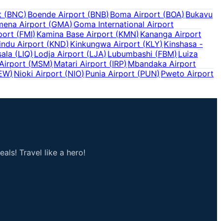
t
(
BNC
)
Boende Airport
(
BNB
)
Boma Airport
(
BOA
)
Bukavu
ena Airport
(
GMA
)
Goma International Airport
port
(
FMI
)
Kamina Base Airport
(
KMN
)
Kananga Airport
indu Airport
(
KND
)
Kinkungwa Airport
(
KLY
)
Kinshasa -
sala
(
LIQ
)
Lodja Airport
(
LJA
)
Lubumbashi
(
FBM
)
Luiza
Airport
(
MSM
)
Matari Airport
(
IRP
)
Mbandaka Airport
EW
)
Nioki Airport
(
NIO
)
Punia Airport
(
PUN
)
Pweto Airport
als! Travel like a hero!