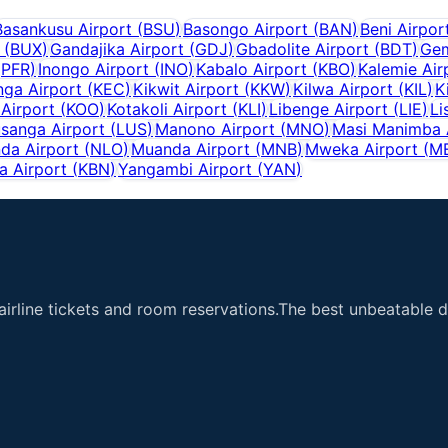
Basankusu Airport
(
BSU
)
Basongo Airport
(
BAN
)
Beni Airpor
(
BUX
)
Gandajika Airport
(
GDJ
)
Gbadolite Airport
(
BDT
)
Gem
(
PFR
)
Inongo Airport
(
INO
)
Kabalo Airport
(
KBO
)
Kalemie Air
ga Airport
(
KEC
)
Kikwit Airport
(
KKW
)
Kilwa Airport
(
KIL
)
K
Airport
(
KOO
)
Kotakoli Airport
(
KLI
)
Libenge Airport
(
LIE
)
Li
sanga Airport
(
LUS
)
Manono Airport
(
MNO
)
Masi Manimba 
da Airport
(
NLO
)
Muanda Airport
(
MNB
)
Mweka Airport
(
M
a Airport
(
KBN
)
Yangambi Airport
(
YAN
)
airline tickets and room reservations.The best unbeatable de