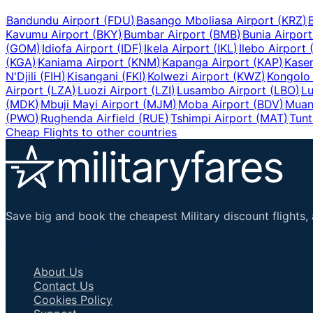
Bandundu Airport
(
FDU
)
Basango Mboliasa Airport
(
KRZ
)
Kavumu Airport
(
BKY
)
Bumbar Airport
(
BMB
)
Bunia Airport
(
GOM
)
Idiofa Airport
(
IDF
)
Ikela Airport
(
IKL
)
Ilebo Airport
(
KGA
)
Kaniama Airport
(
KNM
)
Kapanga Airport
(
KAP
)
Kasen
N'Djili
(
FIH
)
Kisangani
(
FKI
)
Kolwezi Airport
(
KWZ
)
Kongolo 
Airport
(
LZA
)
Luozi Airport
(
LZI
)
Lusambo Airport
(
LBO
)
Lu
(
MDK
)
Mbuji Mayi Airport
(
MJM
)
Moba Airport
(
BDV
)
Muan
(
PWO
)
Rughenda Airfield
(
RUE
)
Tshimpi Airport
(
MAT
)
Tunt
Cheap Flights to other countries
Save big and book the cheapest Military discount flights, 
Important Links
About Us
Contact Us
Cookies Policy