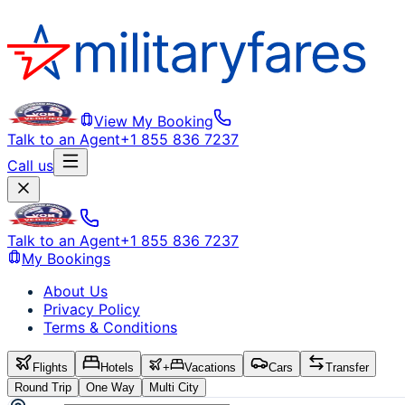
View My Booking
Talk to an Agent
+1 855 836 7237
Call us
Talk to an Agent
+1 855 836 7237
My Bookings
About Us
Privacy Policy
Terms & Conditions
Flights
Hotels
+
Vacations
Cars
Transfer
Round Trip
One Way
Multi City