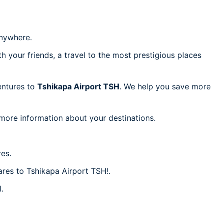
nywhere.
h your friends, a travel to the most prestigious places
ventures to
Tshikapa Airport TSH
. We help you save more
 more information about your destinations.
es.
ares to Tshikapa Airport TSH!.
.