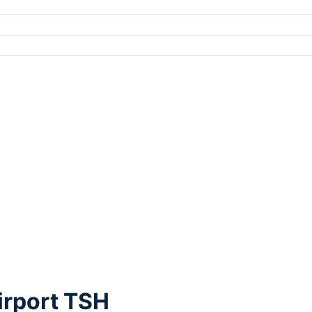
irport TSH