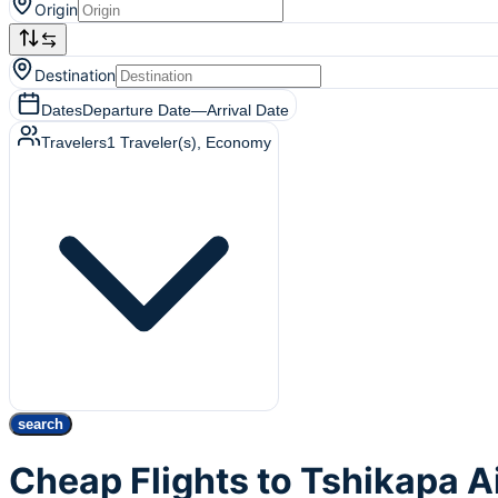
Origin
Destination
Dates
Departure Date
—
Arrival Date
Travelers
1
Traveler(s)
, Economy
search
Cheap Flights to Tshikapa A