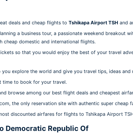
reat deals and cheap flights to
Tshikapa Airport TSH
and a
planning a business tour, a passionate weekend breakout wit
th cheap domestic and international flights.
 tickets so that you would enjoy the best of your travel ad
 you explore the world and give you travel tips, ideas and
t time to book for your travel.
and browse among our best flight deals and cheapest airfar
.com, the only reservation site with authentic super cheap f
most discounted airfares for flights to Tshikapa Airport TSH
 Democratic Republic Of