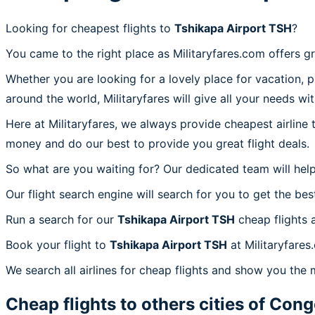
Looking for cheapest flights to
Tshikapa Airport TSH
?
You came to the right place as Militaryfares.com offers g
Whether you are looking for a lovely place for vacation, 
around the world, Militaryfares will give all your needs wi
Here at Militaryfares, we always provide cheapest airline
money and do our best to provide you great flight deals.
So what are you waiting for? Our dedicated team will help
Our flight search engine will search for you to get the bes
Run a search for our
Tshikapa Airport TSH
cheap flights 
Book your flight to
Tshikapa Airport TSH
at Militaryfares
We search all airlines for cheap flights and show you the 
Cheap flights to others cities of
Congo