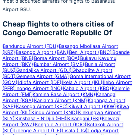
most discounted airfares for flights to Basankusu
Airport BSU.
Cheap flights to others cities of
Congo Democratic Republic Of
Bandundu Airport
(
FDU
)
Basango Mboliasa Airport
(
KRZ
)
Basongo Airport
(
BAN
)
Beni Airport
(
BNC
)
Boende
Airport
(
BNB
)
Boma Airport
(
BOA
)
Bukavu Kavumu
Airport
(
BKY
)
Bumbar Airport
(
BMB
)
Bunia Airport
(
BUX
)
Gandajika Airport
(
GDJ
)
Gbadolite Airport
(
BDT
)
Gemena Airport
(
GMA
)
Goma International Airport
(
GOM
)
Idiofa Airport
(
IDF
)
Ikela Airport
(
IKL
)
Ilebo Airport
(
PFR
)
Inongo Airport
(
INO
)
Kabalo Airport
(
KBO
)
Kalemie
Airport
(
FMI
)
Kamina Base Airport
(
KMN
)
Kananga
Airport
(
KGA
)
Kaniama Airport
(
KNM
)
Kapanga Airport
(
KAP
)
Kasenga Airport
(
KEC
)
Kikwit Airport
(
KKW
)
Kilwa
Airport
(
KIL
)
Kindu Airport
(
KND
)
Kinkungwa Airport
(
KLY
)
Kinshasa - N'Djili
(
FIH
)
Kisangani
(
FKI
)
Kolwezi
Airport
(
KWZ
)
Kongolo Airport
(
KOO
)
Kotakoli Airport
(
KLI
)
Libenge Airport
(
LIE
)
Lisala
(
LIQ
)
Lodja Airport