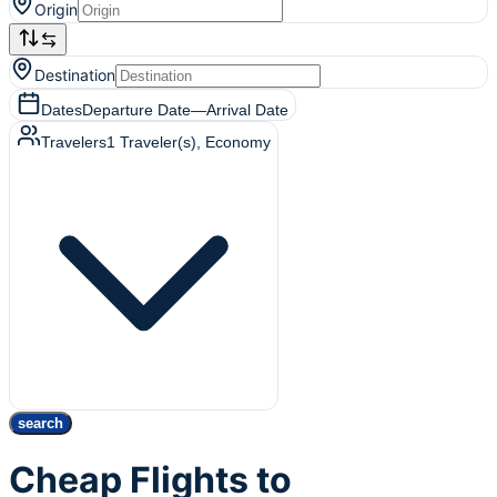
Origin
Destination
Dates
Departure Date
—
Arrival Date
Travelers
1
Traveler(s)
, Economy
search
Cheap Flights to