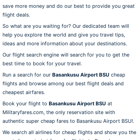
save more money and do our best to provide you great
flight deals.
So what are you waiting for? Our dedicated team will
help you explore the world and give you travel tips,
ideas and more information about your destinations.
Our flight search engine will search for you to get the
best time to book for your travel.
Run a search for our
Basankusu Airport BSU
cheap
flights and browse among our best flight deals and
cheapest airfares.
Book your flight to
Basankusu Airport BSU
at
Militaryfares.com, the only reservation site with
authentic super cheap fares to Basankusu Airport BSU!.
We search all airlines for cheap flights and show you the