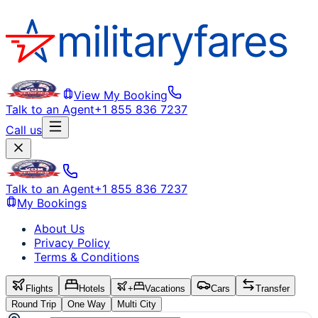
View My Booking
Talk to an Agent
+1 855 836 7237
Call us
Talk to an Agent
+1 855 836 7237
My Bookings
About Us
Privacy Policy
Terms & Conditions
Flights
Hotels
+
Vacations
Cars
Transfer
Round Trip
One Way
Multi City