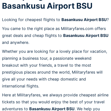
Basankusu Airport BSU
Looking for cheapest flights to
Basankusu Airport BSU
?
You came to the right place as Militaryfares.com offers
great deals and cheap flights to
Basankusu Airport BSU
and anywhere.
Whether you are looking for a lovely place for vacation,
planning a business tour, a passionate weekend
breakout with your friends, a travel to the most
prestigious places around the world, Militaryfares will
give all your needs with cheap domestic and
international flights.
Here at Militaryfares, we always provide cheapest airline
tickets so that you would enjoy the best of your travel
adventures to
Basankusu Airport BSU
. We help you