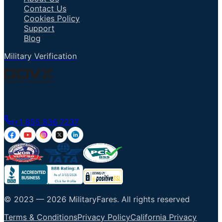
Contact Us
Cookies Policy
Support
Blog
Military Verification
Talk to an Agent
+1 855 836 7237
© 2023 —
2026
MilitaryFares
.
All rights reserved
Terms & Conditions
Privacy Policy
California Privacy