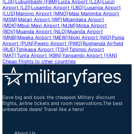
(
LJA
)
Lubumbashi
(
FBM
)
Luiza Airport
(
LZA
)
Luozi
Airport
(
LZI
)
Lusambo Airport
(
LBO
)
Lusanga Airport
(
LUS
)
Manono Airport
(
MNO
)
Masi Manimba Airport
(
MSM
)
Matari Airport
(
IRP
)
Mbandaka Airport
(
MDK
)
Mbuji Mayi Airport
(
MJM
)
Moba Airport
(
BDV
)
Muanda Airport
(
NLO
)
Muanda Airport
(
MNB
)
Mweka Airport
(
MEW
)
Nioki Airport
(
NIO
)
Punia
Airport
(
PUN
)
Pweto Airport
(
PWO
)
Rughenda Airfield
(
RUE
)
Tshikapa Airport
(
TSH
)
Tshimpi Airport
(
MAT
)
Tunta Airport
(
KBN
)
Yangambi Airport
(
YAN
)
Cheap Flights to other countries
Save big and book the cheapest Military discount
flights, airline tickets and room reservations.The best
unbeatable deals! Travel like a hero!
Important Links
About Us