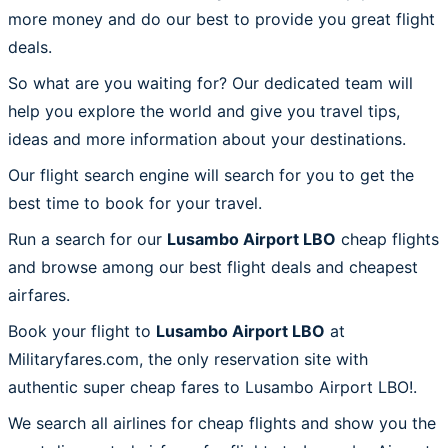
more money and do our best to provide you great flight
deals.
So what are you waiting for? Our dedicated team will
help you explore the world and give you travel tips,
ideas and more information about your destinations.
Our flight search engine will search for you to get the
best time to book for your travel.
Run a search for our
Lusambo Airport LBO
cheap flights
and browse among our best flight deals and cheapest
airfares.
Book your flight to
Lusambo Airport LBO
at
Militaryfares.com, the only reservation site with
authentic super cheap fares to Lusambo Airport LBO!.
We search all airlines for cheap flights and show you the