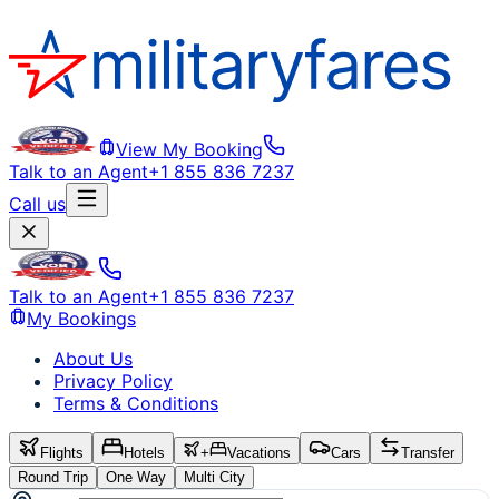
View My Booking
Talk to an Agent
+1 855 836 7237
Call us
Talk to an Agent
+1 855 836 7237
My Bookings
About Us
Privacy Policy
Terms & Conditions
Flights
Hotels
+
Vacations
Cars
Transfer
Round Trip
One Way
Multi City