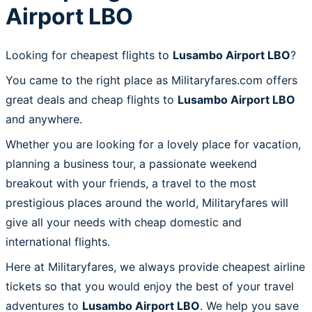
Airport LBO
Looking for cheapest flights to
Lusambo Airport LBO
?
You came to the right place as Militaryfares.com offers
great deals and cheap flights to
Lusambo Airport LBO
and anywhere.
Whether you are looking for a lovely place for vacation,
planning a business tour, a passionate weekend
breakout with your friends, a travel to the most
prestigious places around the world, Militaryfares will
give all your needs with cheap domestic and
international flights.
Here at Militaryfares, we always provide cheapest airline
tickets so that you would enjoy the best of your travel
adventures to
Lusambo Airport LBO
. We help you save