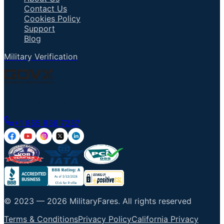
Contact Us
Cookies Policy
Support
Blog
Military Verification
Talk to an Agent
+1 855 836 7237
© 2023 —
2026
MilitaryFares
.
All rights reserved
Terms & Conditions
Privacy Policy
California Privacy