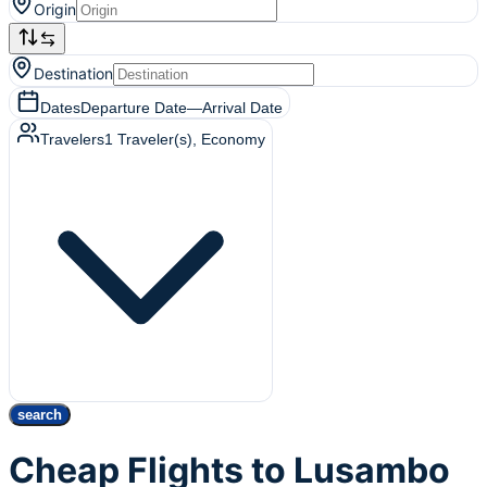
Origin
Destination
Dates
Departure Date
—
Arrival Date
Travelers
1
Traveler(s)
, Economy
search
Cheap Flights to Lusambo