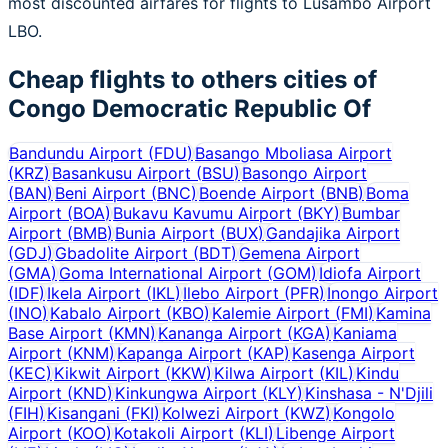
most discounted airfares for flights to Lusambo Airport
LBO.
Cheap flights to others cities of
Congo Democratic Republic Of
Bandundu Airport
(
FDU
)
Basango Mboliasa Airport
(
KRZ
)
Basankusu Airport
(
BSU
)
Basongo Airport
(
BAN
)
Beni Airport
(
BNC
)
Boende Airport
(
BNB
)
Boma
Airport
(
BOA
)
Bukavu Kavumu Airport
(
BKY
)
Bumbar
Airport
(
BMB
)
Bunia Airport
(
BUX
)
Gandajika Airport
(
GDJ
)
Gbadolite Airport
(
BDT
)
Gemena Airport
(
GMA
)
Goma International Airport
(
GOM
)
Idiofa Airport
(
IDF
)
Ikela Airport
(
IKL
)
Ilebo Airport
(
PFR
)
Inongo Airport
(
INO
)
Kabalo Airport
(
KBO
)
Kalemie Airport
(
FMI
)
Kamina
Base Airport
(
KMN
)
Kananga Airport
(
KGA
)
Kaniama
Airport
(
KNM
)
Kapanga Airport
(
KAP
)
Kasenga Airport
(
KEC
)
Kikwit Airport
(
KKW
)
Kilwa Airport
(
KIL
)
Kindu
Airport
(
KND
)
Kinkungwa Airport
(
KLY
)
Kinshasa - N'Djili
(
FIH
)
Kisangani
(
FKI
)
Kolwezi Airport
(
KWZ
)
Kongolo
Airport
(
KOO
)
Kotakoli Airport
(
KLI
)
Libenge Airport