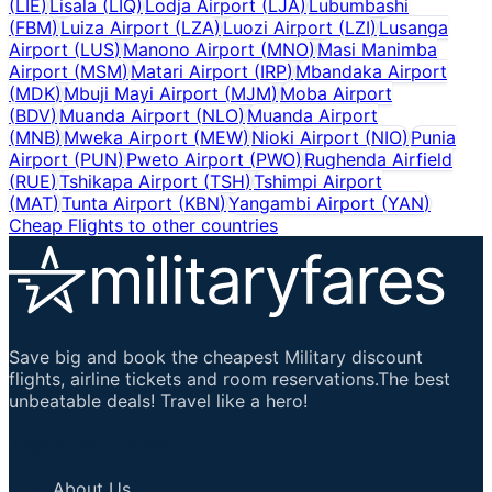
(
LIE
)
Lisala
(
LIQ
)
Lodja Airport
(
LJA
)
Lubumbashi
(
FBM
)
Luiza Airport
(
LZA
)
Luozi Airport
(
LZI
)
Lusanga
Airport
(
LUS
)
Manono Airport
(
MNO
)
Masi Manimba
Airport
(
MSM
)
Matari Airport
(
IRP
)
Mbandaka Airport
(
MDK
)
Mbuji Mayi Airport
(
MJM
)
Moba Airport
(
BDV
)
Muanda Airport
(
NLO
)
Muanda Airport
(
MNB
)
Mweka Airport
(
MEW
)
Nioki Airport
(
NIO
)
Punia
Airport
(
PUN
)
Pweto Airport
(
PWO
)
Rughenda Airfield
(
RUE
)
Tshikapa Airport
(
TSH
)
Tshimpi Airport
(
MAT
)
Tunta Airport
(
KBN
)
Yangambi Airport
(
YAN
)
Cheap Flights to other countries
Save big and book the cheapest Military discount
flights, airline tickets and room reservations.The best
unbeatable deals! Travel like a hero!
Important Links
About Us