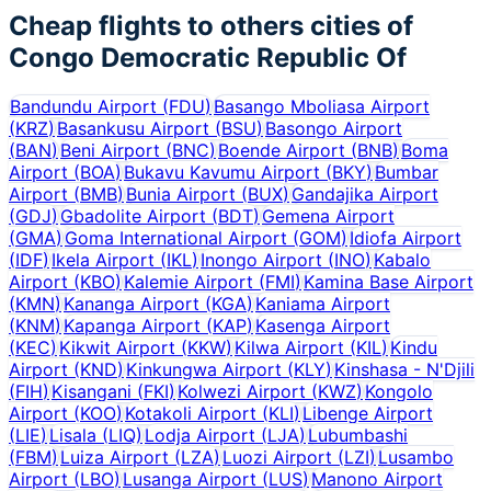
Cheap flights to others cities of
Congo Democratic Republic Of
Bandundu Airport
(
FDU
)
Basango Mboliasa Airport
(
KRZ
)
Basankusu Airport
(
BSU
)
Basongo Airport
(
BAN
)
Beni Airport
(
BNC
)
Boende Airport
(
BNB
)
Boma
Airport
(
BOA
)
Bukavu Kavumu Airport
(
BKY
)
Bumbar
Airport
(
BMB
)
Bunia Airport
(
BUX
)
Gandajika Airport
(
GDJ
)
Gbadolite Airport
(
BDT
)
Gemena Airport
(
GMA
)
Goma International Airport
(
GOM
)
Idiofa Airport
(
IDF
)
Ikela Airport
(
IKL
)
Inongo Airport
(
INO
)
Kabalo
Airport
(
KBO
)
Kalemie Airport
(
FMI
)
Kamina Base Airport
(
KMN
)
Kananga Airport
(
KGA
)
Kaniama Airport
(
KNM
)
Kapanga Airport
(
KAP
)
Kasenga Airport
(
KEC
)
Kikwit Airport
(
KKW
)
Kilwa Airport
(
KIL
)
Kindu
Airport
(
KND
)
Kinkungwa Airport
(
KLY
)
Kinshasa - N'Djili
(
FIH
)
Kisangani
(
FKI
)
Kolwezi Airport
(
KWZ
)
Kongolo
Airport
(
KOO
)
Kotakoli Airport
(
KLI
)
Libenge Airport
(
LIE
)
Lisala
(
LIQ
)
Lodja Airport
(
LJA
)
Lubumbashi
(
FBM
)
Luiza Airport
(
LZA
)
Luozi Airport
(
LZI
)
Lusambo
Airport
(
LBO
)
Lusanga Airport
(
LUS
)
Manono Airport