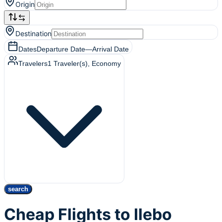
Origin
Destination
Dates
Departure Date
—
Arrival Date
Travelers
1
Traveler(s)
, Economy
search
Cheap Flights to Ilebo