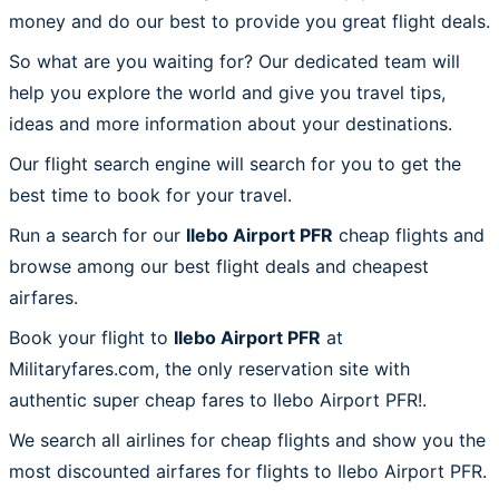
money and do our best to provide you great flight deals.
So what are you waiting for? Our dedicated team will
help you explore the world and give you travel tips,
ideas and more information about your destinations.
Our flight search engine will search for you to get the
best time to book for your travel.
Run a search for our
Ilebo Airport PFR
cheap flights and
browse among our best flight deals and cheapest
airfares.
Book your flight to
Ilebo Airport PFR
at
Militaryfares.com, the only reservation site with
authentic super cheap fares to Ilebo Airport PFR!.
We search all airlines for cheap flights and show you the
most discounted airfares for flights to Ilebo Airport PFR.