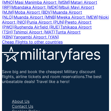
(
MNO
)
Masi Manimba Airport
(
MSM
)
Matari Airport
(
IRP
)
Mbandaka Airport
(
MDK
)
Mbuji Mayi Airport
(
MJM
)
Moba Airport
(
BDV
)
Muanda Airport
(
NLO
)
Muanda Airport
(
MNB
)
Mweka Airport
(
MEW
)
Nioki
Airport
(
NIO
)
Punia Airport
(
PUN
)
Pweto Airport
(
PWO
)
Rughenda Airfield
(
RUE
)
Tshikapa Airport
(
TSH
)
Tshimpi Airport
(
MAT
)
Tunta Airport
(
KBN
)
Yangambi Airport
(
YAN
)
Cheap Flights to other countries
Save big and book the cheapest Military discount
flights, airline tickets and room reservations.The best
unbeatable deals! Travel like a hero!
Important Links
About Us
Contact Us