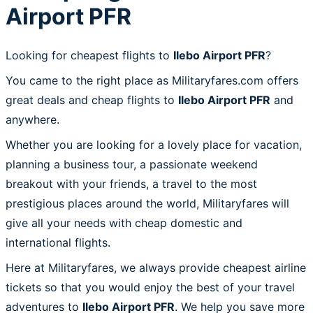
Airport PFR
Looking for cheapest flights to
Ilebo Airport PFR
?
You came to the right place as Militaryfares.com offers
great deals and cheap flights to
Ilebo Airport PFR
and
anywhere.
Whether you are looking for a lovely place for vacation,
planning a business tour, a passionate weekend
breakout with your friends, a travel to the most
prestigious places around the world, Militaryfares will
give all your needs with cheap domestic and
international flights.
Here at Militaryfares, we always provide cheapest airline
tickets so that you would enjoy the best of your travel
adventures to
Ilebo Airport PFR
. We help you save more