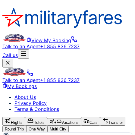
View My Booking
Talk to an Agent
+1 855 836 7237
Call us
Talk to an Agent
+1 855 836 7237
My Bookings
About Us
Privacy Policy
Terms & Conditions
Flights
Hotels
+
Vacations
Cars
Transfer
Round Trip
One Way
Multi City