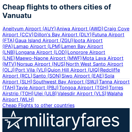
Cheap flights to others cities of
Vanuatu
Aneityum Airport
(
AUY
)
Aniwa Airport
(
AWD
)
Craig Cove
Airport
(
CCV
)
Dillon's Bay Airport
(
DLY
)
Futuna Airport
(
FTA
)
Gaua Island Airport
(
ZGU
)
Ipota Airport
(
IPA
)
Lamap Airport
(
LPM
)
Lamen Bay Airport
(
LNB
)
Longana Airport
(
LOD
)
Lonorore Airport
(
LNE
)
Maewo-Naone Airport
(
MWF
)
Mota Lava Airport
(
MTV
)
Norsup Airport
(
NUS
)
North West Santo Airport
(
OLJ
)
Port Vila
(
VLI
)
Quion Hill Airport
(
UIQ
)
Redcliffe
Airport
(
RCL
)
Santo
(
SON
)
Siwo Airport
(
EAE
)
Sola
Airport
(
SLH
)
Southwest Bay Airport
(
SWJ
)
Tanna Airport
(
TAH
)
Tavie Airport
(
PBJ
)
Tongoa Airport
(
TGH
)
Torres
Airstrip
(
TOH
)
Ulei
(
ULB
)
Valesdir Airport
(
VLS
)
Walaha
Airport
(
WLH
)
Cheap Flights to other countries