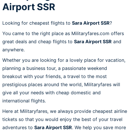
Airport SSR
Looking for cheapest flights to
Sara Airport SSR
?
You came to the right place as Militaryfares.com offers
great deals and cheap flights to
Sara Airport SSR
and
anywhere.
Whether you are looking for a lovely place for vacation,
planning a business tour, a passionate weekend
breakout with your friends, a travel to the most
prestigious places around the world, Militaryfares will
give all your needs with cheap domestic and
international flights.
Here at Militaryfares, we always provide cheapest airline
tickets so that you would enjoy the best of your travel
adventures to
Sara Airport SSR
. We help you save more