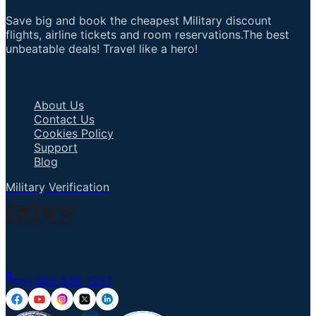
Save big and book the cheapest Military discount
flights, airline tickets and room reservations.The best
unbeatable deals! Travel like a hero!
Important Links
About Us
Contact Us
Cookies Policy
Support
Blog
Military Verification
Talk to an Agent
+1 855 836 7237