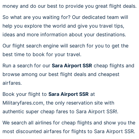
money and do our best to provide you great flight deals.
So what are you waiting for? Our dedicated team will
help you explore the world and give you travel tips,
ideas and more information about your destinations.
Our flight search engine will search for you to get the
best time to book for your travel.
Run a search for our
Sara Airport SSR
cheap flights and
browse among our best flight deals and cheapest
airfares.
Book your flight to
Sara Airport SSR
at
Militaryfares.com, the only reservation site with
authentic super cheap fares to Sara Airport SSR!.
We search all airlines for cheap flights and show you the
most discounted airfares for flights to Sara Airport SSR.