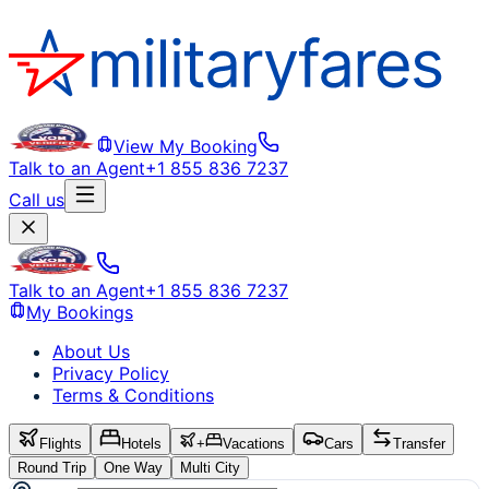
View My Booking
Talk to an Agent
+1 855 836 7237
Call us
Talk to an Agent
+1 855 836 7237
My Bookings
About Us
Privacy Policy
Terms & Conditions
Flights
Hotels
+
Vacations
Cars
Transfer
Round Trip
One Way
Multi City