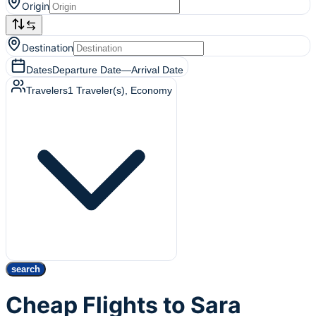
Origin
Destination
Dates
Departure Date
—
Arrival Date
Travelers
1
Traveler(s)
, Economy
search
Cheap Flights to Sara