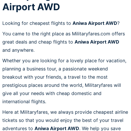
Airport AWD
Looking for cheapest flights to
Aniwa Airport AWD
?
You came to the right place as Militaryfares.com offers
great deals and cheap flights to
Aniwa Airport AWD
and anywhere.
Whether you are looking for a lovely place for vacation,
planning a business tour, a passionate weekend
breakout with your friends, a travel to the most
prestigious places around the world, Militaryfares will
give all your needs with cheap domestic and
international flights.
Here at Militaryfares, we always provide cheapest airline
tickets so that you would enjoy the best of your travel
adventures to
Aniwa Airport AWD
. We help you save