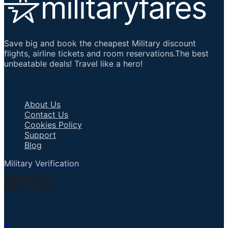
Save big and book the cheapest Military discount
flights, airline tickets and room reservations.The best
unbeatable deals! Travel like a hero!
Important Links
About Us
Contact Us
Cookies Policy
Support
Blog
Military Verification
Talk to an Agent