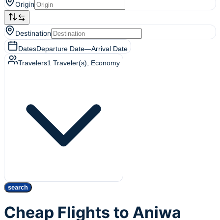
Origin
Destination
Dates
Departure Date
—
Arrival Date
Travelers
1
Traveler(s)
, Economy
search
Cheap Flights to Aniwa