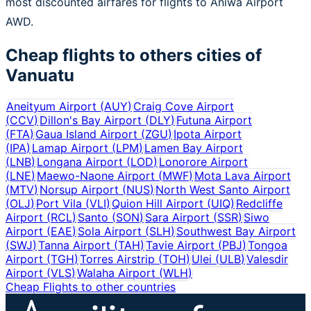
most discounted airfares for flights to Aniwa Airport
AWD.
Cheap flights to others cities of
Vanuatu
Aneityum Airport
(
AUY
)
Craig Cove Airport
(
CCV
)
Dillon's Bay Airport
(
DLY
)
Futuna Airport
(
FTA
)
Gaua Island Airport
(
ZGU
)
Ipota Airport
(
IPA
)
Lamap Airport
(
LPM
)
Lamen Bay Airport
(
LNB
)
Longana Airport
(
LOD
)
Lonorore Airport
(
LNE
)
Maewo-Naone Airport
(
MWF
)
Mota Lava Airport
(
MTV
)
Norsup Airport
(
NUS
)
North West Santo Airport
(
OLJ
)
Port Vila
(
VLI
)
Quion Hill Airport
(
UIQ
)
Redcliffe
Airport
(
RCL
)
Santo
(
SON
)
Sara Airport
(
SSR
)
Siwo
Airport
(
EAE
)
Sola Airport
(
SLH
)
Southwest Bay Airport
(
SWJ
)
Tanna Airport
(
TAH
)
Tavie Airport
(
PBJ
)
Tongoa
Airport
(
TGH
)
Torres Airstrip
(
TOH
)
Ulei
(
ULB
)
Valesdir
Airport
(
VLS
)
Walaha Airport
(
WLH
)
Cheap Flights to other countries