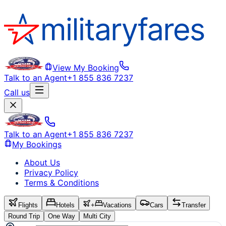
View My Booking
Talk to an Agent
+1 855 836 7237
Call us
Talk to an Agent
+1 855 836 7237
My Bookings
About Us
Privacy Policy
Terms & Conditions
Flights
Hotels
+
Vacations
Cars
Transfer
Round Trip
One Way
Multi City