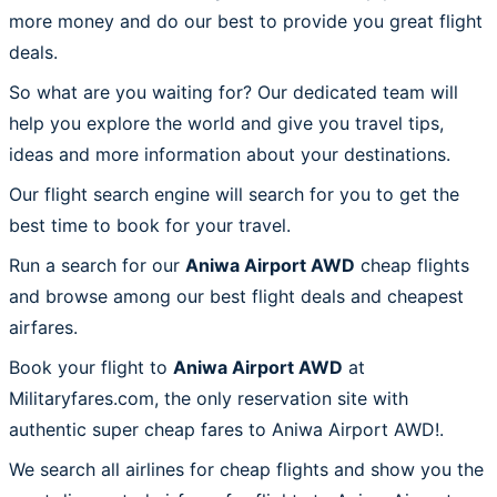
more money and do our best to provide you great flight
deals.
So what are you waiting for? Our dedicated team will
help you explore the world and give you travel tips,
ideas and more information about your destinations.
Our flight search engine will search for you to get the
best time to book for your travel.
Run a search for our
Aniwa Airport AWD
cheap flights
and browse among our best flight deals and cheapest
airfares.
Book your flight to
Aniwa Airport AWD
at
Militaryfares.com, the only reservation site with
authentic super cheap fares to Aniwa Airport AWD!.
We search all airlines for cheap flights and show you the