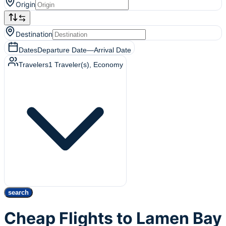
Origin
Destination
Dates
Departure Date
—
Arrival Date
Travelers
1
Traveler(s)
, Economy
search
Cheap Flights to Lamen Bay