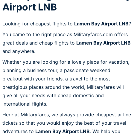
Airport LNB
Looking for cheapest flights to
Lamen Bay Airport LNB
?
You came to the right place as Militaryfares.com offers
great deals and cheap flights to
Lamen Bay Airport LNB
and anywhere.
Whether you are looking for a lovely place for vacation,
planning a business tour, a passionate weekend
breakout with your friends, a travel to the most
prestigious places around the world, Militaryfares will
give all your needs with cheap domestic and
international flights.
Here at Militaryfares, we always provide cheapest airline
tickets so that you would enjoy the best of your travel
adventures to
Lamen Bay Airport LNB
. We help you