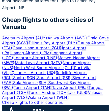
most discounted airfares for flights to Lamen Bay
Airport LNB.
Cheap flights to others cities of
Vanuatu
Aneityum Airport
(
AUY
)
Aniwa Airport
(
AWD
)
Craig Cove
Airport
(
CCV
)
Dillon's Bay Airport
(
DLY
)
Futuna Airport
(
FTA
)
Gaua Island Airport
(
ZGU
)
Ipota Airport
(
IPA
)
Lamap Airport
(
LPM
)
Longana Airport
(
LOD
)
Lonorore Airport
(
LNE
)
Maewo-Naone Airport
(
MWF
)
Mota Lava Airport
(
MTV
)
Norsup Airport
(
NUS
)
North West Santo Airport
(
OLJ
)
Port Vila
(
VLI
)
Quion Hill Airport
(
UIQ
)
Redcliffe Airport
(
RCL
)
Santo
(
SON
)
Sara Airport
(
SSR
)
Siwo Airport
(
EAE
)
Sola Airport
(
SLH
)
Southwest Bay Airport
(
SWJ
)
Tanna Airport
(
TAH
)
Tavie Airport
(
PBJ
)
Tongoa
Airport
(
TGH
)
Torres Airstrip
(
TOH
)
Ulei
(
ULB
)
Valesdir
Airport
(
VLS
)
Walaha Airport
(
WLH
)
Cheap Flights to other countries