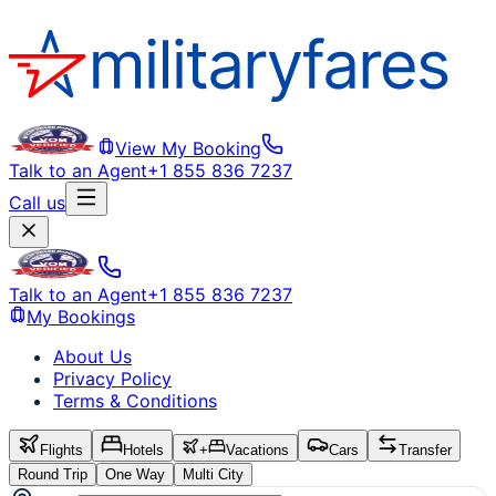
View My Booking
Talk to an Agent
+1 855 836 7237
Call us
Talk to an Agent
+1 855 836 7237
My Bookings
About Us
Privacy Policy
Terms & Conditions
Flights
Hotels
+
Vacations
Cars
Transfer
Round Trip
One Way
Multi City