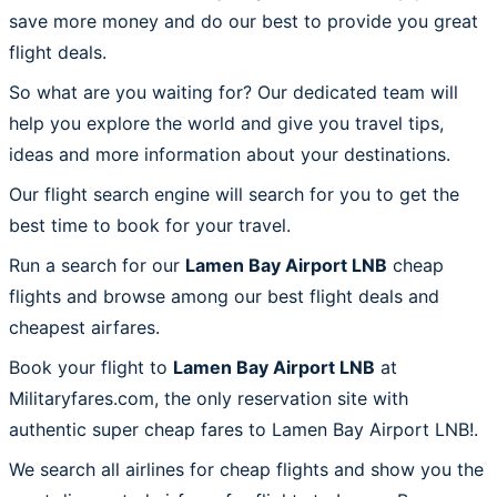
save more money and do our best to provide you great
flight deals.
So what are you waiting for? Our dedicated team will
help you explore the world and give you travel tips,
ideas and more information about your destinations.
Our flight search engine will search for you to get the
best time to book for your travel.
Run a search for our
Lamen Bay Airport LNB
cheap
flights and browse among our best flight deals and
cheapest airfares.
Book your flight to
Lamen Bay Airport LNB
at
Militaryfares.com, the only reservation site with
authentic super cheap fares to Lamen Bay Airport LNB!.
We search all airlines for cheap flights and show you the