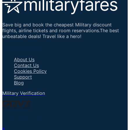
Save big and book the cheapest Military discount
flights, airline tickets and room reservations.The best
unbeatable deals! Travel like a hero!
Important Links
About Us
Contact Us
Cookies Policy
Support
Blog
Military Verification
Talk to an Agent