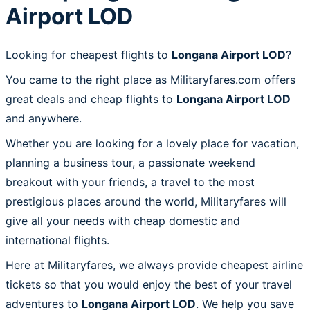
Airport LOD
Looking for cheapest flights to
Longana Airport LOD
?
You came to the right place as Militaryfares.com offers
great deals and cheap flights to
Longana Airport LOD
and anywhere.
Whether you are looking for a lovely place for vacation,
planning a business tour, a passionate weekend
breakout with your friends, a travel to the most
prestigious places around the world, Militaryfares will
give all your needs with cheap domestic and
international flights.
Here at Militaryfares, we always provide cheapest airline
tickets so that you would enjoy the best of your travel
adventures to
Longana Airport LOD
. We help you save