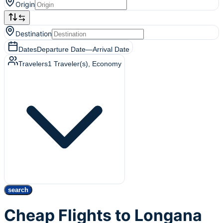
Origin
Destination
Dates
Departure Date
—
Arrival Date
Travelers
1
Traveler(s)
, Economy
search
Cheap Flights to Longana