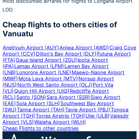
most discounted airfares for flights to Longana Airport
LOD.
Cheap flights to others cities of
Vanuatu
Aneityum Airport
(
AUY
)
Aniwa Airport
(
AWD
)
Craig Cove
Airport
(
CCV
)
Dillon's Bay Airport
(
DLY
)
Futuna Airport
(
FTA
)
Gaua Island Airport
(
ZGU
)
Ipota Airport
(
IPA
)
Lamap Airport
(
LPM
)
Lamen Bay Airport
(
LNB
)
Lonorore Airport
(
LNE
)
Maewo-Naone Airport
(
MWF
)
Mota Lava Airport
(
MTV
)
Norsup Airport
(
NUS
)
North West Santo Airport
(
OLJ
)
Port Vila
(
VLI
)
Quion Hill Airport
(
UIQ
)
Redcliffe Airport
(
RCL
)
Santo
(
SON
)
Sara Airport
(
SSR
)
Siwo Airport
(
EAE
)
Sola Airport
(
SLH
)
Southwest Bay Airport
(
SWJ
)
Tanna Airport
(
TAH
)
Tavie Airport
(
PBJ
)
Tongoa
Airport
(
TGH
)
Torres Airstrip
(
TOH
)
Ulei
(
ULB
)
Valesdir
Airport
(
VLS
)
Walaha Airport
(
WLH
)
Cheap Flights to other countries