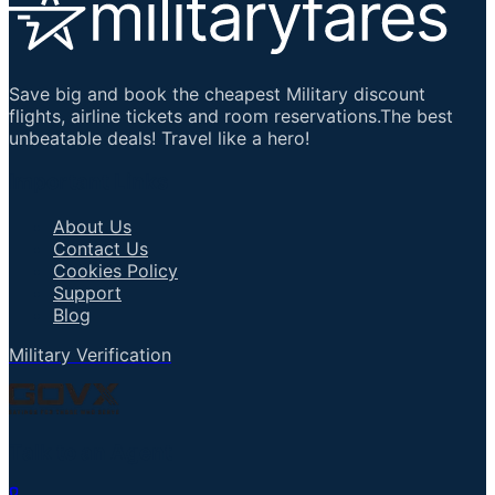
Save big and book the cheapest Military discount
flights, airline tickets and room reservations.The best
unbeatable deals! Travel like a hero!
Important Links
About Us
Contact Us
Cookies Policy
Support
Blog
Military Verification
Talk to an Agent