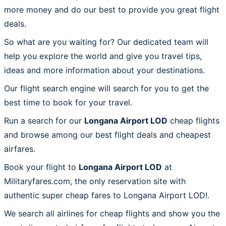
more money and do our best to provide you great flight
deals.
So what are you waiting for? Our dedicated team will
help you explore the world and give you travel tips,
ideas and more information about your destinations.
Our flight search engine will search for you to get the
best time to book for your travel.
Run a search for our
Longana Airport LOD
cheap flights
and browse among our best flight deals and cheapest
airfares.
Book your flight to
Longana Airport LOD
at
Militaryfares.com, the only reservation site with
authentic super cheap fares to Longana Airport LOD!.
We search all airlines for cheap flights and show you the