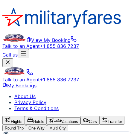
View My Booking
Talk to an Agent
+1 855 836 7237
Call us
Talk to an Agent
+1 855 836 7237
My Bookings
About Us
Privacy Policy
Terms & Conditions
Flights
Hotels
+
Vacations
Cars
Transfer
Round Trip
One Way
Multi City