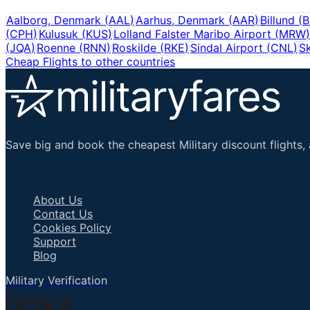
Aalborg, Denmark
(
AAL
)
Aarhus, Denmark
(
AAR
)
Billund
(
B
(
CPH
)
Kulusuk
(
KUS
)
Lolland Falster Maribo Airport
(
MRW
)
(
JQA
)
Roenne
(
RNN
)
Roskilde
(
RKE
)
Sindal Airport
(
CNL
)
Sk
Cheap Flights to other countries
Save big and book the cheapest Military discount flights, 
Important Links
About Us
Contact Us
Cookies Policy
Support
Blog
Military Verification