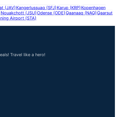
sat
(
JAV
)
Kangerlussuaq
(
SFJ
)
Karup
(
KRP
)
Kopenhagen
)
Nouakchott
(
JSU
)
Odense
(
ODE
)
Qaanaaq
(
NAQ
)
Qaarsut
ning Airport
(
STA
)
als! Travel like a hero!