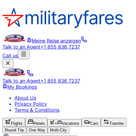
Meine Reise anzeigen
Talk to an Agent
+1 855 836 7237
Call us
Talk to an Agent
+1 855 836 7237
My Bookings
About Us
Privacy Policy
Terms & Conditions
Flights
Hotels
+
Vacations
Cars
Transfer
Round Trip
One Way
Multi-City