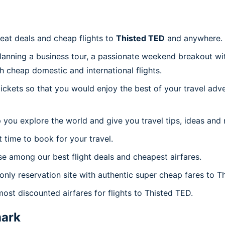
reat deals and cheap flights to
Thisted TED
and anywhere.
planning a business tour, a passionate weekend breakout wit
th cheap domestic and international flights.
 tickets so that you would enjoy the best of your travel ad
 you explore the world and give you travel tips, ideas and
t time to book for your travel.
e among our best flight deals and cheapest airfares.
 only reservation site with authentic super cheap fares to T
most discounted airfares for flights to Thisted TED.
ark