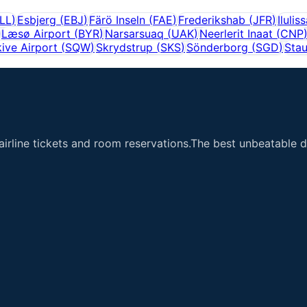
LL
)
Esbjerg
(
EBJ
)
Färö Inseln
(
FAE
)
Frederikshab
(
JFR
)
Ilulis
Læsø Airport
(
BYR
)
Narsarsuaq
(
UAK
)
Neerlerit Inaat
(
CNP
ive Airport
(
SQW
)
Skrydstrup
(
SKS
)
Sönderborg
(
SGD
)
Stau
airline tickets and room reservations.The best unbeatable de