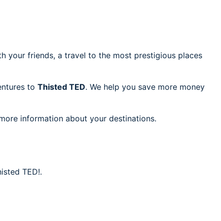
h your friends, a travel to the most prestigious places
ventures to
Thisted TED
. We help you save more money
 more information about your destinations.
histed TED!.