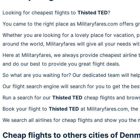
Looking for cheapest flights to
Thisted TED
?
You came to the right place as Militaryfares.com offers g
Whether you are looking for a lovely place for vacation, 
around the world, Militaryfares will give all your needs wi
Here at Militaryfares, we always provide cheapest airline
and do our best to provide you great flight deals.
So what are you waiting for? Our dedicated team will help
Our flight search engine will search for you to get the bes
Run a search for our
Thisted TED
cheap flights and brows
Book your flight to
Thisted TED
at Militaryfares.com, the
We search all airlines for cheap flights and show you the 
Cheap flights to others cities of
Denm