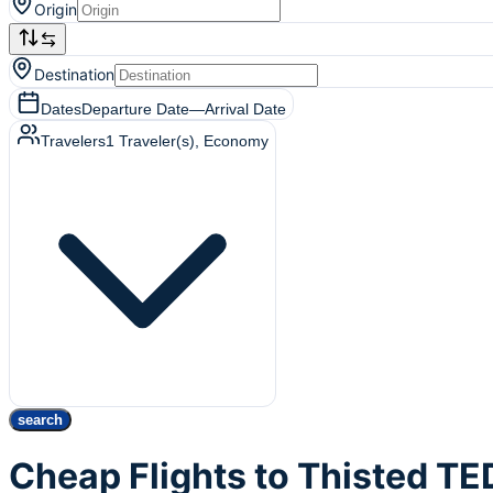
Origin
Destination
Dates
Departure Date
—
Arrival Date
Travelers
1
Traveler(s)
, Economy
search
Cheap Flights to Thisted TE