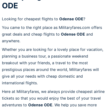
ODE
Looking for cheapest flights to
Odense ODE
?
You came to the right place as Militaryfares.com offers
great deals and cheap flights to
Odense ODE
and
anywhere.
Whether you are looking for a lovely place for vacation,
planning a business tour, a passionate weekend
breakout with your friends, a travel to the most
prestigious places around the world, Militaryfares will
give all your needs with cheap domestic and
international flights.
Here at Militaryfares, we always provide cheapest airline
tickets so that you would enjoy the best of your travel
adventures to
Odense ODE
. We help you save more