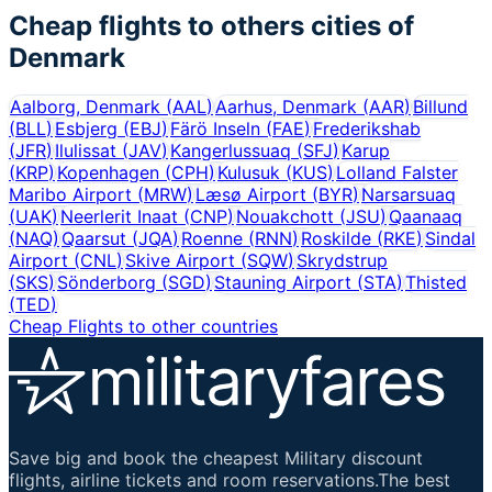
Cheap flights to others cities of
Denmark
Aalborg, Denmark
(
AAL
)
Aarhus, Denmark
(
AAR
)
Billund
(
BLL
)
Esbjerg
(
EBJ
)
Färö Inseln
(
FAE
)
Frederikshab
(
JFR
)
Ilulissat
(
JAV
)
Kangerlussuaq
(
SFJ
)
Karup
(
KRP
)
Kopenhagen
(
CPH
)
Kulusuk
(
KUS
)
Lolland Falster
Maribo Airport
(
MRW
)
Læsø Airport
(
BYR
)
Narsarsuaq
(
UAK
)
Neerlerit Inaat
(
CNP
)
Nouakchott
(
JSU
)
Qaanaaq
(
NAQ
)
Qaarsut
(
JQA
)
Roenne
(
RNN
)
Roskilde
(
RKE
)
Sindal
Airport
(
CNL
)
Skive Airport
(
SQW
)
Skrydstrup
(
SKS
)
Sönderborg
(
SGD
)
Stauning Airport
(
STA
)
Thisted
(
TED
)
Cheap Flights to other countries
Save big and book the cheapest Military discount
flights, airline tickets and room reservations.The best