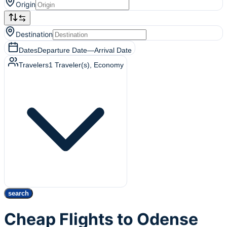
Origin
Destination
Dates
Departure Date
—
Arrival Date
Travelers
1
Traveler(s)
, Economy
search
Cheap Flights to Odense