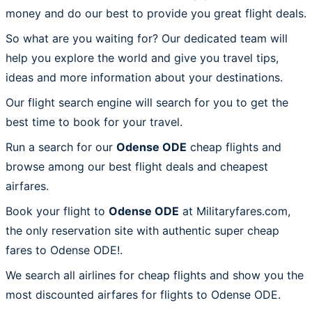
money and do our best to provide you great flight deals.
So what are you waiting for? Our dedicated team will
help you explore the world and give you travel tips,
ideas and more information about your destinations.
Our flight search engine will search for you to get the
best time to book for your travel.
Run a search for our
Odense ODE
cheap flights and
browse among our best flight deals and cheapest
airfares.
Book your flight to
Odense ODE
at Militaryfares.com,
the only reservation site with authentic super cheap
fares to Odense ODE!.
We search all airlines for cheap flights and show you the
most discounted airfares for flights to Odense ODE.