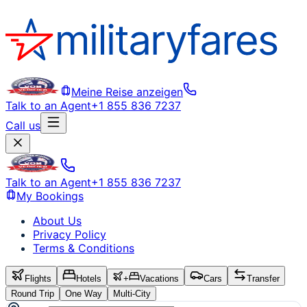
Meine Reise anzeigen
Talk to an Agent
+1 855 836 7237
Call us
Talk to an Agent
+1 855 836 7237
My Bookings
About Us
Privacy Policy
Terms & Conditions
Flights
Hotels
+
Vacations
Cars
Transfer
Round Trip
One Way
Multi-City