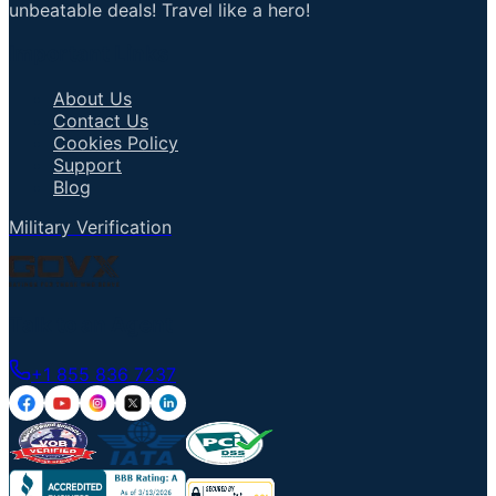
unbeatable deals! Travel like a hero!
Important Links
About Us
Contact Us
Cookies Policy
Support
Blog
Military Verification
Talk to an Agent
+1 855 836 7237