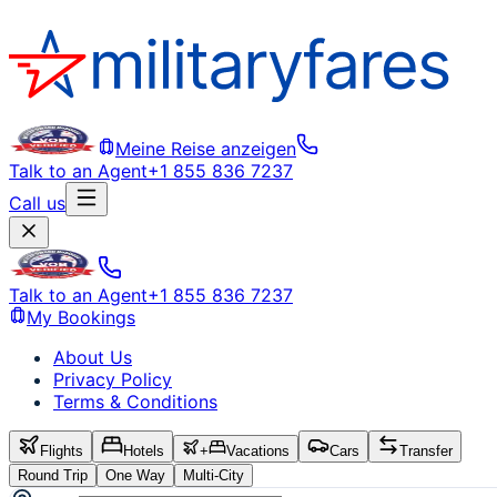
Meine Reise anzeigen
Talk to an Agent
+1 855 836 7237
Call us
Talk to an Agent
+1 855 836 7237
My Bookings
About Us
Privacy Policy
Terms & Conditions
Flights
Hotels
+
Vacations
Cars
Transfer
Round Trip
One Way
Multi-City