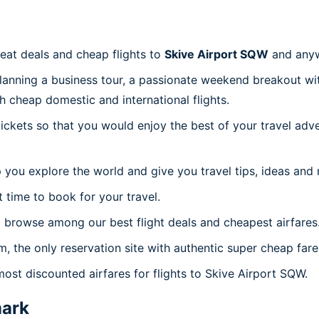
reat deals and cheap flights to
Skive Airport SQW
and anyw
planning a business tour, a passionate weekend breakout wit
th cheap domestic and international flights.
 tickets so that you would enjoy the best of your travel ad
 you explore the world and give you travel tips, ideas and
t time to book for your travel.
 browse among our best flight deals and cheapest airfares
m, the only reservation site with authentic super cheap far
most discounted airfares for flights to Skive Airport SQW.
ark