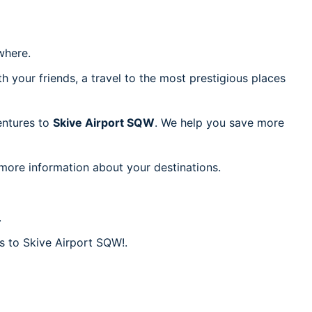
here.
h your friends, a travel to the most prestigious places
ventures to
Skive Airport SQW
. We help you save more
 more information about your destinations.
.
es to Skive Airport SQW!.