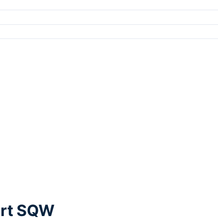
ort SQW