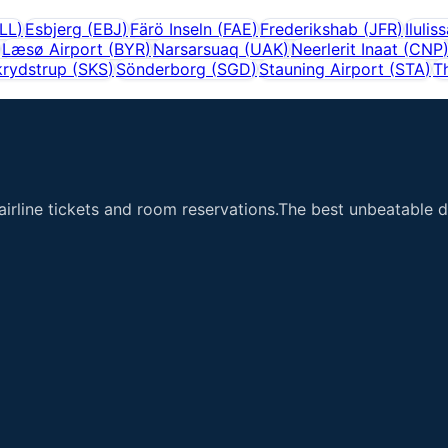
LL
)
Esbjerg
(
EBJ
)
Färö Inseln
(
FAE
)
Frederikshab
(
JFR
)
Ilulis
Læsø Airport
(
BYR
)
Narsarsuaq
(
UAK
)
Neerlerit Inaat
(
CNP
krydstrup
(
SKS
)
Sönderborg
(
SGD
)
Stauning Airport
(
STA
)
T
airline tickets and room reservations.The best unbeatable de