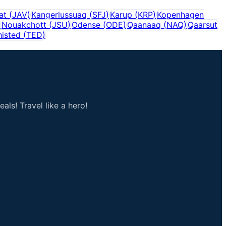
sat
(
JAV
)
Kangerlussuaq
(
SFJ
)
Karup
(
KRP
)
Kopenhagen
)
Nouakchott
(
JSU
)
Odense
(
ODE
)
Qaanaaq
(
NAQ
)
Qaarsut
histed
(
TED
)
als! Travel like a hero!