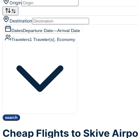
Origin
Destination
Dates
Departure Date
—
Arrival Date
Travelers
1
Traveler(s)
, Economy
search
Cheap Flights to Skive Airp