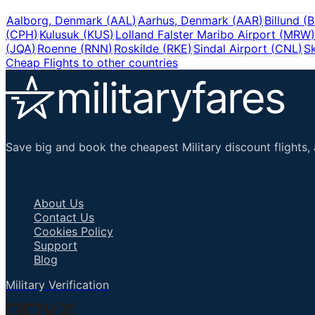
Aalborg, Denmark
(
AAL
)
Aarhus, Denmark
(
AAR
)
Billund
(
B
(
CPH
)
Kulusuk
(
KUS
)
Lolland Falster Maribo Airport
(
MRW
)
(
JQA
)
Roenne
(
RNN
)
Roskilde
(
RKE
)
Sindal Airport
(
CNL
)
S
Cheap Flights to other countries
Save big and book the cheapest Military discount flights, 
Important Links
About Us
Contact Us
Cookies Policy
Support
Blog
Military Verification