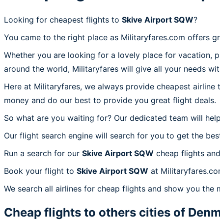
Looking for cheapest flights to
Skive Airport SQW
?
You came to the right place as Militaryfares.com offers g
Whether you are looking for a lovely place for vacation, 
around the world, Militaryfares will give all your needs wi
Here at Militaryfares, we always provide cheapest airline
money and do our best to provide you great flight deals.
So what are you waiting for? Our dedicated team will help
Our flight search engine will search for you to get the bes
Run a search for our
Skive Airport SQW
cheap flights and
Book your flight to
Skive Airport SQW
at Militaryfares.co
We search all airlines for cheap flights and show you the 
Cheap flights to others cities of
Denm