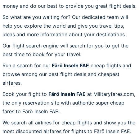
money and do our best to provide you great flight deals.
So what are you waiting for? Our dedicated team will
help you explore the world and give you travel tips,
ideas and more information about your destinations.
Our flight search engine will search for you to get the
best time to book for your travel.
Run a search for our
Färö Inseln FAE
cheap flights and
browse among our best flight deals and cheapest
airfares.
Book your flight to
Färö Inseln FAE
at Militaryfares.com,
the only reservation site with authentic super cheap
fares to Färö Inseln FAE!.
We search all airlines for cheap flights and show you the
most discounted airfares for flights to Färö Inseln FAE.