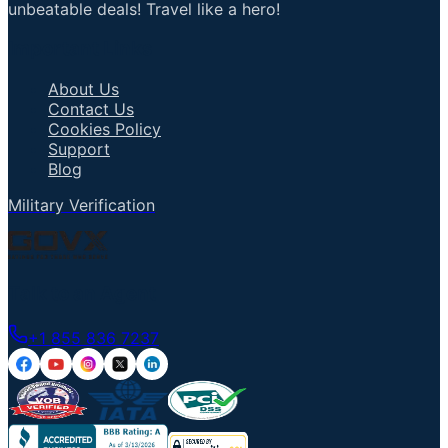
unbeatable deals! Travel like a hero!
Important Links
About Us
Contact Us
Cookies Policy
Support
Blog
Military Verification
Talk to an Agent
+1 855 836 7237