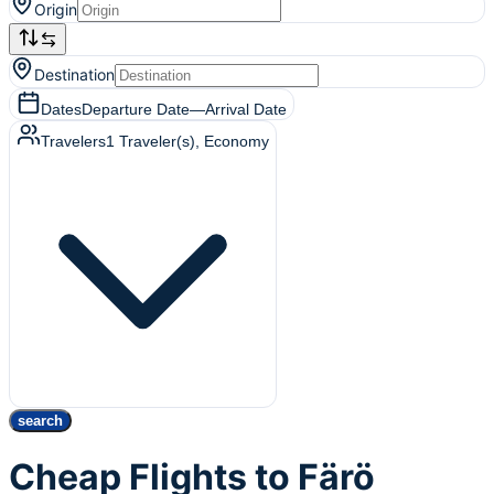
Origin
Destination
Dates
Departure Date
—
Arrival Date
Travelers
1
Traveler(s)
, Economy
search
Cheap Flights to Färö