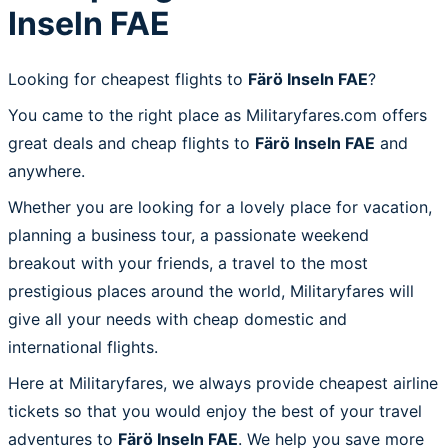
Inseln FAE
Looking for cheapest flights to
Färö Inseln FAE
?
You came to the right place as Militaryfares.com offers
great deals and cheap flights to
Färö Inseln FAE
and
anywhere.
Whether you are looking for a lovely place for vacation,
planning a business tour, a passionate weekend
breakout with your friends, a travel to the most
prestigious places around the world, Militaryfares will
give all your needs with cheap domestic and
international flights.
Here at Militaryfares, we always provide cheapest airline
tickets so that you would enjoy the best of your travel
adventures to
Färö Inseln FAE
. We help you save more