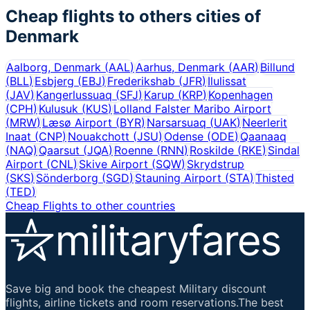
Cheap flights to others cities of
Denmark
Aalborg, Denmark
(
AAL
)
Aarhus, Denmark
(
AAR
)
Billund
(
BLL
)
Esbjerg
(
EBJ
)
Frederikshab
(
JFR
)
Ilulissat
(
JAV
)
Kangerlussuaq
(
SFJ
)
Karup
(
KRP
)
Kopenhagen
(
CPH
)
Kulusuk
(
KUS
)
Lolland Falster Maribo Airport
(
MRW
)
Læsø Airport
(
BYR
)
Narsarsuaq
(
UAK
)
Neerlerit
Inaat
(
CNP
)
Nouakchott
(
JSU
)
Odense
(
ODE
)
Qaanaaq
(
NAQ
)
Qaarsut
(
JQA
)
Roenne
(
RNN
)
Roskilde
(
RKE
)
Sindal
Airport
(
CNL
)
Skive Airport
(
SQW
)
Skrydstrup
(
SKS
)
Sönderborg
(
SGD
)
Stauning Airport
(
STA
)
Thisted
(
TED
)
Cheap Flights to other countries
Save big and book the cheapest Military discount
flights, airline tickets and room reservations.The best