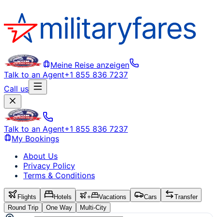
Meine Reise anzeigen
Talk to an Agent
+1 855 836 7237
Call us
Talk to an Agent
+1 855 836 7237
My Bookings
About Us
Privacy Policy
Terms & Conditions
Flights
Hotels
+
Vacations
Cars
Transfer
Round Trip
One Way
Multi-City