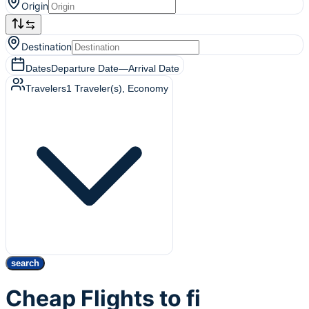
Origin
Destination
Dates
Departure Date
—
Arrival Date
Travelers
1
Traveler(s)
, Economy
search
Cheap Flights to fi