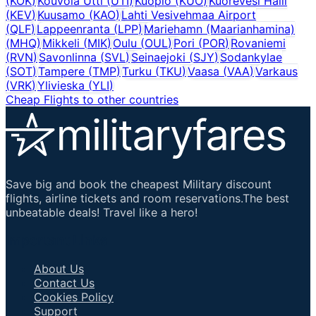
(
KOK
)
Kouvola Utti
(
UTI
)
Kuopio
(
KUO
)
Kuorevesi Halli
(
KEV
)
Kuusamo
(
KAO
)
Lahti Vesivehmaa Airport
(
QLF
)
Lappeenranta
(
LPP
)
Mariehamn (Maarianhamina)
(
MHQ
)
Mikkeli
(
MIK
)
Oulu
(
OUL
)
Pori
(
POR
)
Rovaniemi
(
RVN
)
Savonlinna
(
SVL
)
Seinaejoki
(
SJY
)
Sodankylae
(
SOT
)
Tampere
(
TMP
)
Turku
(
TKU
)
Vaasa
(
VAA
)
Varkaus
(
VRK
)
Ylivieska
(
YLI
)
Cheap Flights to other countries
Save big and book the cheapest Military discount
flights, airline tickets and room reservations.The best
unbeatable deals! Travel like a hero!
Important Links
About Us
Contact Us
Cookies Policy
Support