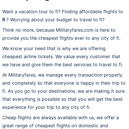
Want a vacation tour to fi? Finding affordable flights to
fi
? Worrying about your budget to travel to fi?
Think no more, because Militaryfares.com is here to
provide you the cheapest flights ever to any city of fi.
We know your need that is why we are offering
cheapest airline tickets. We value every customer that
we have and give them the best services to travel to fi.
At Militaryfares, we manage every transaction properly
and completely so that everyone is happy in their trip to
fi. As you go to your destinations, we are making it sure
that everything is possible so that you will get the best
experience for your trip to any city of fi.
Cheap flights are always available with us; we offer a
great range of cheapest flights on domestic and