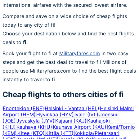
international airfares with the secured lowest airfare.
Compare and save on a wide choice of cheap flights
today to any city of fi!
Choose your destination below and find the best flights
deals to
fi
.
Book your flight to fi at
Militaryfares.com
in two easy
steps and get the best deal to travel to fi! Millions of
people use Militaryfares.com to find the best flight deals
instantly to travel to fi.
Cheap flights to others cities of
fi
Enontekioe
(
ENF
)
Helsinki - Vantaa
(
HEL
)
Helsinki Malmi
Airport
(
HEM
)
Hyvinkaa
(
HYV
)
Ivalo
(
IVL
)
Joensuu
(
JOE
)
Jyvaskyla
(
JYV
)
Kajaani
(
KAJ
)
Kauhajoki
(
KHJ
)
Kauhava
(
KHU
)
Kauhava Airport
(
KAU
)
Kemi/Tornio
(
KEM
)
Kitee
(
KTQ
)
Kittila
(
KTT
)
Kokkola/Pietarsaari