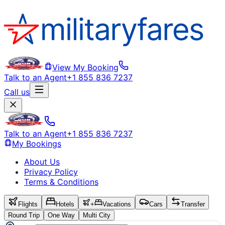
View My Booking
Talk to an Agent
+1 855 836 7237
Call us
Talk to an Agent
+1 855 836 7237
My Bookings
About Us
Privacy Policy
Terms & Conditions
Flights
Hotels
+
Vacations
Cars
Transfer
Round Trip
One Way
Multi City