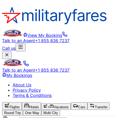
View My Booking
Talk to an Agent
+1 855 836 7237
Call us
Talk to an Agent
+1 855 836 7237
My Bookings
About Us
Privacy Policy
Terms & Conditions
Flights
Hotels
+
Vacations
Cars
Transfer
Round Trip
One Way
Multi City