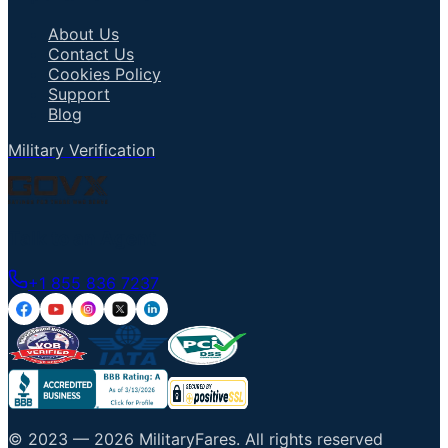
About Us
Contact Us
Cookies Policy
Support
Blog
Military Verification
Talk to an Agent
+1 855 836 7237
© 2023 —
2026
MilitaryFares
.
All rights reserved