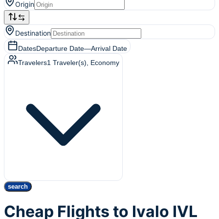
Origin
Destination
Dates
Departure Date
—
Arrival Date
Travelers
1
Traveler(s)
, Economy
search
Cheap Flights to Ivalo IVL