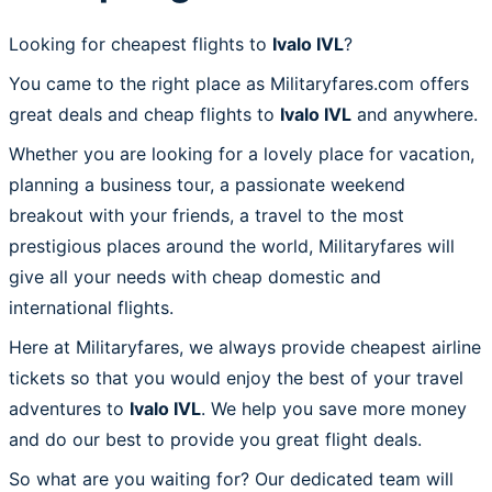
Looking for cheapest flights to
Ivalo IVL
?
You came to the right place as Militaryfares.com offers
great deals and cheap flights to
Ivalo IVL
and anywhere.
Whether you are looking for a lovely place for vacation,
planning a business tour, a passionate weekend
breakout with your friends, a travel to the most
prestigious places around the world, Militaryfares will
give all your needs with cheap domestic and
international flights.
Here at Militaryfares, we always provide cheapest airline
tickets so that you would enjoy the best of your travel
adventures to
Ivalo IVL
. We help you save more money
and do our best to provide you great flight deals.
So what are you waiting for? Our dedicated team will