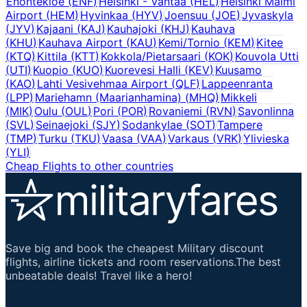
Enontekioe
(
ENF
)
Helsinki - Vantaa
(
HEL
)
Helsinki Malmi
Airport
(
HEM
)
Hyvinkaa
(
HYV
)
Joensuu
(
JOE
)
Jyvaskyla
(
JYV
)
Kajaani
(
KAJ
)
Kauhajoki
(
KHJ
)
Kauhava
(
KHU
)
Kauhava Airport
(
KAU
)
Kemi/Tornio
(
KEM
)
Kitee
(
KTQ
)
Kittila
(
KTT
)
Kokkola/Pietarsaari
(
KOK
)
Kouvola Utti
(
UTI
)
Kuopio
(
KUO
)
Kuorevesi Halli
(
KEV
)
Kuusamo
(
KAO
)
Lahti Vesivehmaa Airport
(
QLF
)
Lappeenranta
(
LPP
)
Mariehamn (Maarianhamina)
(
MHQ
)
Mikkeli
(
MIK
)
Oulu
(
OUL
)
Pori
(
POR
)
Rovaniemi
(
RVN
)
Savonlinna
(
SVL
)
Seinaejoki
(
SJY
)
Sodankylae
(
SOT
)
Tampere
(
TMP
)
Turku
(
TKU
)
Vaasa
(
VAA
)
Varkaus
(
VRK
)
Ylivieska
(
YLI
)
Cheap Flights to other countries
Save big and book the cheapest Military discount
flights, airline tickets and room reservations.The best
unbeatable deals! Travel like a hero!
Important Links