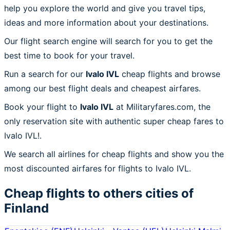
help you explore the world and give you travel tips,
ideas and more information about your destinations.
Our flight search engine will search for you to get the
best time to book for your travel.
Run a search for our
Ivalo IVL
cheap flights and browse
among our best flight deals and cheapest airfares.
Book your flight to
Ivalo IVL
at Militaryfares.com, the
only reservation site with authentic super cheap fares to
Ivalo IVL!.
We search all airlines for cheap flights and show you the
most discounted airfares for flights to Ivalo IVL.
Cheap flights to others cities of
Finland