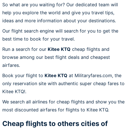
So what are you waiting for? Our dedicated team will
help you explore the world and give you travel tips,
ideas and more information about your destinations.
Our flight search engine will search for you to get the
best time to book for your travel.
Run a search for our
Kitee KTQ
cheap flights and
browse among our best flight deals and cheapest
airfares.
Book your flight to
Kitee KTQ
at Militaryfares.com, the
only reservation site with authentic super cheap fares to
Kitee KTQ!.
We search all airlines for cheap flights and show you the
most discounted airfares for flights to Kitee KTQ.
Cheap flights to others cities of