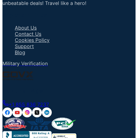
unbeatable deals! Travel like a hero!
Important Links
About Us
Contact Us
Cookies Policy
Support
Blog
Military Verification
Talk to an Agent
+1 855 836 7237