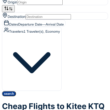
Origin
Destination
Dates
Departure Date
—
Arrival Date
Travelers
1
Traveler(s)
, Economy
search
Cheap Flights to Kitee KTQ