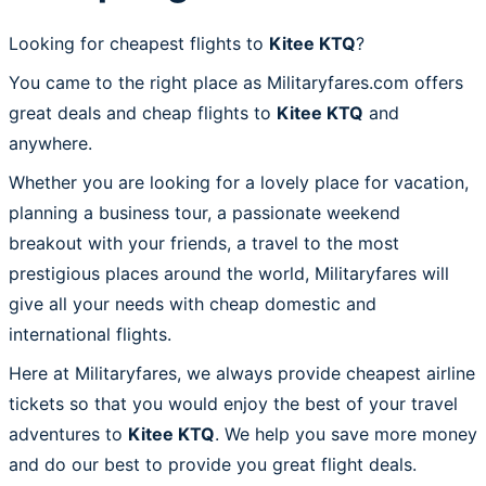
Looking for cheapest flights to
Kitee KTQ
?
You came to the right place as Militaryfares.com offers
great deals and cheap flights to
Kitee KTQ
and
anywhere.
Whether you are looking for a lovely place for vacation,
planning a business tour, a passionate weekend
breakout with your friends, a travel to the most
prestigious places around the world, Militaryfares will
give all your needs with cheap domestic and
international flights.
Here at Militaryfares, we always provide cheapest airline
tickets so that you would enjoy the best of your travel
adventures to
Kitee KTQ
. We help you save more money
and do our best to provide you great flight deals.