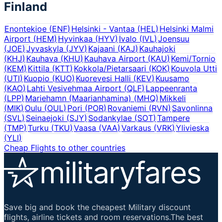
Finland
Enontekioe
(
ENF
)
Helsinki - Vantaa
(
HEL
)
Helsinki Malmi
Airport
(
HEM
)
Hyvinkaa
(
HYV
)
Ivalo
(
IVL
)
Joensuu
(
JOE
)
Jyvaskyla
(
JYV
)
Kajaani
(
KAJ
)
Kauhajoki
(
KHJ
)
Kauhava
(
KHU
)
Kauhava Airport
(
KAU
)
Kemi/Tornio
(
KEM
)
Kittila
(
KTT
)
Kokkola/Pietarsaari
(
KOK
)
Kouvola Utti
(
UTI
)
Kuopio
(
KUO
)
Kuorevesi Halli
(
KEV
)
Kuusamo
(
KAO
)
Lahti Vesivehmaa Airport
(
QLF
)
Lappeenranta
(
LPP
)
Mariehamn (Maarianhamina)
(
MHQ
)
Mikkeli
(
MIK
)
Oulu
(
OUL
)
Pori
(
POR
)
Rovaniemi
(
RVN
)
Savonlinna
(
SVL
)
Seinaejoki
(
SJY
)
Sodankylae
(
SOT
)
Tampere
(
TMP
)
Turku
(
TKU
)
Vaasa
(
VAA
)
Varkaus
(
VRK
)
Ylivieska
(
YLI
)
Cheap Flights to other countries
Save big and book the cheapest Military discount
flights, airline tickets and room reservations.The best