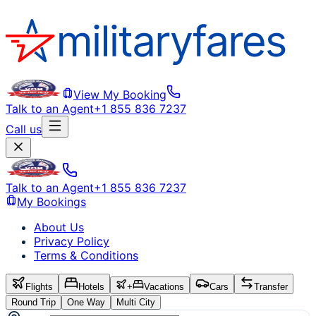
View My Booking
Talk to an Agent
+1 855 836 7237
Call us
Talk to an Agent
+1 855 836 7237
My Bookings
About Us
Privacy Policy
Terms & Conditions
Flights
Hotels
+
Vacations
Cars
Transfer
Round Trip
One Way
Multi City