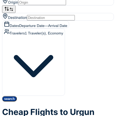
Origin
Destination
Dates
Departure Date
—
Arrival Date
Travelers
1
Traveler(s)
, Economy
search
Cheap Flights to Urgun