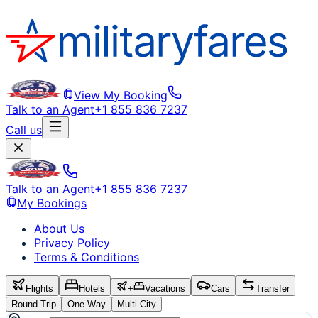
View My Booking
Talk to an Agent
+1 855 836 7237
Call us
Talk to an Agent
+1 855 836 7237
My Bookings
About Us
Privacy Policy
Terms & Conditions
Flights
Hotels
+
Vacations
Cars
Transfer
Round Trip
One Way
Multi City