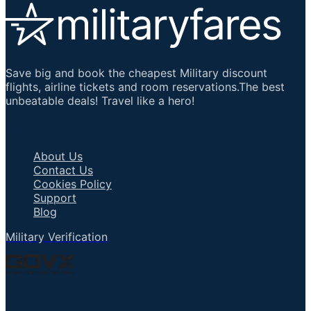
Save big and book the cheapest Military discount
flights, airline tickets and room reservations.The best
unbeatable deals! Travel like a hero!
Important Links
About Us
Contact Us
Cookies Policy
Support
Blog
Military Verification
Talk to an Agent