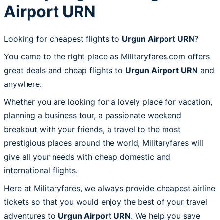
Airport URN
Looking for cheapest flights to
Urgun Airport URN
?
You came to the right place as Militaryfares.com offers
great deals and cheap flights to
Urgun Airport URN
and
anywhere.
Whether you are looking for a lovely place for vacation,
planning a business tour, a passionate weekend
breakout with your friends, a travel to the most
prestigious places around the world, Militaryfares will
give all your needs with cheap domestic and
international flights.
Here at Militaryfares, we always provide cheapest airline
tickets so that you would enjoy the best of your travel
adventures to
Urgun Airport URN
. We help you save