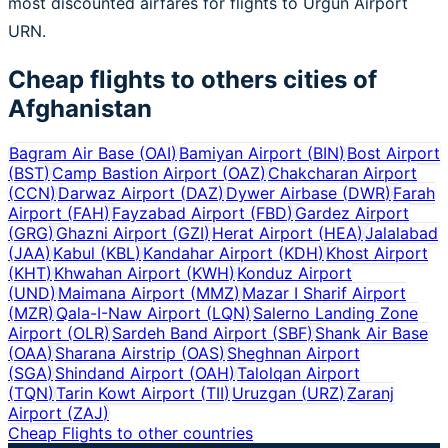
most discounted airfares for flights to Urgun Airport
URN.
Cheap flights to others cities of
Afghanistan
Bagram Air Base
(
OAI
)
Bamiyan Airport
(
BIN
)
Bost Airport
(
BST
)
Camp Bastion Airport
(
OAZ
)
Chakcharan Airport
(
CCN
)
Darwaz Airport
(
DAZ
)
Dywer Airbase
(
DWR
)
Farah
Airport
(
FAH
)
Fayzabad Airport
(
FBD
)
Gardez Airport
(
GRG
)
Ghazni Airport
(
GZI
)
Herat Airport
(
HEA
)
Jalalabad
(
JAA
)
Kabul
(
KBL
)
Kandahar Airport
(
KDH
)
Khost Airport
(
KHT
)
Khwahan Airport
(
KWH
)
Konduz Airport
(
UND
)
Maimana Airport
(
MMZ
)
Mazar I Sharif Airport
(
MZR
)
Qala-I-Naw Airport
(
LQN
)
Salerno Landing Zone
Airport
(
OLR
)
Sardeh Band Airport
(
SBF
)
Shank Air Base
(
OAA
)
Sharana Airstrip
(
OAS
)
Sheghnan Airport
(
SGA
)
Shindand Airport
(
OAH
)
Talolqan Airport
(
TQN
)
Tarin Kowt Airport
(
TII
)
Uruzgan
(
URZ
)
Zaranj
Airport
(
ZAJ
)
Cheap Flights to other countries