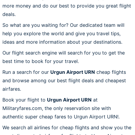
more money and do our best to provide you great flight
deals.
So what are you waiting for? Our dedicated team will
help you explore the world and give you travel tips,
ideas and more information about your destinations.
Our flight search engine will search for you to get the
best time to book for your travel.
Run a search for our
Urgun Airport URN
cheap flights
and browse among our best flight deals and cheapest
airfares.
Book your flight to
Urgun Airport URN
at
Militaryfares.com, the only reservation site with
authentic super cheap fares to Urgun Airport URN!.
We search all airlines for cheap flights and show you the