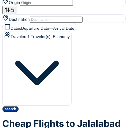
Origin
Destination
Dates
Departure Date
—
Arrival Date
Travelers
1
Traveler(s)
, Economy
search
Cheap Flights to Jalalabad