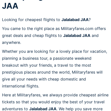
JAA
Looking for cheapest flights to
Jalalabad JAA
?
You came to the right place as Militaryfares.com offers
great deals and cheap flights to
Jalalabad JAA
and
anywhere.
Whether you are looking for a lovely place for vacation,
planning a business tour, a passionate weekend
breakout with your friends, a travel to the most
prestigious places around the world, Militaryfares will
give all your needs with cheap domestic and
international flights.
Here at Militaryfares, we always provide cheapest airline
tickets so that you would enjoy the best of your travel
adventures to
Jalalabad JAA
. We help you save more