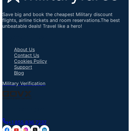
Save big and book the cheapest Military discount
flights, airline tickets and room reservations.The best
unbeatable deals! Travel like a hero!
Important Links
About Us
Contact Us
Cookies Policy
Support
Blog
Military Verification
Talk to an Agent
+1 855 836 7237