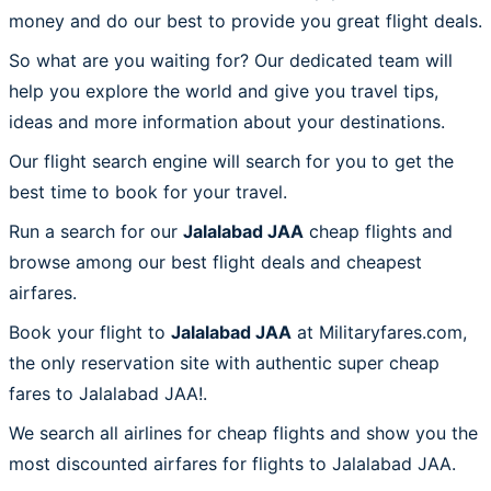
money and do our best to provide you great flight deals.
So what are you waiting for? Our dedicated team will
help you explore the world and give you travel tips,
ideas and more information about your destinations.
Our flight search engine will search for you to get the
best time to book for your travel.
Run a search for our
Jalalabad JAA
cheap flights and
browse among our best flight deals and cheapest
airfares.
Book your flight to
Jalalabad JAA
at Militaryfares.com,
the only reservation site with authentic super cheap
fares to Jalalabad JAA!.
We search all airlines for cheap flights and show you the
most discounted airfares for flights to Jalalabad JAA.