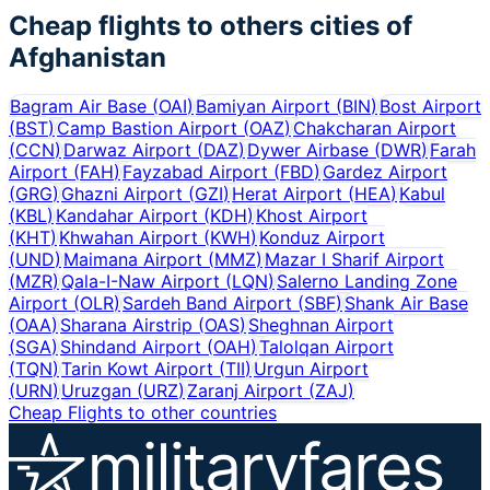
Cheap flights to others cities of
Afghanistan
Bagram Air Base
(
OAI
)
Bamiyan Airport
(
BIN
)
Bost Airport
(
BST
)
Camp Bastion Airport
(
OAZ
)
Chakcharan Airport
(
CCN
)
Darwaz Airport
(
DAZ
)
Dywer Airbase
(
DWR
)
Farah
Airport
(
FAH
)
Fayzabad Airport
(
FBD
)
Gardez Airport
(
GRG
)
Ghazni Airport
(
GZI
)
Herat Airport
(
HEA
)
Kabul
(
KBL
)
Kandahar Airport
(
KDH
)
Khost Airport
(
KHT
)
Khwahan Airport
(
KWH
)
Konduz Airport
(
UND
)
Maimana Airport
(
MMZ
)
Mazar I Sharif Airport
(
MZR
)
Qala-I-Naw Airport
(
LQN
)
Salerno Landing Zone
Airport
(
OLR
)
Sardeh Band Airport
(
SBF
)
Shank Air Base
(
OAA
)
Sharana Airstrip
(
OAS
)
Sheghnan Airport
(
SGA
)
Shindand Airport
(
OAH
)
Talolqan Airport
(
TQN
)
Tarin Kowt Airport
(
TII
)
Urgun Airport
(
URN
)
Uruzgan
(
URZ
)
Zaranj Airport
(
ZAJ
)
Cheap Flights to other countries