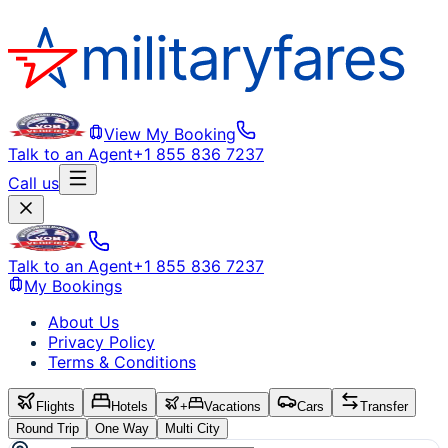
View My Booking
Talk to an Agent
+1 855 836 7237
Call us
Talk to an Agent
+1 855 836 7237
My Bookings
About Us
Privacy Policy
Terms & Conditions
Flights
Hotels
+
Vacations
Cars
Transfer
Round Trip
One Way
Multi City