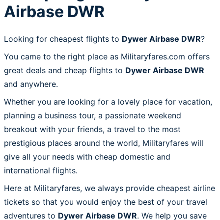
Airbase DWR
Looking for cheapest flights to
Dywer Airbase DWR
?
You came to the right place as Militaryfares.com offers
great deals and cheap flights to
Dywer Airbase DWR
and anywhere.
Whether you are looking for a lovely place for vacation,
planning a business tour, a passionate weekend
breakout with your friends, a travel to the most
prestigious places around the world, Militaryfares will
give all your needs with cheap domestic and
international flights.
Here at Militaryfares, we always provide cheapest airline
tickets so that you would enjoy the best of your travel
adventures to
Dywer Airbase DWR
. We help you save