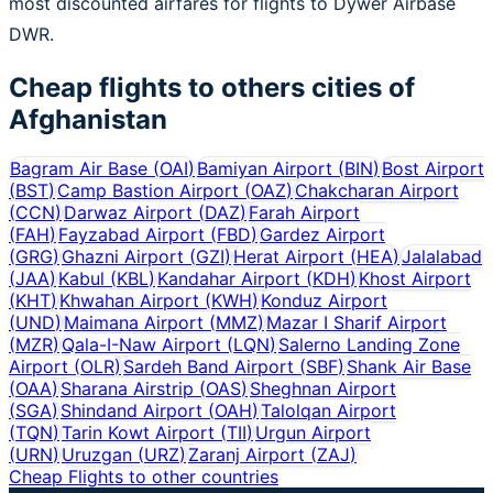
most discounted airfares for flights to Dywer Airbase
DWR.
Cheap flights to others cities of
Afghanistan
Bagram Air Base
(
OAI
)
Bamiyan Airport
(
BIN
)
Bost Airport
(
BST
)
Camp Bastion Airport
(
OAZ
)
Chakcharan Airport
(
CCN
)
Darwaz Airport
(
DAZ
)
Farah Airport
(
FAH
)
Fayzabad Airport
(
FBD
)
Gardez Airport
(
GRG
)
Ghazni Airport
(
GZI
)
Herat Airport
(
HEA
)
Jalalabad
(
JAA
)
Kabul
(
KBL
)
Kandahar Airport
(
KDH
)
Khost Airport
(
KHT
)
Khwahan Airport
(
KWH
)
Konduz Airport
(
UND
)
Maimana Airport
(
MMZ
)
Mazar I Sharif Airport
(
MZR
)
Qala-I-Naw Airport
(
LQN
)
Salerno Landing Zone
Airport
(
OLR
)
Sardeh Band Airport
(
SBF
)
Shank Air Base
(
OAA
)
Sharana Airstrip
(
OAS
)
Sheghnan Airport
(
SGA
)
Shindand Airport
(
OAH
)
Talolqan Airport
(
TQN
)
Tarin Kowt Airport
(
TII
)
Urgun Airport
(
URN
)
Uruzgan
(
URZ
)
Zaranj Airport
(
ZAJ
)
Cheap Flights to other countries