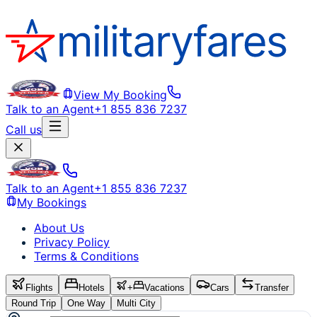
View My Booking
Talk to an Agent
+1 855 836 7237
Call us
Talk to an Agent
+1 855 836 7237
My Bookings
About Us
Privacy Policy
Terms & Conditions
Flights
Hotels
+
Vacations
Cars
Transfer
Round Trip
One Way
Multi City