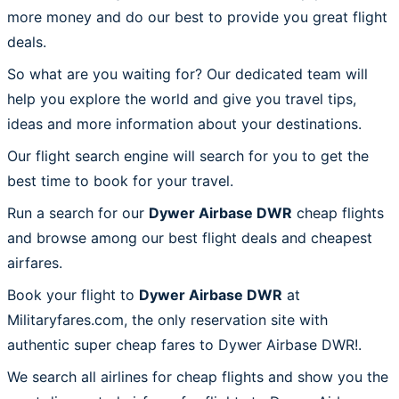
more money and do our best to provide you great flight
deals.
So what are you waiting for? Our dedicated team will
help you explore the world and give you travel tips,
ideas and more information about your destinations.
Our flight search engine will search for you to get the
best time to book for your travel.
Run a search for our
Dywer Airbase DWR
cheap flights
and browse among our best flight deals and cheapest
airfares.
Book your flight to
Dywer Airbase DWR
at
Militaryfares.com, the only reservation site with
authentic super cheap fares to Dywer Airbase DWR!.
We search all airlines for cheap flights and show you the