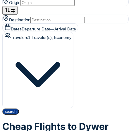
Origin
Destination
Dates
Departure Date
—
Arrival Date
Travelers
1
Traveler(s)
, Economy
search
Cheap Flights to Dywer