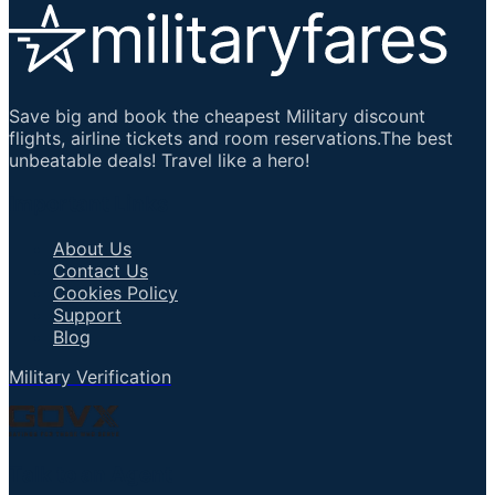
Save big and book the cheapest Military discount
flights, airline tickets and room reservations.The best
unbeatable deals! Travel like a hero!
Important Links
About Us
Contact Us
Cookies Policy
Support
Blog
Military Verification
Talk to an Agent