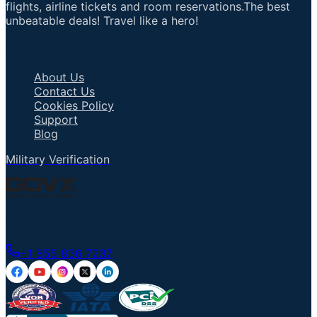
flights, airline tickets and room reservations.The best
unbeatable deals! Travel like a hero!
Important Links
About Us
Contact Us
Cookies Policy
Support
Blog
Military Verification
Talk to an Agent
+1 855 836 7237