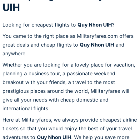
UIH
Looking for cheapest flights to
Quy Nhon UIH
?
You came to the right place as Militaryfares.com offers
great deals and cheap flights to
Quy Nhon UIH
and
anywhere.
Whether you are looking for a lovely place for vacation,
planning a business tour, a passionate weekend
breakout with your friends, a travel to the most
prestigious places around the world, Militaryfares will
give all your needs with cheap domestic and
international flights.
Here at Militaryfares, we always provide cheapest airline
tickets so that you would enjoy the best of your travel
adventures to
Quy Nhon UIH
. We help you save more