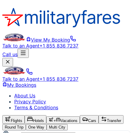
View My Booking
Talk to an Agent
+1 855 836 7237
Call us
Talk to an Agent
+1 855 836 7237
My Bookings
About Us
Privacy Policy
Terms & Conditions
Flights
Hotels
+
Vacations
Cars
Transfer
Round Trip
One Way
Multi City