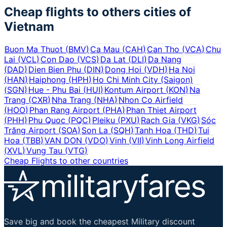
Cheap flights to others cities of
Vietnam
Buon Ma Thuot
(
BMV
)
Ca Mau
(
CAH
)
Can Tho
(
VCA
)
Chu
Lai
(
VCL
)
Con Dao
(
VCS
)
Da Lat
(
DLI
)
Da Nang
(
DAD
)
Dien Bien Phu
(
DIN
)
Dong Hoi
(
VDH
)
Ha Noi
(
HAN
)
Haiphong
(
HPH
)
Ho Chi Minh City (Saigon)
(
SGN
)
Hue - Phu Bai
(
HUI
)
Kontum Airport
(
KON
)
Na
Trang
(
CXR
)
Nha Trang
(
NHA
)
Nhon Co Airfield
(
HOO
)
Phan Rang Airport
(
PHA
)
Phan Thiet Airport
(
PHH
)
Phu Quoc
(
PQC
)
Pleiku
(
PXU
)
Rach Gia
(
VKG
)
Sóc
Trăng Airport
(
SOA
)
Son La
(
SQH
)
Tanh Hoa
(
THD
)
Tui
Hoa
(
TBB
)
VAN DON
(
VDO
)
Vinh
(
VII
)
Vinh Long Airfield
(
XVL
)
Vung Tau
(
VTG
)
Cheap Flights to other countries
Save big and book the cheapest Military discount