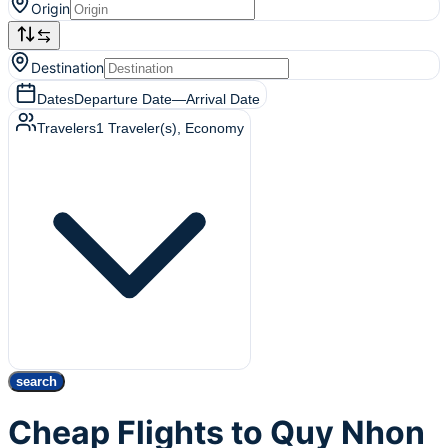
Origin
Destination
Dates
Departure Date
—
Arrival Date
Travelers
1
Traveler(s)
, Economy
search
Cheap Flights to Quy Nhon