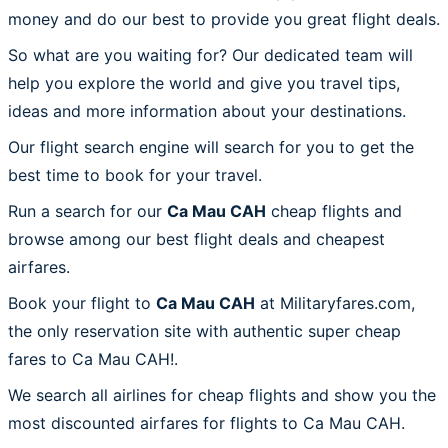
money and do our best to provide you great flight deals.
So what are you waiting for? Our dedicated team will
help you explore the world and give you travel tips,
ideas and more information about your destinations.
Our flight search engine will search for you to get the
best time to book for your travel.
Run a search for our
Ca Mau CAH
cheap flights and
browse among our best flight deals and cheapest
airfares.
Book your flight to
Ca Mau CAH
at Militaryfares.com,
the only reservation site with authentic super cheap
fares to Ca Mau CAH!.
We search all airlines for cheap flights and show you the
most discounted airfares for flights to Ca Mau CAH.