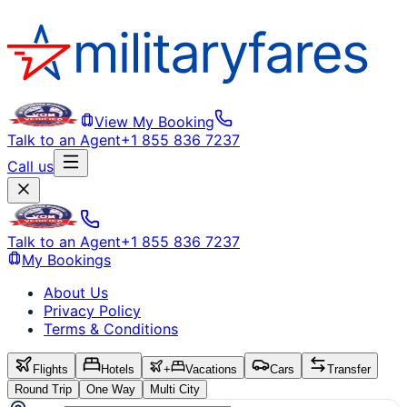
View My Booking
Talk to an Agent
+1 855 836 7237
Call us
Talk to an Agent
+1 855 836 7237
My Bookings
About Us
Privacy Policy
Terms & Conditions
Flights
Hotels
+
Vacations
Cars
Transfer
Round Trip
One Way
Multi City