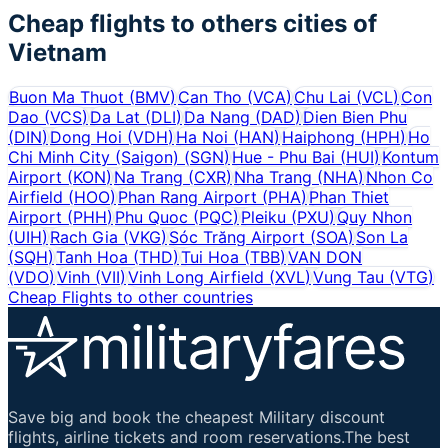
Cheap flights to others cities of
Vietnam
Buon Ma Thuot
(
BMV
)
Can Tho
(
VCA
)
Chu Lai
(
VCL
)
Con
Dao
(
VCS
)
Da Lat
(
DLI
)
Da Nang
(
DAD
)
Dien Bien Phu
(
DIN
)
Dong Hoi
(
VDH
)
Ha Noi
(
HAN
)
Haiphong
(
HPH
)
Ho
Chi Minh City (Saigon)
(
SGN
)
Hue - Phu Bai
(
HUI
)
Kontum
Airport
(
KON
)
Na Trang
(
CXR
)
Nha Trang
(
NHA
)
Nhon Co
Airfield
(
HOO
)
Phan Rang Airport
(
PHA
)
Phan Thiet
Airport
(
PHH
)
Phu Quoc
(
PQC
)
Pleiku
(
PXU
)
Quy Nhon
(
UIH
)
Rach Gia
(
VKG
)
Sóc Trăng Airport
(
SOA
)
Son La
(
SQH
)
Tanh Hoa
(
THD
)
Tui Hoa
(
TBB
)
VAN DON
(
VDO
)
Vinh
(
VII
)
Vinh Long Airfield
(
XVL
)
Vung Tau
(
VTG
)
Cheap Flights to other countries
Save big and book the cheapest Military discount
flights, airline tickets and room reservations.The best