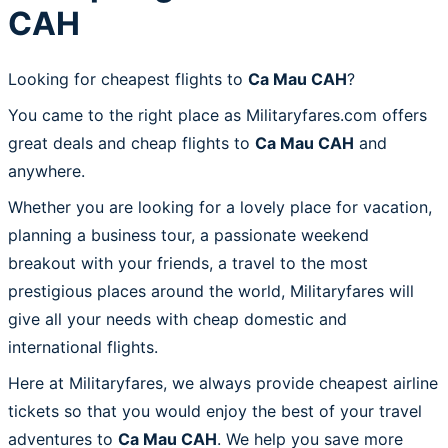
CAH
Looking for cheapest flights to
Ca Mau CAH
?
You came to the right place as Militaryfares.com offers
great deals and cheap flights to
Ca Mau CAH
and
anywhere.
Whether you are looking for a lovely place for vacation,
planning a business tour, a passionate weekend
breakout with your friends, a travel to the most
prestigious places around the world, Militaryfares will
give all your needs with cheap domestic and
international flights.
Here at Militaryfares, we always provide cheapest airline
tickets so that you would enjoy the best of your travel
adventures to
Ca Mau CAH
. We help you save more