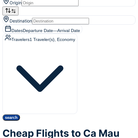
Origin
Destination
Dates
Departure Date
—
Arrival Date
Travelers
1
Traveler(s)
, Economy
search
Cheap Flights to Ca Mau