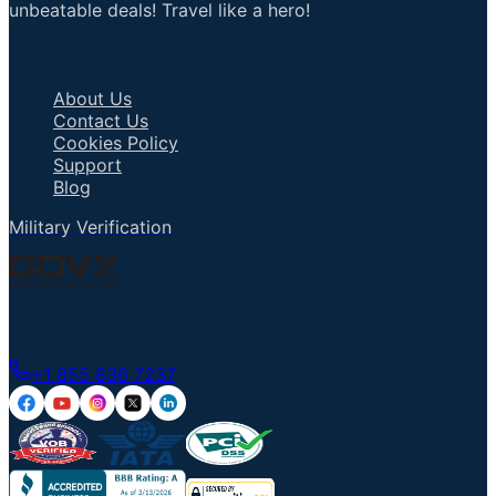
unbeatable deals! Travel like a hero!
Important Links
About Us
Contact Us
Cookies Policy
Support
Blog
Military Verification
Talk to an Agent
+1 855 836 7237