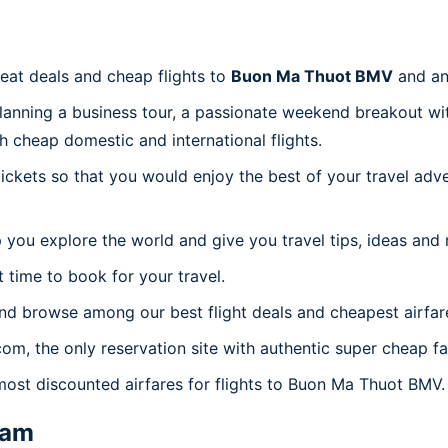
reat deals and cheap flights to
Buon Ma Thuot BMV
and an
planning a business tour, a passionate weekend breakout wit
th cheap domestic and international flights.
 tickets so that you would enjoy the best of your travel ad
 you explore the world and give you travel tips, ideas and
t time to book for your travel.
nd browse among our best flight deals and cheapest airfar
.com, the only reservation site with authentic super cheap 
 most discounted airfares for flights to Buon Ma Thuot BMV.
nam