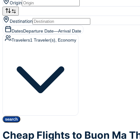
Origin
Destination
Dates
Departure Date
—
Arrival Date
Travelers
1
Traveler(s)
, Economy
search
Cheap Flights to Buon Ma 