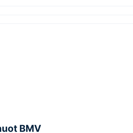
Thuot BMV