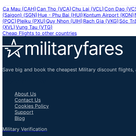
Ca Mau
(
CAH
)
Can Tho
(
VCA
)
Chu Lai
(
VCL
)
Con Dao
(
VC
(Saigon)
(
SGN
)
Hue - Phu Bai
(
HUI
)
Kontum Airport
(
KON
)
(
PQC
)
Pleiku
(
PXU
)
Quy Nhon
(
UIH
)
Rach Gia
(
VKG
)
Sóc Tr
(
XVL
)
Vung Tau
(
VTG
)
Cheap Flights to other countries
Save big and book the cheapest Military discount flights, 
Important Links
About Us
Contact Us
Cookies Policy
Support
Blog
Military Verification