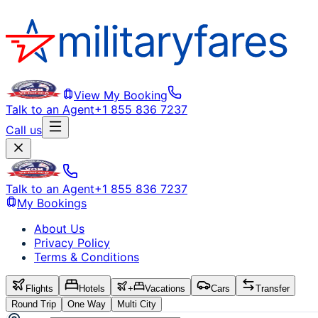
View My Booking
Talk to an Agent
+1 855 836 7237
Call us
Talk to an Agent
+1 855 836 7237
My Bookings
About Us
Privacy Policy
Terms & Conditions
Flights
Hotels
+
Vacations
Cars
Transfer
Round Trip
One Way
Multi City