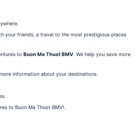
ywhere.
h your friends, a travel to the most prestigious places
ventures to
Buon Ma Thuot BMV
. We help you save more
 more information about your destinations.
es.
fares to Buon Ma Thuot BMV!.