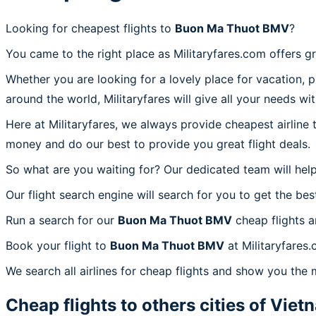
Looking for cheapest flights to
Buon Ma Thuot BMV
?
You came to the right place as Militaryfares.com offers g
Whether you are looking for a lovely place for vacation, 
around the world, Militaryfares will give all your needs wi
Here at Militaryfares, we always provide cheapest airline
money and do our best to provide you great flight deals.
So what are you waiting for? Our dedicated team will help
Our flight search engine will search for you to get the bes
Run a search for our
Buon Ma Thuot BMV
cheap flights a
Book your flight to
Buon Ma Thuot BMV
at Militaryfares
We search all airlines for cheap flights and show you the
Cheap flights to others cities of
Viet