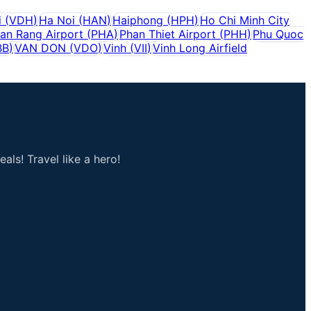
i
(
VDH
)
Ha Noi
(
HAN
)
Haiphong
(
HPH
)
Ho Chi Minh City
an Rang Airport
(
PHA
)
Phan Thiet Airport
(
PHH
)
Phu Quoc
BB
)
VAN DON
(
VDO
)
Vinh
(
VII
)
Vinh Long Airfield
als! Travel like a hero!