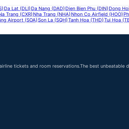
S
)
Da Lat
(
DLI
)
Da Nang
(
DAD
)
Dien Bien Phu
(
DIN
)
Dong Ho
Na Trang
(
CXR
)
Nha Trang
(
NHA
)
Nhon Co Airfield
(
HOO
)
Ph
ăng Airport
(
SOA
)
Son La
(
SQH
)
Tanh Hoa
(
THD
)
Tui Hoa
(
T
airline tickets and room reservations.The best unbeatable de