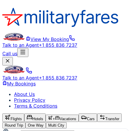
View My Booking
Talk to an Agent
+1 855 836 7237
Call us
Talk to an Agent
+1 855 836 7237
My Bookings
About Us
Privacy Policy
Terms & Conditions
Flights
Hotels
+
Vacations
Cars
Transfer
Round Trip
One Way
Multi City