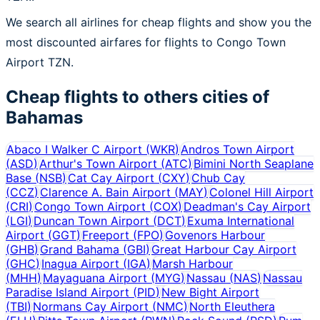
We search all airlines for cheap flights and show you the
most discounted airfares for flights to Congo Town
Airport TZN.
Cheap flights to others cities of
Bahamas
Abaco I Walker C Airport
(
WKR
)
Andros Town Airport
(
ASD
)
Arthur's Town Airport
(
ATC
)
Bimini North Seaplane
Base
(
NSB
)
Cat Cay Airport
(
CXY
)
Chub Cay
(
CCZ
)
Clarence A. Bain Airport
(
MAY
)
Colonel Hill Airport
(
CRI
)
Congo Town Airport
(
COX
)
Deadman's Cay Airport
(
LGI
)
Duncan Town Airport
(
DCT
)
Exuma International
Airport
(
GGT
)
Freeport
(
FPO
)
Govenors Harbour
(
GHB
)
Grand Bahama
(
GBI
)
Great Harbour Cay Airport
(
GHC
)
Inagua Airport
(
IGA
)
Marsh Harbour
(
MHH
)
Mayaguana Airport
(
MYG
)
Nassau
(
NAS
)
Nassau
Paradise Island Airport
(
PID
)
New Bight Airport
(
TBI
)
Normans Cay Airport
(
NMC
)
North Eleuthera