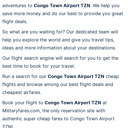
adventures to
Congo Town Airport TZN
. We help you
save more money and do our best to provide you great
flight deals.
So what are you waiting for? Our dedicated team will
help you explore the world and give you travel tips,
ideas and more information about your destinations.
Our flight search engine will search for you to get the
best time to book for your travel.
Run a search for our
Congo Town Airport TZN
cheap
flights and browse among our best flight deals and
cheapest airfares.
Book your flight to
Congo Town Airport TZN
at
Militaryfares.com, the only reservation site with
authentic super cheap fares to Congo Town Airport
TZN!.