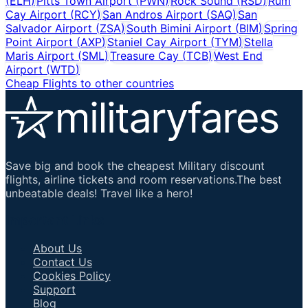
(
ELH
)
Pitts Town Airport
(
PWN
)
Rock Sound
(
RSD
)
Rum
Cay Airport
(
RCY
)
San Andros Airport
(
SAQ
)
San
Salvador Airport
(
ZSA
)
South Bimini Airport
(
BIM
)
Spring
Point Airport
(
AXP
)
Staniel Cay Airport
(
TYM
)
Stella
Maris Airport
(
SML
)
Treasure Cay
(
TCB
)
West End
Airport
(
WTD
)
Cheap Flights to other countries
Save big and book the cheapest Military discount
flights, airline tickets and room reservations.The best
unbeatable deals! Travel like a hero!
Important Links
About Us
Contact Us
Cookies Policy
Support
Blog