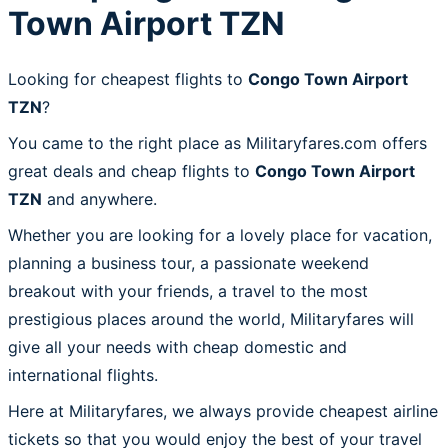
Town Airport TZN
Looking for cheapest flights to
Congo Town Airport
TZN
?
You came to the right place as Militaryfares.com offers
great deals and cheap flights to
Congo Town Airport
TZN
and anywhere.
Whether you are looking for a lovely place for vacation,
planning a business tour, a passionate weekend
breakout with your friends, a travel to the most
prestigious places around the world, Militaryfares will
give all your needs with cheap domestic and
international flights.
Here at Militaryfares, we always provide cheapest airline
tickets so that you would enjoy the best of your travel