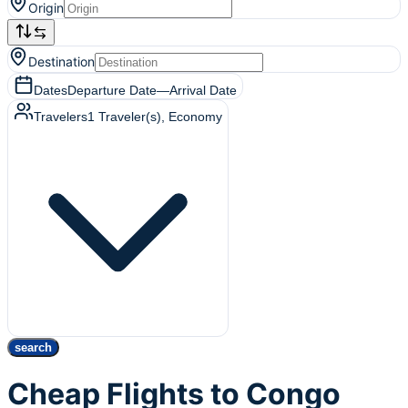
Origin
Destination
Dates
Departure Date
—
Arrival Date
Travelers
1
Traveler(s)
, Economy
search
Cheap Flights to Congo