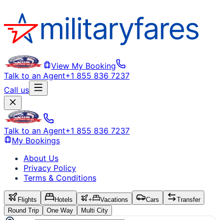
View My Booking
Talk to an Agent
+1 855 836 7237
Call us
Talk to an Agent
+1 855 836 7237
My Bookings
About Us
Privacy Policy
Terms & Conditions
Flights
Hotels
+
Vacations
Cars
Transfer
Round Trip
One Way
Multi City