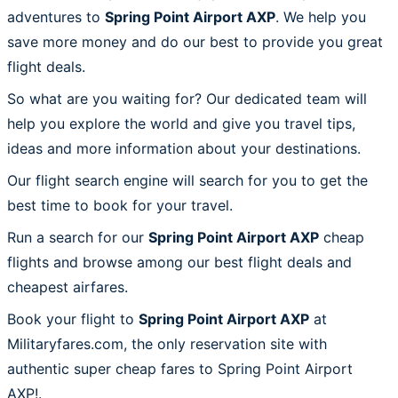
adventures to
Spring Point Airport AXP
. We help you
save more money and do our best to provide you great
flight deals.
So what are you waiting for? Our dedicated team will
help you explore the world and give you travel tips,
ideas and more information about your destinations.
Our flight search engine will search for you to get the
best time to book for your travel.
Run a search for our
Spring Point Airport AXP
cheap
flights and browse among our best flight deals and
cheapest airfares.
Book your flight to
Spring Point Airport AXP
at
Militaryfares.com, the only reservation site with
authentic super cheap fares to Spring Point Airport
AXP!.