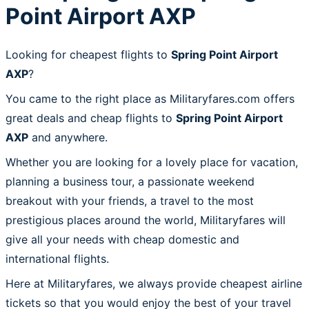
Point Airport AXP
Looking for cheapest flights to
Spring Point Airport
AXP
?
You came to the right place as Militaryfares.com offers
great deals and cheap flights to
Spring Point Airport
AXP
and anywhere.
Whether you are looking for a lovely place for vacation,
planning a business tour, a passionate weekend
breakout with your friends, a travel to the most
prestigious places around the world, Militaryfares will
give all your needs with cheap domestic and
international flights.
Here at Militaryfares, we always provide cheapest airline
tickets so that you would enjoy the best of your travel