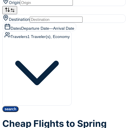
Origin
Destination
Dates
Departure Date
—
Arrival Date
Travelers
1
Traveler(s)
, Economy
search
Cheap Flights to Spring