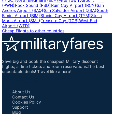
(
NMC
)
North Eleuthera
(
ELH
)
Pitts Town Airport
(
PWN
)
Rock Sound
(
RSD
)
Rum Cay Airport
(
RCY
)
San
Andros Airport
(
SAQ
)
San Salvador Airport
(
ZSA
)
South
Bimini Airport
(
BIM
)
Staniel Cay Airport
(
TYM
)
Stella
Maris Airport
(
SML
)
Treasure Cay
(
TCB
)
West End
Airport
(
WTD
)
Cheap Flights to other countries
Save big and book the cheapest Military discount
flights, airline tickets and room reservations.The best
unbeatable deals! Travel like a hero!
Important Links
About Us
Contact Us
Cookies Policy
Support
Blog