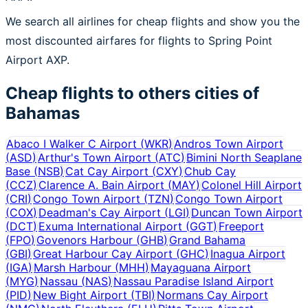
We search all airlines for cheap flights and show you the
most discounted airfares for flights to Spring Point
Airport AXP.
Cheap flights to others cities of
Bahamas
Abaco I Walker C Airport
(
WKR
)
Andros Town Airport
(
ASD
)
Arthur's Town Airport
(
ATC
)
Bimini North Seaplane
Base
(
NSB
)
Cat Cay Airport
(
CXY
)
Chub Cay
(
CCZ
)
Clarence A. Bain Airport
(
MAY
)
Colonel Hill Airport
(
CRI
)
Congo Town Airport
(
TZN
)
Congo Town Airport
(
COX
)
Deadman's Cay Airport
(
LGI
)
Duncan Town Airport
(
DCT
)
Exuma International Airport
(
GGT
)
Freeport
(
FPO
)
Govenors Harbour
(
GHB
)
Grand Bahama
(
GBI
)
Great Harbour Cay Airport
(
GHC
)
Inagua Airport
(
IGA
)
Marsh Harbour
(
MHH
)
Mayaguana Airport
(
MYG
)
Nassau
(
NAS
)
Nassau Paradise Island Airport
(
PID
)
New Bight Airport
(
TBI
)
Normans Cay Airport