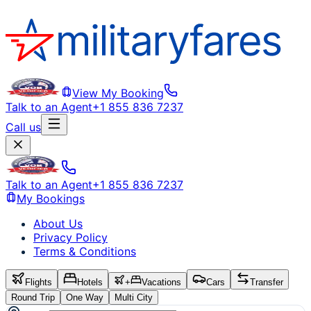
View My Booking
Talk to an Agent
+1 855 836 7237
Call us
Talk to an Agent
+1 855 836 7237
My Bookings
About Us
Privacy Policy
Terms & Conditions
Flights
Hotels
+
Vacations
Cars
Transfer
Round Trip
One Way
Multi City