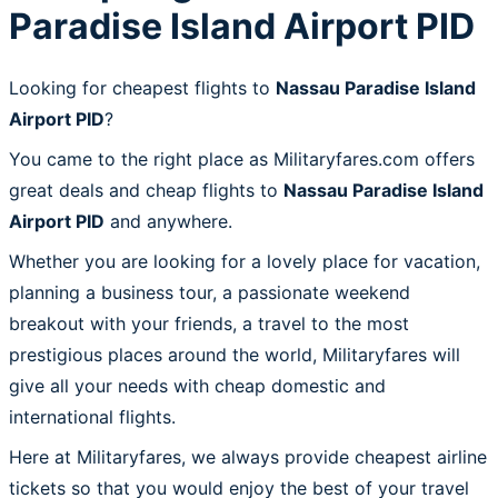
Paradise Island Airport PID
Looking for cheapest flights to
Nassau Paradise Island
Airport PID
?
You came to the right place as Militaryfares.com offers
great deals and cheap flights to
Nassau Paradise Island
Airport PID
and anywhere.
Whether you are looking for a lovely place for vacation,
planning a business tour, a passionate weekend
breakout with your friends, a travel to the most
prestigious places around the world, Militaryfares will
give all your needs with cheap domestic and
international flights.
Here at Militaryfares, we always provide cheapest airline
tickets so that you would enjoy the best of your travel