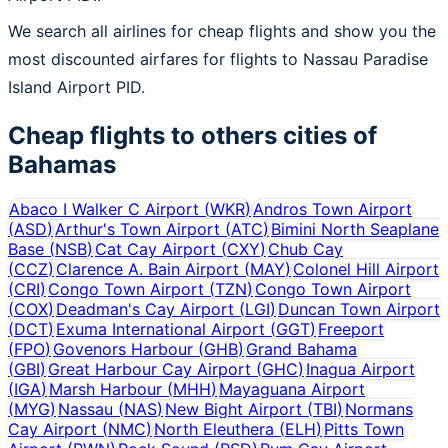
We search all airlines for cheap flights and show you the
most discounted airfares for flights to Nassau Paradise
Island Airport PID.
Cheap flights to others cities of
Bahamas
Abaco I Walker C Airport
(
WKR
)
Andros Town Airport
(
ASD
)
Arthur's Town Airport
(
ATC
)
Bimini North Seaplane
Base
(
NSB
)
Cat Cay Airport
(
CXY
)
Chub Cay
(
CCZ
)
Clarence A. Bain Airport
(
MAY
)
Colonel Hill Airport
(
CRI
)
Congo Town Airport
(
TZN
)
Congo Town Airport
(
COX
)
Deadman's Cay Airport
(
LGI
)
Duncan Town Airport
(
DCT
)
Exuma International Airport
(
GGT
)
Freeport
(
FPO
)
Govenors Harbour
(
GHB
)
Grand Bahama
(
GBI
)
Great Harbour Cay Airport
(
GHC
)
Inagua Airport
(
IGA
)
Marsh Harbour
(
MHH
)
Mayaguana Airport
(
MYG
)
Nassau
(
NAS
)
New Bight Airport
(
TBI
)
Normans
Cay Airport
(
NMC
)
North Eleuthera
(
ELH
)
Pitts Town