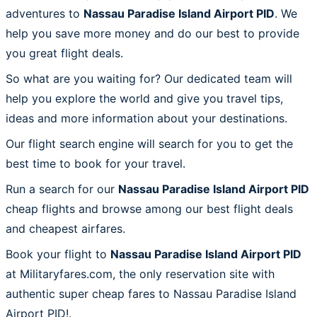
adventures to
Nassau Paradise Island Airport PID
. We
help you save more money and do our best to provide
you great flight deals.
So what are you waiting for? Our dedicated team will
help you explore the world and give you travel tips,
ideas and more information about your destinations.
Our flight search engine will search for you to get the
best time to book for your travel.
Run a search for our
Nassau Paradise Island Airport PID
cheap flights and browse among our best flight deals
and cheapest airfares.
Book your flight to
Nassau Paradise Island Airport PID
at Militaryfares.com, the only reservation site with
authentic super cheap fares to Nassau Paradise Island
Airport PID!.