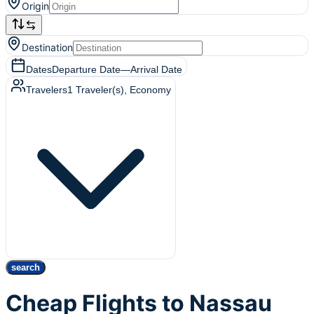
Origin
Destination
Dates
Departure Date
—
Arrival Date
Travelers
1
Traveler(s)
, Economy
search
Cheap Flights to Nassau