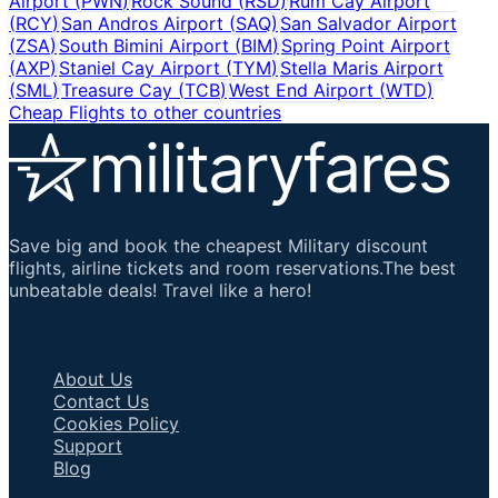
Airport
(
PWN
)
Rock Sound
(
RSD
)
Rum Cay Airport
(
RCY
)
San Andros Airport
(
SAQ
)
San Salvador Airport
(
ZSA
)
South Bimini Airport
(
BIM
)
Spring Point Airport
(
AXP
)
Staniel Cay Airport
(
TYM
)
Stella Maris Airport
(
SML
)
Treasure Cay
(
TCB
)
West End Airport
(
WTD
)
Cheap Flights to other countries
Save big and book the cheapest Military discount
flights, airline tickets and room reservations.The best
unbeatable deals! Travel like a hero!
Important Links
About Us
Contact Us
Cookies Policy
Support
Blog