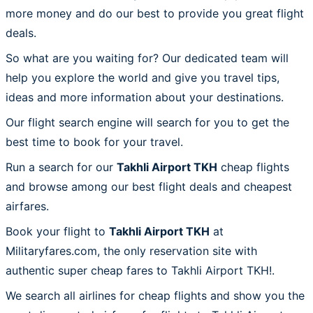
more money and do our best to provide you great flight
deals.
So what are you waiting for? Our dedicated team will
help you explore the world and give you travel tips,
ideas and more information about your destinations.
Our flight search engine will search for you to get the
best time to book for your travel.
Run a search for our
Takhli Airport TKH
cheap flights
and browse among our best flight deals and cheapest
airfares.
Book your flight to
Takhli Airport TKH
at
Militaryfares.com, the only reservation site with
authentic super cheap fares to Takhli Airport TKH!.
We search all airlines for cheap flights and show you the