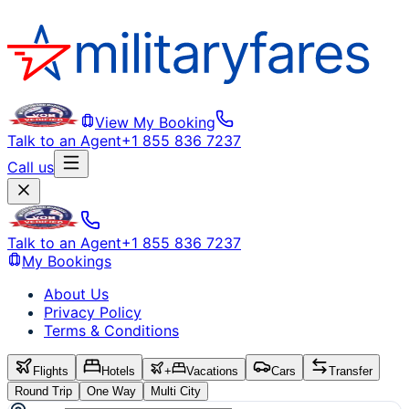
View My Booking
Talk to an Agent
+1 855 836 7237
Call us
Talk to an Agent
+1 855 836 7237
My Bookings
About Us
Privacy Policy
Terms & Conditions
Flights
Hotels
+
Vacations
Cars
Transfer
Round Trip
One Way
Multi City