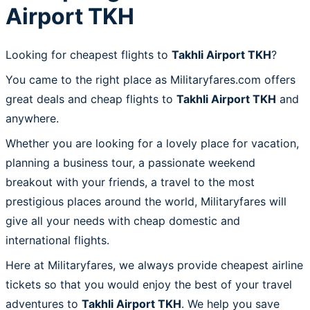
Airport TKH
Looking for cheapest flights to
Takhli Airport TKH
?
You came to the right place as Militaryfares.com offers
great deals and cheap flights to
Takhli Airport TKH
and
anywhere.
Whether you are looking for a lovely place for vacation,
planning a business tour, a passionate weekend
breakout with your friends, a travel to the most
prestigious places around the world, Militaryfares will
give all your needs with cheap domestic and
international flights.
Here at Militaryfares, we always provide cheapest airline
tickets so that you would enjoy the best of your travel
adventures to
Takhli Airport TKH
. We help you save