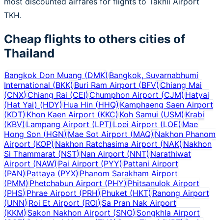
most discounted airfares for flights to Takhli Airport
TKH.
Cheap flights to others cities of
Thailand
Bangkok Don Muang
(
DMK
)
Bangkok, Suvarnabhumi
International
(
BKK
)
Buri Ram Airport
(
BFV
)
Chiang Mai
(
CNX
)
Chiang Rai
(
CEI
)
Chumphon Airport
(
CJM
)
Hatyai
(Hat Yai)
(
HDY
)
Hua Hin
(
HHQ
)
Kamphaeng Saen Airport
(
KDT
)
Khon Kaen Airport
(
KKC
)
Koh Samui
(
USM
)
Krabi
(
KBV
)
Lampang Airport
(
LPT
)
Loei Airport
(
LOE
)
Mae
Hong Son
(
HGN
)
Mae Sot Airport
(
MAQ
)
Nakhon Phanom
Airport
(
KOP
)
Nakhon Ratchasima Airport
(
NAK
)
Nakhon
Si Thammarat
(
NST
)
Nan Airport
(
NNT
)
Narathiwat
Airport
(
NAW
)
Pai Airport
(
PYY
)
Pattani Airport
(
PAN
)
Pattaya
(
PYX
)
Phanom Sarakham Airport
(
PMM
)
Phetchabun Airport
(
PHY
)
Phitsanulok Airport
(
PHS
)
Phrae Airport
(
PRH
)
Phuket
(
HKT
)
Ranong Airport
(
UNN
)
Roi Et Airport
(
ROI
)
Sa Pran Nak Airport
(
KKM
)
Sakon Nakhon Airport
(
SNO
)
Songkhla Airport