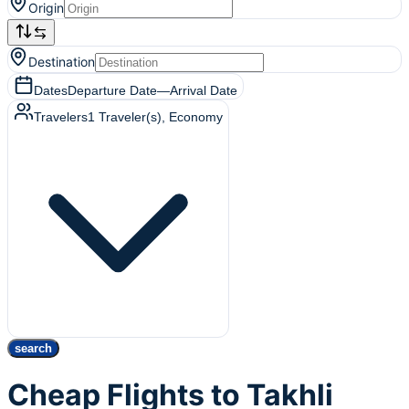
Origin
Destination
Dates
Departure Date
—
Arrival Date
Travelers
1
Traveler(s)
, Economy
search
Cheap Flights to Takhli