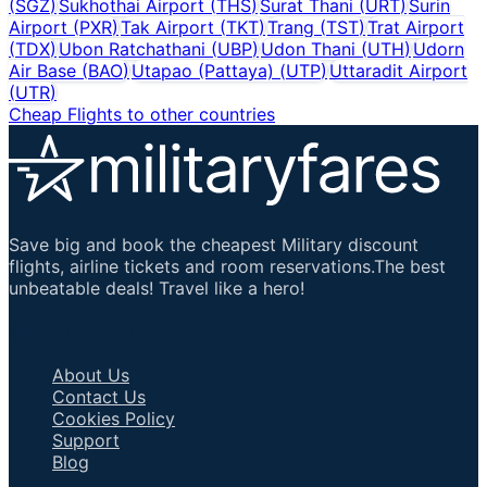
(
SGZ
)
Sukhothai Airport
(
THS
)
Surat Thani
(
URT
)
Surin
Airport
(
PXR
)
Tak Airport
(
TKT
)
Trang
(
TST
)
Trat Airport
(
TDX
)
Ubon Ratchathani
(
UBP
)
Udon Thani
(
UTH
)
Udorn
Air Base
(
BAO
)
Utapao (Pattaya)
(
UTP
)
Uttaradit Airport
(
UTR
)
Cheap Flights to other countries
Save big and book the cheapest Military discount
flights, airline tickets and room reservations.The best
unbeatable deals! Travel like a hero!
Important Links
About Us
Contact Us
Cookies Policy
Support
Blog