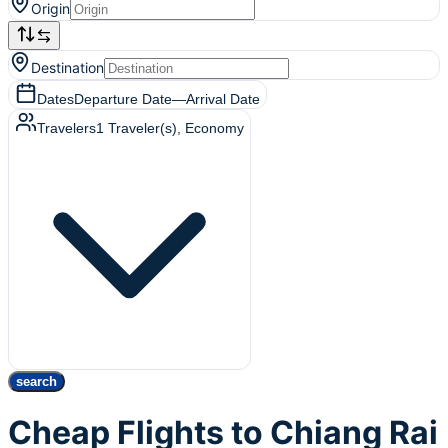
Origin
Destination
Dates
Departure Date
—
Arrival Date
Travelers
1
Traveler(s)
, Economy
search
Cheap Flights to Chiang Rai