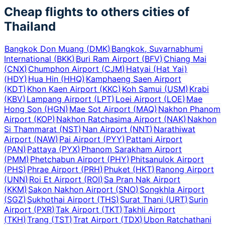
Cheap flights to others cities of
Thailand
Bangkok Don Muang
(
DMK
)
Bangkok, Suvarnabhumi
International
(
BKK
)
Buri Ram Airport
(
BFV
)
Chiang Mai
(
CNX
)
Chumphon Airport
(
CJM
)
Hatyai (Hat Yai)
(
HDY
)
Hua Hin
(
HHQ
)
Kamphaeng Saen Airport
(
KDT
)
Khon Kaen Airport
(
KKC
)
Koh Samui
(
USM
)
Krabi
(
KBV
)
Lampang Airport
(
LPT
)
Loei Airport
(
LOE
)
Mae
Hong Son
(
HGN
)
Mae Sot Airport
(
MAQ
)
Nakhon Phanom
Airport
(
KOP
)
Nakhon Ratchasima Airport
(
NAK
)
Nakhon
Si Thammarat
(
NST
)
Nan Airport
(
NNT
)
Narathiwat
Airport
(
NAW
)
Pai Airport
(
PYY
)
Pattani Airport
(
PAN
)
Pattaya
(
PYX
)
Phanom Sarakham Airport
(
PMM
)
Phetchabun Airport
(
PHY
)
Phitsanulok Airport
(
PHS
)
Phrae Airport
(
PRH
)
Phuket
(
HKT
)
Ranong Airport
(
UNN
)
Roi Et Airport
(
ROI
)
Sa Pran Nak Airport
(
KKM
)
Sakon Nakhon Airport
(
SNO
)
Songkhla Airport
(
SGZ
)
Sukhothai Airport
(
THS
)
Surat Thani
(
URT
)
Surin
Airport
(
PXR
)
Tak Airport
(
TKT
)
Takhli Airport
(
TKH
)
Trang
(
TST
)
Trat Airport
(
TDX
)
Ubon Ratchathani