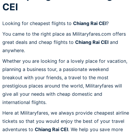
CEI
Looking for cheapest flights to
Chiang Rai CEI
?
You came to the right place as Militaryfares.com offers
great deals and cheap flights to
Chiang Rai CEI
and
anywhere.
Whether you are looking for a lovely place for vacation,
planning a business tour, a passionate weekend
breakout with your friends, a travel to the most
prestigious places around the world, Militaryfares will
give all your needs with cheap domestic and
international flights.
Here at Militaryfares, we always provide cheapest airline
tickets so that you would enjoy the best of your travel
adventures to
Chiang Rai CEI
. We help you save more