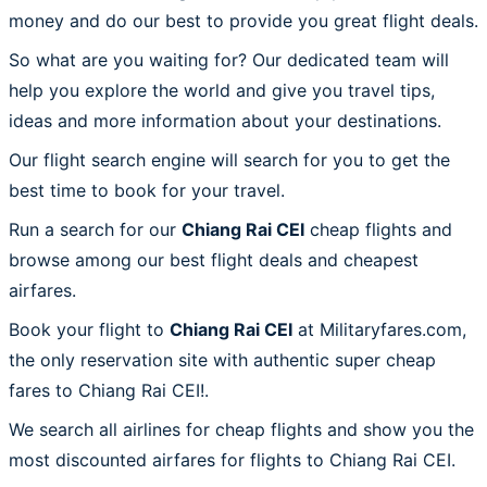
money and do our best to provide you great flight deals.
So what are you waiting for? Our dedicated team will
help you explore the world and give you travel tips,
ideas and more information about your destinations.
Our flight search engine will search for you to get the
best time to book for your travel.
Run a search for our
Chiang Rai CEI
cheap flights and
browse among our best flight deals and cheapest
airfares.
Book your flight to
Chiang Rai CEI
at Militaryfares.com,
the only reservation site with authentic super cheap
fares to Chiang Rai CEI!.
We search all airlines for cheap flights and show you the
most discounted airfares for flights to Chiang Rai CEI.