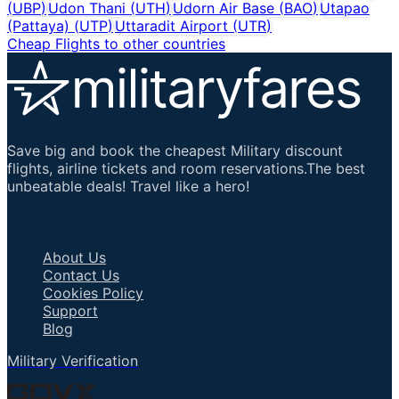
(
UBP
)
Udon Thani
(
UTH
)
Udorn Air Base
(
BAO
)
Utapao
(Pattaya)
(
UTP
)
Uttaradit Airport
(
UTR
)
Cheap Flights to other countries
Save big and book the cheapest Military discount
flights, airline tickets and room reservations.The best
unbeatable deals! Travel like a hero!
Important Links
About Us
Contact Us
Cookies Policy
Support
Blog
Military Verification