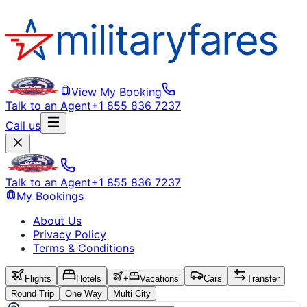
View My Booking
Talk to an Agent
+1 855 836 7237
Call us
Talk to an Agent
+1 855 836 7237
My Bookings
About Us
Privacy Policy
Terms & Conditions
Flights
Hotels
+
Vacations
Cars
Transfer
Round Trip
One Way
Multi City