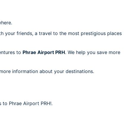
here.
h your friends, a travel to the most prestigious places
ventures to
Phrae Airport PRH
. We help you save more
 more information about your destinations.
s to Phrae Airport PRH!.