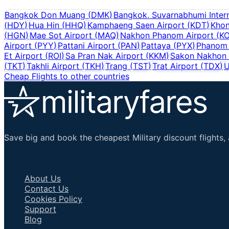
Bangkok Don Muang
(
DMK
)
Bangkok, Suvarnabhumi Intern
(
HDY
)
Hua Hin
(
HHQ
)
Kamphaeng Saen Airport
(
KDT
)
Khon
(
HGN
)
Mae Sot Airport
(
MAQ
)
Nakhon Phanom Airport
(
K
Airport
(
PYY
)
Pattani Airport
(
PAN
)
Pattaya
(
PYX
)
Phanom 
Et Airport
(
ROI
)
Sa Pran Nak Airport
(
KKM
)
Sakon Nakhon 
(
TKT
)
Takhli Airport
(
TKH
)
Trang
(
TST
)
Trat Airport
(
TDX
)
U
Cheap Flights to other countries
Save big and book the cheapest Military discount flights, 
Important Links
About Us
Contact Us
Cookies Policy
Support
Blog