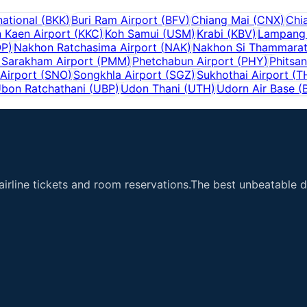
ational
(
BKK
)
Buri Ram Airport
(
BFV
)
Chiang Mai
(
CNX
)
Chi
 Kaen Airport
(
KKC
)
Koh Samui
(
USM
)
Krabi
(
KBV
)
Lampang 
OP
)
Nakhon Ratchasima Airport
(
NAK
)
Nakhon Si Thammara
Sarakham Airport
(
PMM
)
Phetchabun Airport
(
PHY
)
Phitsan
Airport
(
SNO
)
Songkhla Airport
(
SGZ
)
Sukhothai Airport
(
T
bon Ratchathani
(
UBP
)
Udon Thani
(
UTH
)
Udorn Air Base
(
airline tickets and room reservations.The best unbeatable de