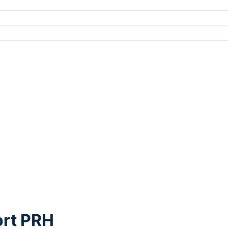
ort PRH