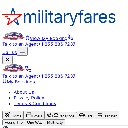
View My Booking
Talk to an Agent
+1 855 836 7237
Call us
Talk to an Agent
+1 855 836 7237
My Bookings
About Us
Privacy Policy
Terms & Conditions
Flights
Hotels
+
Vacations
Cars
Transfer
Round Trip
One Way
Multi City