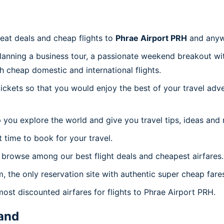
reat deals and cheap flights to
Phrae Airport PRH
and anyw
planning a business tour, a passionate weekend breakout wit
th cheap domestic and international flights.
 tickets so that you would enjoy the best of your travel ad
 you explore the world and give you travel tips, ideas and
t time to book for your travel.
 browse among our best flight deals and cheapest airfares.
m, the only reservation site with authentic super cheap fare
most discounted airfares for flights to Phrae Airport PRH.
and