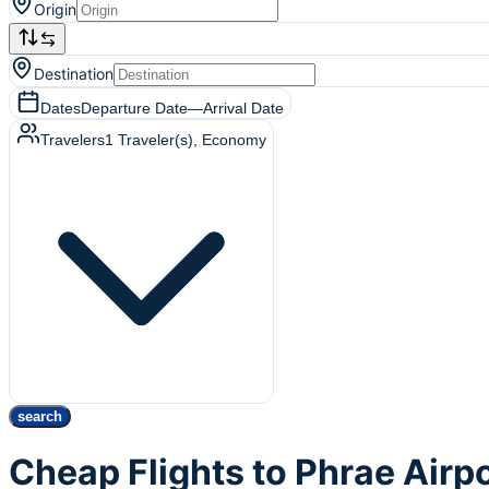
Origin
Destination
Dates
Departure Date
—
Arrival Date
Travelers
1
Traveler(s)
, Economy
search
Cheap Flights to Phrae Airp