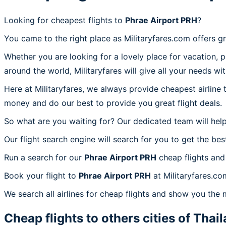
Looking for cheapest flights to
Phrae Airport PRH
?
You came to the right place as Militaryfares.com offers g
Whether you are looking for a lovely place for vacation, 
around the world, Militaryfares will give all your needs wi
Here at Militaryfares, we always provide cheapest airline
money and do our best to provide you great flight deals.
So what are you waiting for? Our dedicated team will help
Our flight search engine will search for you to get the bes
Run a search for our
Phrae Airport PRH
cheap flights and
Book your flight to
Phrae Airport PRH
at Militaryfares.co
We search all airlines for cheap flights and show you the 
Cheap flights to others cities of
Thail