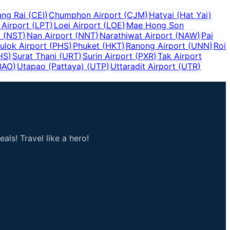
ang Rai
(
CEI
)
Chumphon Airport
(
CJM
)
Hatyai (Hat Yai)
Airport
(
LPT
)
Loei Airport
(
LOE
)
Mae Hong Son
t
(
NST
)
Nan Airport
(
NNT
)
Narathiwat Airport
(
NAW
)
Pai
ulok Airport
(
PHS
)
Phuket
(
HKT
)
Ranong Airport
(
UNN
)
Roi
HS
)
Surat Thani
(
URT
)
Surin Airport
(
PXR
)
Tak Airport
BAO
)
Utapao (Pattaya)
(
UTP
)
Uttaradit Airport
(
UTR
)
als! Travel like a hero!