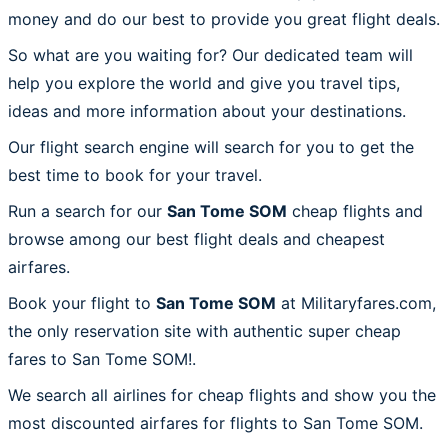
money and do our best to provide you great flight deals.
So what are you waiting for? Our dedicated team will
help you explore the world and give you travel tips,
ideas and more information about your destinations.
Our flight search engine will search for you to get the
best time to book for your travel.
Run a search for our
San Tome SOM
cheap flights and
browse among our best flight deals and cheapest
airfares.
Book your flight to
San Tome SOM
at Militaryfares.com,
the only reservation site with authentic super cheap
fares to San Tome SOM!.
We search all airlines for cheap flights and show you the
most discounted airfares for flights to San Tome SOM.