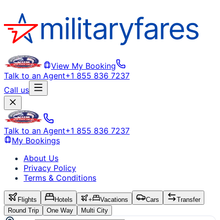
View My Booking
Talk to an Agent
+1 855 836 7237
Call us
Talk to an Agent
+1 855 836 7237
My Bookings
About Us
Privacy Policy
Terms & Conditions
Flights
Hotels
+
Vacations
Cars
Transfer
Round Trip
One Way
Multi City