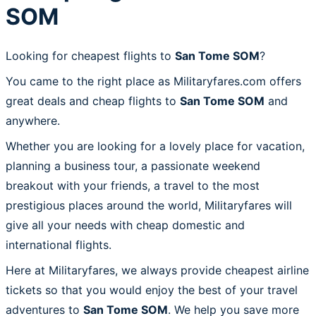
SOM
Looking for cheapest flights to
San Tome SOM
?
You came to the right place as Militaryfares.com offers
great deals and cheap flights to
San Tome SOM
and
anywhere.
Whether you are looking for a lovely place for vacation,
planning a business tour, a passionate weekend
breakout with your friends, a travel to the most
prestigious places around the world, Militaryfares will
give all your needs with cheap domestic and
international flights.
Here at Militaryfares, we always provide cheapest airline
tickets so that you would enjoy the best of your travel
adventures to
San Tome SOM
. We help you save more