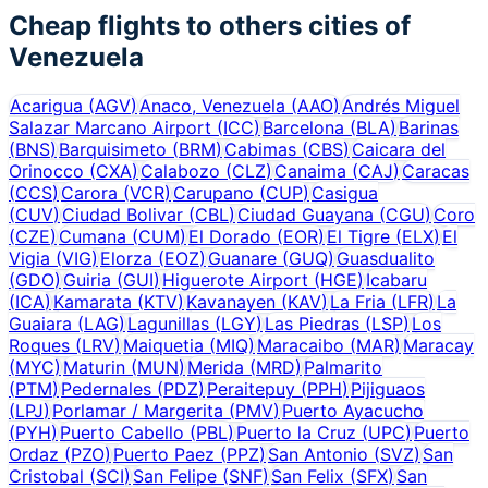
Cheap flights to others cities of
Venezuela
Acarigua
(
AGV
)
Anaco, Venezuela
(
AAO
)
Andrés Miguel
Salazar Marcano Airport
(
ICC
)
Barcelona
(
BLA
)
Barinas
(
BNS
)
Barquisimeto
(
BRM
)
Cabimas
(
CBS
)
Caicara del
Orinocco
(
CXA
)
Calabozo
(
CLZ
)
Canaima
(
CAJ
)
Caracas
(
CCS
)
Carora
(
VCR
)
Carupano
(
CUP
)
Casigua
(
CUV
)
Ciudad Bolivar
(
CBL
)
Ciudad Guayana
(
CGU
)
Coro
(
CZE
)
Cumana
(
CUM
)
El Dorado
(
EOR
)
El Tigre
(
ELX
)
El
Vigia
(
VIG
)
Elorza
(
EOZ
)
Guanare
(
GUQ
)
Guasdualito
(
GDO
)
Guiria
(
GUI
)
Higuerote Airport
(
HGE
)
Icabaru
(
ICA
)
Kamarata
(
KTV
)
Kavanayen
(
KAV
)
La Fria
(
LFR
)
La
Guaiara
(
LAG
)
Lagunillas
(
LGY
)
Las Piedras
(
LSP
)
Los
Roques
(
LRV
)
Maiquetia
(
MIQ
)
Maracaibo
(
MAR
)
Maracay
(
MYC
)
Maturin
(
MUN
)
Merida
(
MRD
)
Palmarito
(
PTM
)
Pedernales
(
PDZ
)
Peraitepuy
(
PPH
)
Pijiguaos
(
LPJ
)
Porlamar / Margerita
(
PMV
)
Puerto Ayacucho
(
PYH
)
Puerto Cabello
(
PBL
)
Puerto la Cruz
(
UPC
)
Puerto
Ordaz
(
PZO
)
Puerto Paez
(
PPZ
)
San Antonio
(
SVZ
)
San
Cristobal
(
SCI
)
San Felipe
(
SNF
)
San Felix
(
SFX
)
San