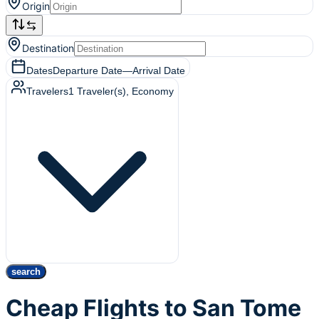
Origin
Destination
Dates
Departure Date
—
Arrival Date
Travelers
1
Traveler(s)
, Economy
search
Cheap Flights to San Tome