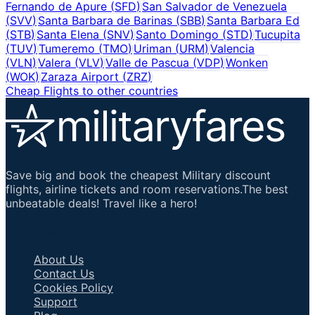
Fernando de Apure
(
SFD
)
San Salvador de Venezuela
(
SVV
)
Santa Barbara de Barinas
(
SBB
)
Santa Barbara Ed
(
STB
)
Santa Elena
(
SNV
)
Santo Domingo
(
STD
)
Tucupita
(
TUV
)
Tumeremo
(
TMO
)
Uriman
(
URM
)
Valencia
(
VLN
)
Valera
(
VLV
)
Valle de Pascua
(
VDP
)
Wonken
(
WOK
)
Zaraza Airport
(
ZRZ
)
Cheap Flights to other countries
Save big and book the cheapest Military discount
flights, airline tickets and room reservations.The best
unbeatable deals! Travel like a hero!
Important Links
About Us
Contact Us
Cookies Policy
Support