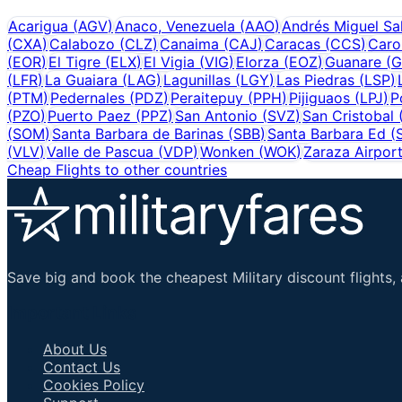
Acarigua
(
AGV
)
Anaco, Venezuela
(
AAO
)
Andrés Miguel Sa
(
CXA
)
Calabozo
(
CLZ
)
Canaima
(
CAJ
)
Caracas
(
CCS
)
Caro
(
EOR
)
El Tigre
(
ELX
)
El Vigia
(
VIG
)
Elorza
(
EOZ
)
Guanare
(
G
(
LFR
)
La Guaiara
(
LAG
)
Lagunillas
(
LGY
)
Las Piedras
(
LSP
)
(
PTM
)
Pedernales
(
PDZ
)
Peraitepuy
(
PPH
)
Pijiguaos
(
LPJ
)
P
(
PZO
)
Puerto Paez
(
PPZ
)
San Antonio
(
SVZ
)
San Cristobal
(
SOM
)
Santa Barbara de Barinas
(
SBB
)
Santa Barbara Ed
(
(
VLV
)
Valle de Pascua
(
VDP
)
Wonken
(
WOK
)
Zaraza Airpor
Cheap Flights to other countries
Save big and book the cheapest Military discount flights, 
Important Links
About Us
Contact Us
Cookies Policy