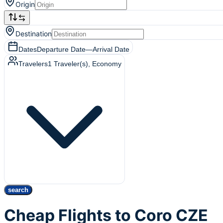
Origin
Destination
Dates
Departure Date
—
Arrival Date
Travelers
1
Traveler(s)
, Economy
search
Cheap Flights to Coro CZE