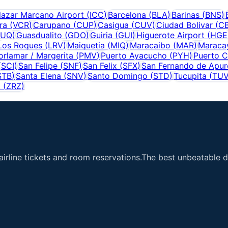
lazar Marcano Airport
(
ICC
)
Barcelona
(
BLA
)
Barinas
(
BNS
)
ra
(
VCR
)
Carupano
(
CUP
)
Casigua
(
CUV
)
Ciudad Bolivar
(
C
UQ
)
Guasdualito
(
GDO
)
Guiria
(
GUI
)
Higuerote Airport
(
HGE
Los Roques
(
LRV
)
Maiquetia
(
MIQ
)
Maracaibo
(
MAR
)
Maraca
orlamar / Margerita
(
PMV
)
Puerto Ayacucho
(
PYH
)
Puerto C
(
SCI
)
San Felipe
(
SNF
)
San Felix
(
SFX
)
San Fernando de Apur
STB
)
Santa Elena
(
SNV
)
Santo Domingo
(
STD
)
Tucupita
(
TU
t
(
ZRZ
)
airline tickets and room reservations.The best unbeatable de