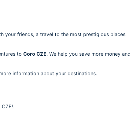
h your friends, a travel to the most prestigious places
ventures to
Coro CZE
. We help you save more money and
 more information about your destinations.
o CZE!.