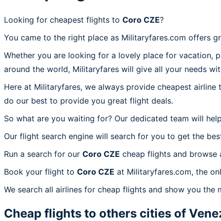
Looking for cheapest flights to
Coro CZE
?
You came to the right place as Militaryfares.com offers g
Whether you are looking for a lovely place for vacation, 
around the world, Militaryfares will give all your needs wi
Here at Militaryfares, we always provide cheapest airline
do our best to provide you great flight deals.
So what are you waiting for? Our dedicated team will help
Our flight search engine will search for you to get the bes
Run a search for our
Coro CZE
cheap flights and browse a
Book your flight to
Coro CZE
at Militaryfares.com, the on
We search all airlines for cheap flights and show you the 
Cheap flights to others cities of
Vene