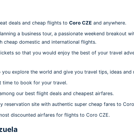
reat deals and cheap flights to
Coro CZE
and anywhere.
planning a business tour, a passionate weekend breakout wit
th cheap domestic and international flights.
 tickets so that you would enjoy the best of your travel ad
 you explore the world and give you travel tips, ideas and
t time to book for your travel.
mong our best flight deals and cheapest airfares.
ly reservation site with authentic super cheap fares to Cor
most discounted airfares for flights to Coro CZE.
zuela