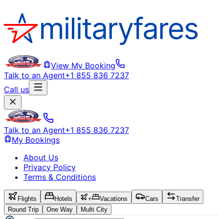
View My Booking
Talk to an Agent
+1 855 836 7237
Call us
Talk to an Agent
+1 855 836 7237
My Bookings
About Us
Privacy Policy
Terms & Conditions
Flights
Hotels
+
Vacations
Cars
Transfer
Round Trip
One Way
Multi City