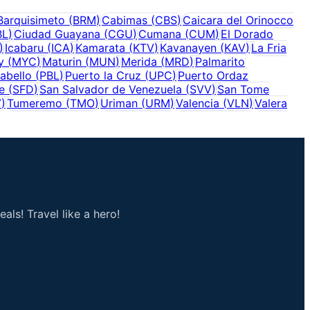
Barquisimeto
(
BRM
)
Cabimas
(
CBS
)
Caicara del Orinocco
BL
)
Ciudad Guayana
(
CGU
)
Cumana
(
CUM
)
El Dorado
)
Icabaru
(
ICA
)
Kamarata
(
KTV
)
Kavanayen
(
KAV
)
La Fria
y
(
MYC
)
Maturin
(
MUN
)
Merida
(
MRD
)
Palmarito
abello
(
PBL
)
Puerto la Cruz
(
UPC
)
Puerto Ordaz
e
(
SFD
)
San Salvador de Venezuela
(
SVV
)
San Tome
V
)
Tumeremo
(
TMO
)
Uriman
(
URM
)
Valencia
(
VLN
)
Valera
als! Travel like a hero!