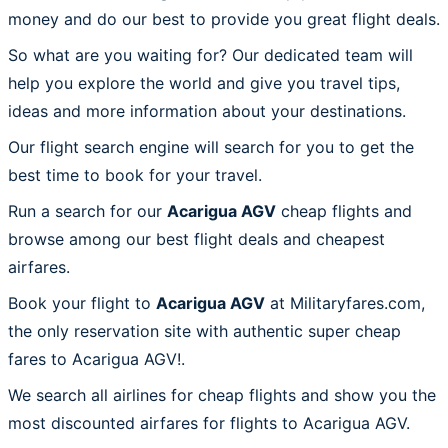
money and do our best to provide you great flight deals.
So what are you waiting for? Our dedicated team will
help you explore the world and give you travel tips,
ideas and more information about your destinations.
Our flight search engine will search for you to get the
best time to book for your travel.
Run a search for our
Acarigua AGV
cheap flights and
browse among our best flight deals and cheapest
airfares.
Book your flight to
Acarigua AGV
at Militaryfares.com,
the only reservation site with authentic super cheap
fares to Acarigua AGV!.
We search all airlines for cheap flights and show you the
most discounted airfares for flights to Acarigua AGV.