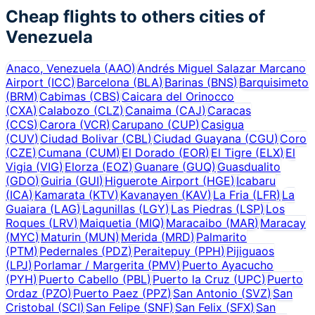
Cheap flights to others cities of
Venezuela
Anaco, Venezuela
(
AAO
)
Andrés Miguel Salazar Marcano
Airport
(
ICC
)
Barcelona
(
BLA
)
Barinas
(
BNS
)
Barquisimeto
(
BRM
)
Cabimas
(
CBS
)
Caicara del Orinocco
(
CXA
)
Calabozo
(
CLZ
)
Canaima
(
CAJ
)
Caracas
(
CCS
)
Carora
(
VCR
)
Carupano
(
CUP
)
Casigua
(
CUV
)
Ciudad Bolivar
(
CBL
)
Ciudad Guayana
(
CGU
)
Coro
(
CZE
)
Cumana
(
CUM
)
El Dorado
(
EOR
)
El Tigre
(
ELX
)
El
Vigia
(
VIG
)
Elorza
(
EOZ
)
Guanare
(
GUQ
)
Guasdualito
(
GDO
)
Guiria
(
GUI
)
Higuerote Airport
(
HGE
)
Icabaru
(
ICA
)
Kamarata
(
KTV
)
Kavanayen
(
KAV
)
La Fria
(
LFR
)
La
Guaiara
(
LAG
)
Lagunillas
(
LGY
)
Las Piedras
(
LSP
)
Los
Roques
(
LRV
)
Maiquetia
(
MIQ
)
Maracaibo
(
MAR
)
Maracay
(
MYC
)
Maturin
(
MUN
)
Merida
(
MRD
)
Palmarito
(
PTM
)
Pedernales
(
PDZ
)
Peraitepuy
(
PPH
)
Pijiguaos
(
LPJ
)
Porlamar / Margerita
(
PMV
)
Puerto Ayacucho
(
PYH
)
Puerto Cabello
(
PBL
)
Puerto la Cruz
(
UPC
)
Puerto
Ordaz
(
PZO
)
Puerto Paez
(
PPZ
)
San Antonio
(
SVZ
)
San
Cristobal
(
SCI
)
San Felipe
(
SNF
)
San Felix
(
SFX
)
San