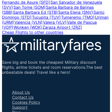
Fernando de Apure
(
SFD
)
San Salvador de Venezuela
(
SVV
)
San Tome
(
SOM
)
Santa Barbara de Barinas
(
SBB
)
Santa Barbara Ed
(
STB
)
Santa Elena
(
SNV
)
Santo
Domingo
(
STD
)
Tucupita
(
TUV
)
Tumeremo
(
TMO
)
Uriman
(
URM
)
Valencia
(
VLN
)
Valera
(
VLV
)
Valle de Pascua
(
VDP
)
Wonken
(
WOK
)
Zaraza Airport
(
ZRZ
)
Cheap Flights to other countries
Save big and book the cheapest Military discount
flights, airline tickets and room reservations.The best
unbeatable deals! Travel like a hero!
Important Links
About Us
Contact Us
Cookies Policy
Support