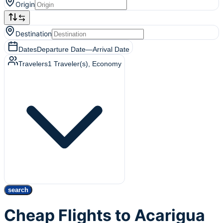
Origin
Destination
Dates
Departure Date
—
Arrival Date
Travelers
1
Traveler(s)
, Economy
search
Cheap Flights to Acarigua