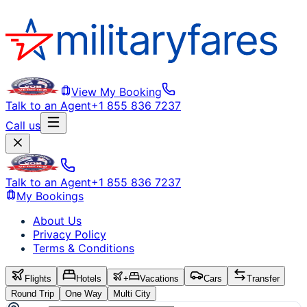
View My Booking
Talk to an Agent
+1 855 836 7237
Call us
Talk to an Agent
+1 855 836 7237
My Bookings
About Us
Privacy Policy
Terms & Conditions
Flights
Hotels
+
Vacations
Cars
Transfer
Round Trip
One Way
Multi City