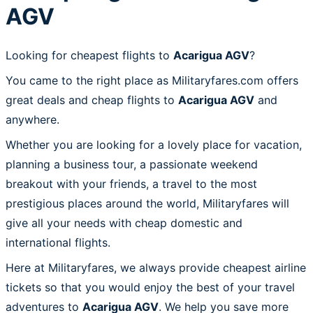
AGV
Looking for cheapest flights to
Acarigua AGV
?
You came to the right place as Militaryfares.com offers
great deals and cheap flights to
Acarigua AGV
and
anywhere.
Whether you are looking for a lovely place for vacation,
planning a business tour, a passionate weekend
breakout with your friends, a travel to the most
prestigious places around the world, Militaryfares will
give all your needs with cheap domestic and
international flights.
Here at Militaryfares, we always provide cheapest airline
tickets so that you would enjoy the best of your travel
adventures to
Acarigua AGV
. We help you save more