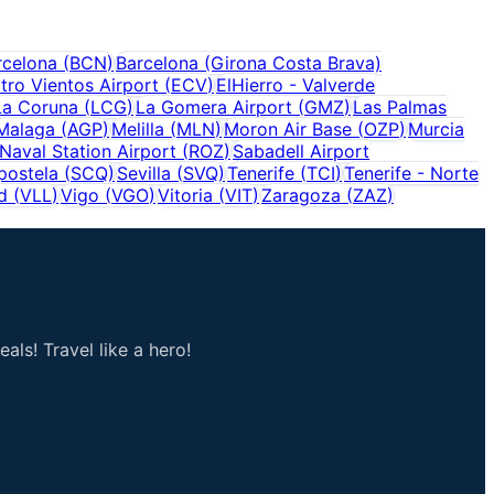
rcelona
(
BCN
)
Barcelona (Girona Costa Brava)
tro Vientos Airport
(
ECV
)
ElHierro - Valverde
La Coruna
(
LCG
)
La Gomera Airport
(
GMZ
)
Las Palmas
Malaga
(
AGP
)
Melilla
(
MLN
)
Moron Air Base
(
OZP
)
Murcia
Naval Station Airport
(
ROZ
)
Sabadell Airport
postela
(
SCQ
)
Sevilla
(
SVQ
)
Tenerife
(
TCI
)
Tenerife - Norte
d
(
VLL
)
Vigo
(
VGO
)
Vitoria
(
VIT
)
Zaragoza
(
ZAZ
)
als! Travel like a hero!