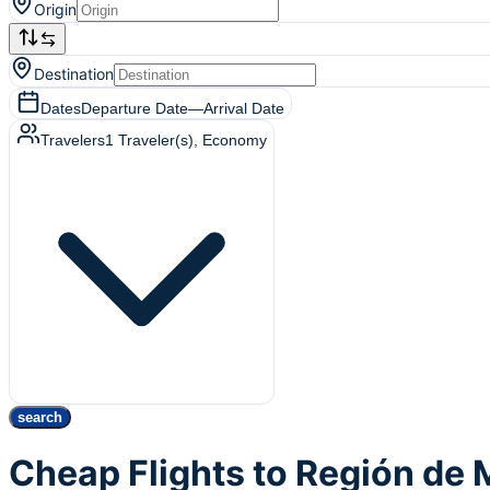
Origin
Destination
Dates
Departure Date
—
Arrival Date
Travelers
1
Traveler(s)
, Economy
search
Cheap Flights to Región de 