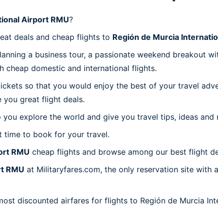
tional Airport RMU
?
reat deals and cheap flights to
Región de Murcia Internati
planning a business tour, a passionate weekend breakout wit
th cheap domestic and international flights.
 tickets so that you would enjoy the best of your travel ad
you great flight deals.
 you explore the world and give you travel tips, ideas and
t time to book for your travel.
port RMU
cheap flights and browse among our best flight de
ort RMU
at Militaryfares.com, the only reservation site with
most discounted airfares for flights to Región de Murcia In