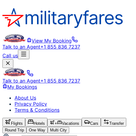
View My Booking
Talk to an Agent
+1 855 836 7237
Call us
Talk to an Agent
+1 855 836 7237
My Bookings
About Us
Privacy Policy
Terms & Conditions
Flights
Hotels
+
Vacations
Cars
Transfer
Round Trip
One Way
Multi City