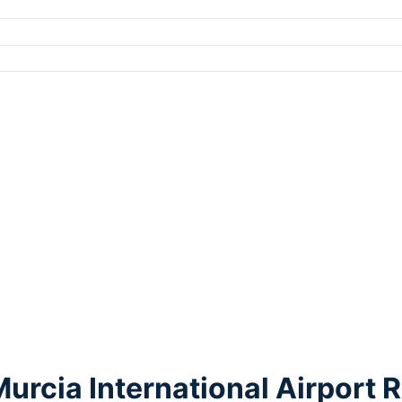
Murcia International Airport