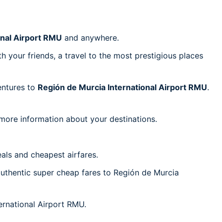
onal Airport RMU
and anywhere.
h your friends, a travel to the most prestigious places
ventures to
Región de Murcia International Airport RMU
.
 more information about your destinations.
als and cheapest airfares.
 authentic super cheap fares to Región de Murcia
ternational Airport RMU.