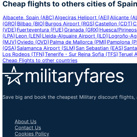
Cheap flights to others cities of
Spai
Albacete, Spain
(
ABC
)
Algeciras Heliport
(
AEI
)
Alicante
(
A
(
GRO
)
Bilbao
(
BIO
)
Burgos Airport
(
RGS
)
Castellon
(
CDT
)
C
(
VDE
)
Fuerteventura
(
FUE
)
Granada
(
GRX
)
Huesca/Pirineos
(
LPA
)
Leon
(
LEN
)
Lleida-Alguaire Airport
(
ILD
)
Logroño-Ago
(
MJV
)
Oviedo
(
OVD
)
Palma de Mallorca
(
PMI
)
Pamplona
(
P
(
QSA
)
Salamanca Airport
(
SLM
)
San Sebastian
(
EAS
)
Santa
Los Rodeos
(
TFN
)
Tenerife - Sur Reina Sofia
(
TFS
)
Teruel A
Cheap Flights to other countries
Save big and book the cheapest Military discount flights, 
Important Links
About Us
Contact Us
Cookies Policy