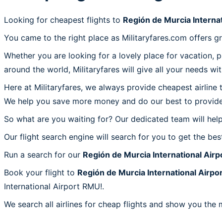
Looking for cheapest flights to
Región de Murcia Interna
You came to the right place as Militaryfares.com offers g
Whether you are looking for a lovely place for vacation, 
around the world, Militaryfares will give all your needs wi
Here at Militaryfares, we always provide cheapest airline
We help you save more money and do our best to provide 
So what are you waiting for? Our dedicated team will help
Our flight search engine will search for you to get the bes
Run a search for our
Región de Murcia International Air
Book your flight to
Región de Murcia International Airp
International Airport RMU!.
We search all airlines for cheap flights and show you the 