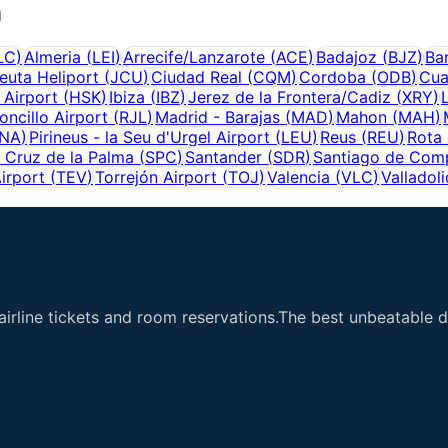
n
LC
)
Almeria
(
LEI
)
Arrecife/Lanzarote
(
ACE
)
Badajoz
(
BJZ
)
Ba
euta Heliport
(
JCU
)
Ciudad Real
(
CQM
)
Cordoba
(
ODB
)
Cua
 Airport
(
HSK
)
Ibiza
(
IBZ
)
Jerez de la Frontera/Cadiz
(
XRY
)
ncillo Airport
(
RJL
)
Madrid - Barajas
(
MAD
)
Mahon
(
MAH
)
NA
)
Pirineus - la Seu d'Urgel Airport
(
LEU
)
Reus
(
REU
)
Rota 
 Cruz de la Palma
(
SPC
)
Santander
(
SDR
)
Santiago de Com
irport
(
TEV
)
Torrejón Airport
(
TOJ
)
Valencia
(
VLC
)
Valladoli
airline tickets and room reservations.The best unbeatable de