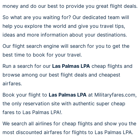
money and do our best to provide you great flight deals.
So what are you waiting for? Our dedicated team will
help you explore the world and give you travel tips,
ideas and more information about your destinations.
Our flight search engine will search for you to get the
best time to book for your travel.
Run a search for our
Las Palmas LPA
cheap flights and
browse among our best flight deals and cheapest
airfares.
Book your flight to
Las Palmas LPA
at Militaryfares.com,
the only reservation site with authentic super cheap
fares to Las Palmas LPA!.
We search all airlines for cheap flights and show you the
most discounted airfares for flights to Las Palmas LPA.