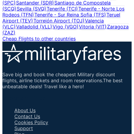
(
SPC
)
Santander
(
SDR
)
Santiago de Compostela
(
SCQ
)
Sevilla
(
SVQ
)
Tenerife
(
TCI
)
Tenerife - Norte Los
Rodeos
(
TFN
)
Tenerife - Sur Reina Sofia
(
TFS
)
Teruel
Airport
(
TEV
)
Torrejón Airport
(
TOJ
)
Valencia
(
VLC
)
Valladolid
(
VLL
)
Vigo
(
VGO
)
Vitoria
(
VIT
)
Zaragoza
(
ZAZ
)
Cheap Flights to other countries
Save big and book the cheapest Military discount
flights, airline tickets and room reservations.The best
unbeatable deals! Travel like a hero!
Important Links
About Us
Contact Us
Cookies Policy
Support