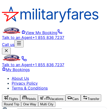
View My Booking
Talk to an Agent
+1 855 836 7237
Call us
Talk to an Agent
+1 855 836 7237
My Bookings
About Us
Privacy Policy
Terms & Conditions
Flights
Hotels
+
Vacations
Cars
Transfer
Round Trip
One Way
Multi City