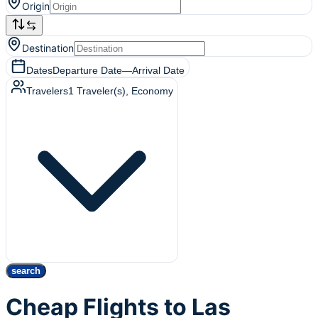
Origin
Destination
Dates
Departure Date
—
Arrival Date
Travelers
1
Traveler(s)
, Economy
search
Cheap Flights to Las