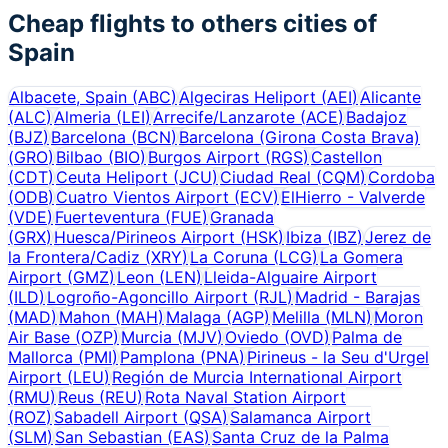
Cheap flights to others cities of
Spain
Albacete, Spain
(
ABC
)
Algeciras Heliport
(
AEI
)
Alicante
(
ALC
)
Almeria
(
LEI
)
Arrecife/Lanzarote
(
ACE
)
Badajoz
(
BJZ
)
Barcelona
(
BCN
)
Barcelona (Girona Costa Brava)
(
GRO
)
Bilbao
(
BIO
)
Burgos Airport
(
RGS
)
Castellon
(
CDT
)
Ceuta Heliport
(
JCU
)
Ciudad Real
(
CQM
)
Cordoba
(
ODB
)
Cuatro Vientos Airport
(
ECV
)
ElHierro - Valverde
(
VDE
)
Fuerteventura
(
FUE
)
Granada
(
GRX
)
Huesca/Pirineos Airport
(
HSK
)
Ibiza
(
IBZ
)
Jerez de
la Frontera/Cadiz
(
XRY
)
La Coruna
(
LCG
)
La Gomera
Airport
(
GMZ
)
Leon
(
LEN
)
Lleida-Alguaire Airport
(
ILD
)
Logroño-Agoncillo Airport
(
RJL
)
Madrid - Barajas
(
MAD
)
Mahon
(
MAH
)
Malaga
(
AGP
)
Melilla
(
MLN
)
Moron
Air Base
(
OZP
)
Murcia
(
MJV
)
Oviedo
(
OVD
)
Palma de
Mallorca
(
PMI
)
Pamplona
(
PNA
)
Pirineus - la Seu d'Urgel
Airport
(
LEU
)
Región de Murcia International Airport
(
RMU
)
Reus
(
REU
)
Rota Naval Station Airport
(
ROZ
)
Sabadell Airport
(
QSA
)
Salamanca Airport
(
SLM
)
San Sebastian
(
EAS
)
Santa Cruz de la Palma