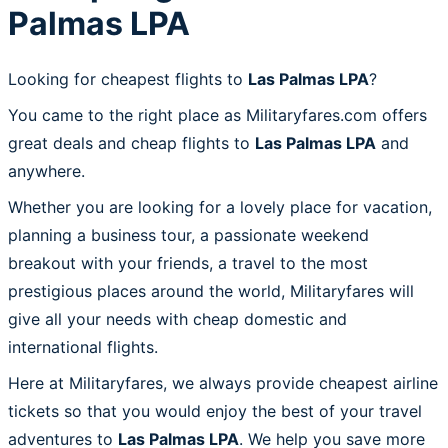
Palmas LPA
Looking for cheapest flights to
Las Palmas LPA
?
You came to the right place as Militaryfares.com offers
great deals and cheap flights to
Las Palmas LPA
and
anywhere.
Whether you are looking for a lovely place for vacation,
planning a business tour, a passionate weekend
breakout with your friends, a travel to the most
prestigious places around the world, Militaryfares will
give all your needs with cheap domestic and
international flights.
Here at Militaryfares, we always provide cheapest airline
tickets so that you would enjoy the best of your travel
adventures to
Las Palmas LPA
. We help you save more