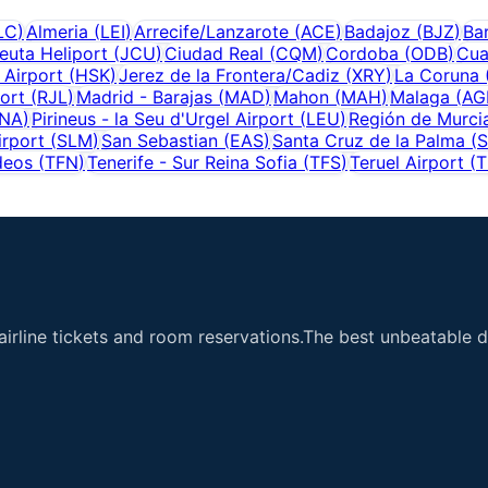
LC
)
Almeria
(
LEI
)
Arrecife/Lanzarote
(
ACE
)
Badajoz
(
BJZ
)
Ba
euta Heliport
(
JCU
)
Ciudad Real
(
CQM
)
Cordoba
(
ODB
)
Cua
 Airport
(
HSK
)
Jerez de la Frontera/Cadiz
(
XRY
)
La Coruna
ort
(
RJL
)
Madrid - Barajas
(
MAD
)
Mahon
(
MAH
)
Malaga
(
AG
NA
)
Pirineus - la Seu d'Urgel Airport
(
LEU
)
Región de Murcia
rport
(
SLM
)
San Sebastian
(
EAS
)
Santa Cruz de la Palma
(
deos
(
TFN
)
Tenerife - Sur Reina Sofia
(
TFS
)
Teruel Airport
(
T
airline tickets and room reservations.The best unbeatable de