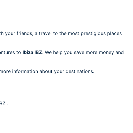
h your friends, a travel to the most prestigious places
ventures to
Ibiza IBZ
. We help you save more money and
 more information about your destinations.
BZ!.