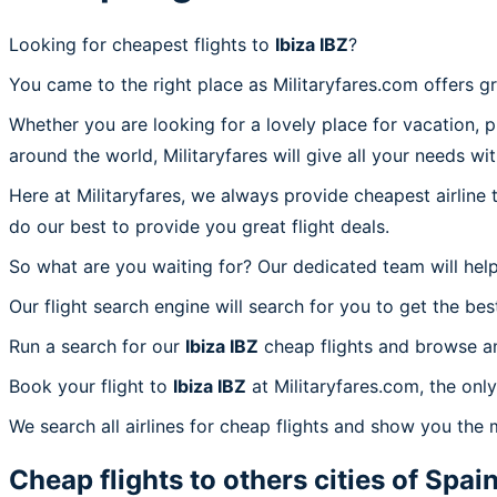
Looking for cheapest flights to
Ibiza IBZ
?
You came to the right place as Militaryfares.com offers g
Whether you are looking for a lovely place for vacation, 
around the world, Militaryfares will give all your needs wi
Here at Militaryfares, we always provide cheapest airline
do our best to provide you great flight deals.
So what are you waiting for? Our dedicated team will help
Our flight search engine will search for you to get the bes
Run a search for our
Ibiza IBZ
cheap flights and browse am
Book your flight to
Ibiza IBZ
at Militaryfares.com, the only
We search all airlines for cheap flights and show you the m
Cheap flights to others cities of
Spai