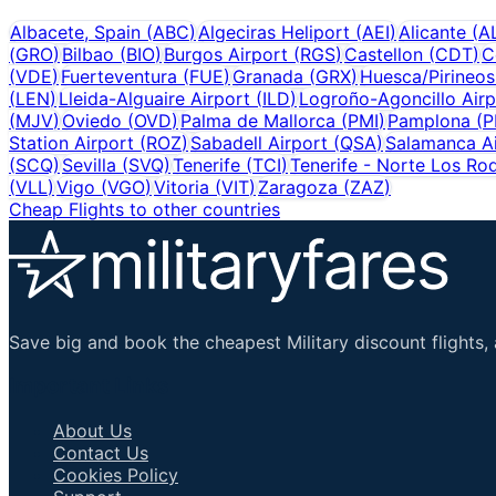
Albacete, Spain
(
ABC
)
Algeciras Heliport
(
AEI
)
Alicante
(
A
(
GRO
)
Bilbao
(
BIO
)
Burgos Airport
(
RGS
)
Castellon
(
CDT
)
C
(
VDE
)
Fuerteventura
(
FUE
)
Granada
(
GRX
)
Huesca/Pirineos
(
LEN
)
Lleida-Alguaire Airport
(
ILD
)
Logroño-Agoncillo Airp
(
MJV
)
Oviedo
(
OVD
)
Palma de Mallorca
(
PMI
)
Pamplona
(
P
Station Airport
(
ROZ
)
Sabadell Airport
(
QSA
)
Salamanca Ai
(
SCQ
)
Sevilla
(
SVQ
)
Tenerife
(
TCI
)
Tenerife - Norte Los Ro
(
VLL
)
Vigo
(
VGO
)
Vitoria
(
VIT
)
Zaragoza
(
ZAZ
)
Cheap Flights to other countries
Save big and book the cheapest Military discount flights, 
Important Links
About Us
Contact Us
Cookies Policy