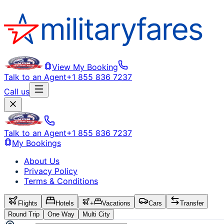
View My Booking
Talk to an Agent
+1 855 836 7237
Call us
Talk to an Agent
+1 855 836 7237
My Bookings
About Us
Privacy Policy
Terms & Conditions
Flights
Hotels
+
Vacations
Cars
Transfer
Round Trip
One Way
Multi City