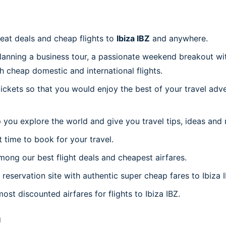
reat deals and cheap flights to
Ibiza IBZ
and anywhere.
planning a business tour, a passionate weekend breakout wit
th cheap domestic and international flights.
 tickets so that you would enjoy the best of your travel ad
 you explore the world and give you travel tips, ideas and
t time to book for your travel.
ong our best flight deals and cheapest airfares.
 reservation site with authentic super cheap fares to Ibiza I
ost discounted airfares for flights to Ibiza IBZ.
n