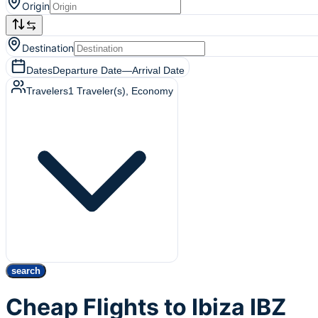
Origin
Destination
Dates
Departure Date
—
Arrival Date
Travelers
1
Traveler(s)
, Economy
search
Cheap Flights to Ibiza IBZ