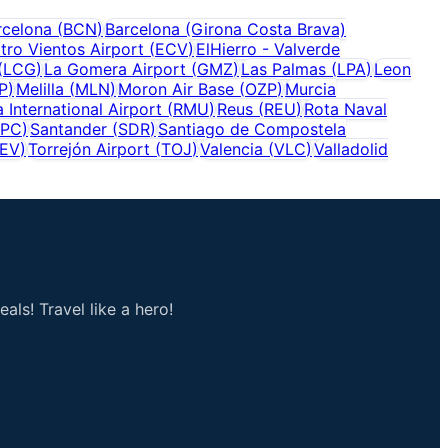
rcelona
(
BCN
)
Barcelona (Girona Costa Brava)
tro Vientos Airport
(
ECV
)
ElHierro - Valverde
(
LCG
)
La Gomera Airport
(
GMZ
)
Las Palmas
(
LPA
)
Leon
P
)
Melilla
(
MLN
)
Moron Air Base
(
OZP
)
Murcia
 International Airport
(
RMU
)
Reus
(
REU
)
Rota Naval
SPC
)
Santander
(
SDR
)
Santiago de Compostela
EV
)
Torrejón Airport
(
TOJ
)
Valencia
(
VLC
)
Valladolid
als! Travel like a hero!