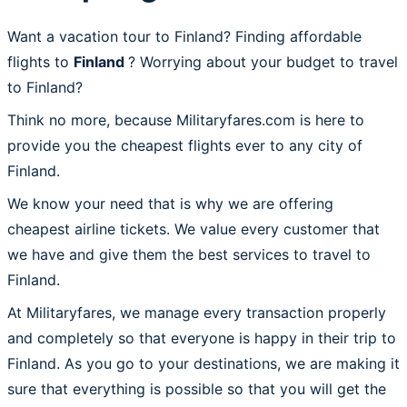
Want a vacation tour to Finland? Finding affordable
flights to
Finland
? Worrying about your budget to travel
to Finland?
Think no more, because Militaryfares.com is here to
provide you the cheapest flights ever to any city of
Finland.
We know your need that is why we are offering
cheapest airline tickets. We value every customer that
we have and give them the best services to travel to
Finland.
At Militaryfares, we manage every transaction properly
and completely so that everyone is happy in their trip to
Finland. As you go to your destinations, we are making it
sure that everything is possible so that you will get the