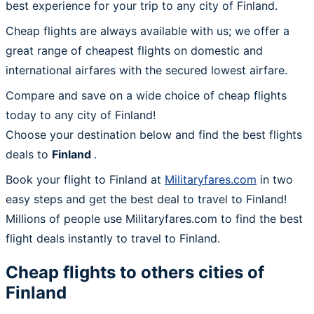
best experience for your trip to any city of Finland.
Cheap flights are always available with us; we offer a
great range of cheapest flights on domestic and
international airfares with the secured lowest airfare.
Compare and save on a wide choice of cheap flights
today to any city of Finland!
Choose your destination below and find the best flights
deals to
Finland
.
Book your flight to Finland at
Militaryfares.com
in two
easy steps and get the best deal to travel to Finland!
Millions of people use Militaryfares.com to find the best
flight deals instantly to travel to Finland.
Cheap flights to others cities of
Finland