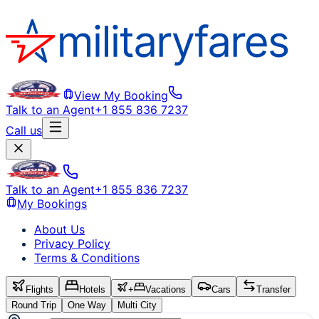
View My Booking
Talk to an Agent
+1 855 836 7237
Call us
Talk to an Agent
+1 855 836 7237
My Bookings
About Us
Privacy Policy
Terms & Conditions
Flights
Hotels
+
Vacations
Cars
Transfer
Round Trip
One Way
Multi City