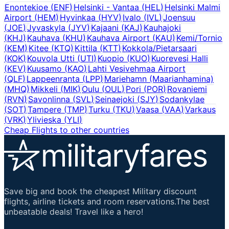
Enontekioe
(
ENF
)
Helsinki - Vantaa
(
HEL
)
Helsinki Malmi
Airport
(
HEM
)
Hyvinkaa
(
HYV
)
Ivalo
(
IVL
)
Joensuu
(
JOE
)
Jyvaskyla
(
JYV
)
Kajaani
(
KAJ
)
Kauhajoki
(
KHJ
)
Kauhava
(
KHU
)
Kauhava Airport
(
KAU
)
Kemi/Tornio
(
KEM
)
Kitee
(
KTQ
)
Kittila
(
KTT
)
Kokkola/Pietarsaari
(
KOK
)
Kouvola Utti
(
UTI
)
Kuopio
(
KUO
)
Kuorevesi Halli
(
KEV
)
Kuusamo
(
KAO
)
Lahti Vesivehmaa Airport
(
QLF
)
Lappeenranta
(
LPP
)
Mariehamn (Maarianhamina)
(
MHQ
)
Mikkeli
(
MIK
)
Oulu
(
OUL
)
Pori
(
POR
)
Rovaniemi
(
RVN
)
Savonlinna
(
SVL
)
Seinaejoki
(
SJY
)
Sodankylae
(
SOT
)
Tampere
(
TMP
)
Turku
(
TKU
)
Vaasa
(
VAA
)
Varkaus
(
VRK
)
Ylivieska
(
YLI
)
Cheap Flights to other countries
Save big and book the cheapest Military discount
flights, airline tickets and room reservations.The best
unbeatable deals! Travel like a hero!