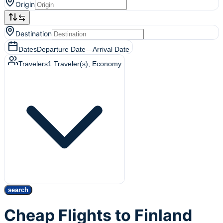
Origin
Destination
Dates
Departure Date
—
Arrival Date
Travelers
1
Traveler(s)
, Economy
search
Cheap Flights to Finland