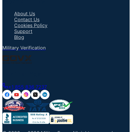
Important Links
About Us
Contact Us
Cookies Policy
Support
Blog
Military Verification
Talk to an Agent
+1 855 836 7237