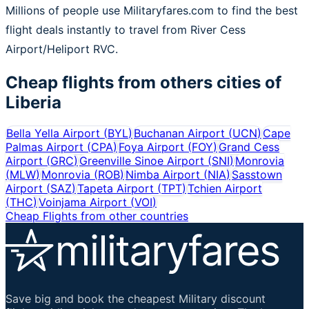
Millions of people use Militaryfares.com to find the best
flight deals instantly to travel from River Cess
Airport/Heliport RVC.
Cheap flights from others cities of
Liberia
Bella Yella Airport
(
BYL
)
Buchanan Airport
(
UCN
)
Cape
Palmas Airport
(
CPA
)
Foya Airport
(
FOY
)
Grand Cess
Airport
(
GRC
)
Greenville Sinoe Airport
(
SNI
)
Monrovia
(
MLW
)
Monrovia
(
ROB
)
Nimba Airport
(
NIA
)
Sasstown
Airport
(
SAZ
)
Tapeta Airport
(
TPT
)
Tchien Airport
(
THC
)
Voinjama Airport
(
VOI
)
Cheap Flights from other countries
Save big and book the cheapest Military discount