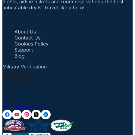
flights, airline tickets and room reservations.The best
unbeatable deals! Travel like a hero!
Important Links
About Us
Contact Us
Cookies Policy
Support
Blog
Military Verification
Talk to an Agent
+1 855 836 7237