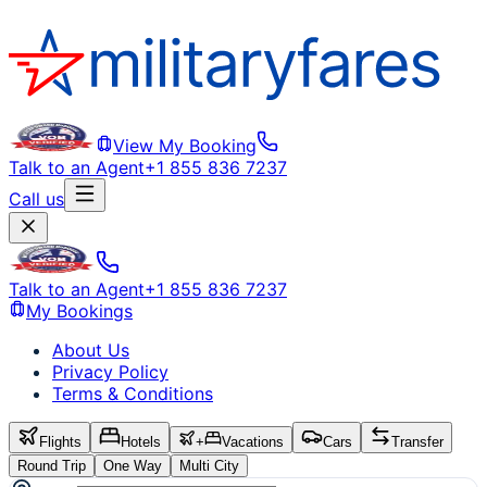
View My Booking
Talk to an Agent
+1 855 836 7237
Call us
Talk to an Agent
+1 855 836 7237
My Bookings
About Us
Privacy Policy
Terms & Conditions
Flights
Hotels
+
Vacations
Cars
Transfer
Round Trip
One Way
Multi City