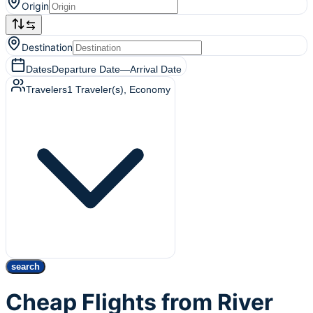
Origin
Destination
Dates
Departure Date
—
Arrival Date
Travelers
1
Traveler(s)
, Economy
search
Cheap Flights from River