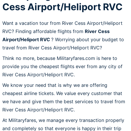
Cess Airport/Heliport RVC
Want a vacation tour from River Cess Airport/Heliport
RVC? Finding affordable flights from
River Cess
Airport/Heliport RVC
? Worrying about your budget to
travel from River Cess Airport/Heliport RVC?
Think no more, because Militaryfares.com is here to
provide you the cheapest flights ever from any city of
River Cess Airport/Heliport RVC.
We know your need that is why we are offering
cheapest airline tickets. We value every customer that
we have and give them the best services to travel from
River Cess Airport/Heliport RVC.
At Militaryfares, we manage every transaction properly
and completely so that everyone is happy in their trip