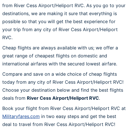
from River Cess Airport/Heliport RVC. As you go to your
destinations, we are making it sure that everything is
possible so that you will get the best experience for
your trip from any city of River Cess Airport/Heliport
RVC.
Cheap flights are always available with us; we offer a
great range of cheapest flights on domestic and
international airfares with the secured lowest airfare.
Compare and save on a wide choice of cheap flights
today from any city of River Cess Airport/Heliport RVC!
Choose your destination below and find the best flights
deals from
River Cess Airport/Heliport RVC
.
Book your flight from River Cess Airport/Heliport RVC at
Militaryfares.com
in two easy steps and get the best
deal to travel from River Cess Airport/Heliport RVC!