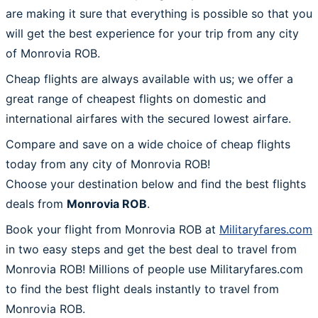
are making it sure that everything is possible so that you
will get the best experience for your trip from any city
of Monrovia ROB.
Cheap flights are always available with us; we offer a
great range of cheapest flights on domestic and
international airfares with the secured lowest airfare.
Compare and save on a wide choice of cheap flights
today from any city of Monrovia ROB!
Choose your destination below and find the best flights
deals from
Monrovia ROB
.
Book your flight from Monrovia ROB at
Militaryfares.com
in two easy steps and get the best deal to travel from
Monrovia ROB! Millions of people use Militaryfares.com
to find the best flight deals instantly to travel from
Monrovia ROB.