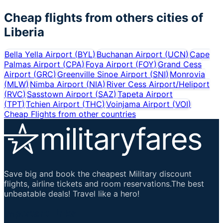
Cheap flights from others cities of
Liberia
Bella Yella Airport
(
BYL
)
Buchanan Airport
(
UCN
)
Cape
Palmas Airport
(
CPA
)
Foya Airport
(
FOY
)
Grand Cess
Airport
(
GRC
)
Greenville Sinoe Airport
(
SNI
)
Monrovia
(
MLW
)
Nimba Airport
(
NIA
)
River Cess Airport/Heliport
(
RVC
)
Sasstown Airport
(
SAZ
)
Tapeta Airport
(
TPT
)
Tchien Airport
(
THC
)
Voinjama Airport
(
VOI
)
Cheap Flights from other countries
Save big and book the cheapest Military discount
flights, airline tickets and room reservations.The best
unbeatable deals! Travel like a hero!
Important Links