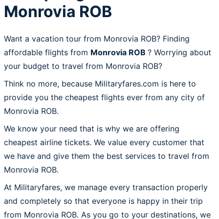
Monrovia ROB
Want a vacation tour from Monrovia ROB? Finding
affordable flights from
Monrovia ROB
? Worrying about
your budget to travel from Monrovia ROB?
Think no more, because Militaryfares.com is here to
provide you the cheapest flights ever from any city of
Monrovia ROB.
We know your need that is why we are offering
cheapest airline tickets. We value every customer that
we have and give them the best services to travel from
Monrovia ROB.
At Militaryfares, we manage every transaction properly
and completely so that everyone is happy in their trip
from Monrovia ROB. As you go to your destinations, we