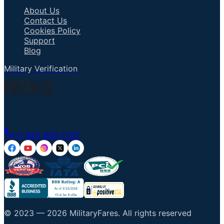
About Us
Contact Us
Cookies Policy
Support
Blog
Military Verification
Talk to an Agent
+1 855 836 7237
© 2023 —
2026
MilitaryFares
.
All rights reserved