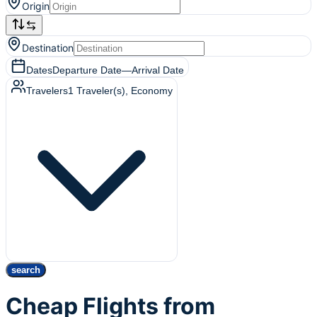
Origin
Destination
Dates
Departure Date
—
Arrival Date
Travelers
1
Traveler(s)
, Economy
search
Cheap Flights from