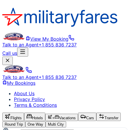
View My Booking
Talk to an Agent
+1 855 836 7237
Call us
Talk to an Agent
+1 855 836 7237
My Bookings
About Us
Privacy Policy
Terms & Conditions
Flights
Hotels
+
Vacations
Cars
Transfer
Round Trip
One Way
Multi City