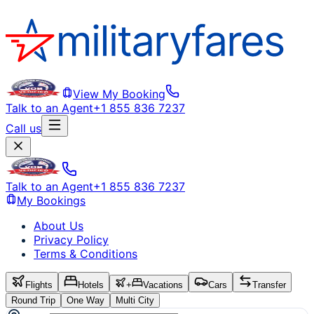
View My Booking
Talk to an Agent
+1 855 836 7237
Call us
Talk to an Agent
+1 855 836 7237
My Bookings
About Us
Privacy Policy
Terms & Conditions
Flights
Hotels
+
Vacations
Cars
Transfer
Round Trip
One Way
Multi City