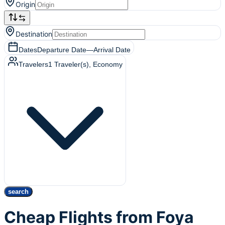
Origin
Destination
Dates
Departure Date
—
Arrival Date
Travelers
1
Traveler(s)
, Economy
search
Cheap Flights from Foya