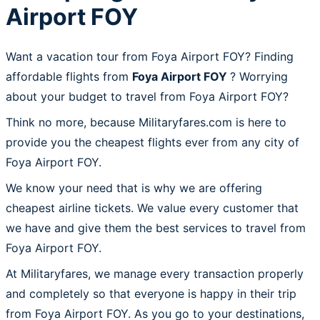
Airport FOY
Want a vacation tour from Foya Airport FOY? Finding
affordable flights from
Foya Airport FOY
? Worrying
about your budget to travel from Foya Airport FOY?
Think no more, because Militaryfares.com is here to
provide you the cheapest flights ever from any city of
Foya Airport FOY.
We know your need that is why we are offering
cheapest airline tickets. We value every customer that
we have and give them the best services to travel from
Foya Airport FOY.
At Militaryfares, we manage every transaction properly
and completely so that everyone is happy in their trip
from Foya Airport FOY. As you go to your destinations,