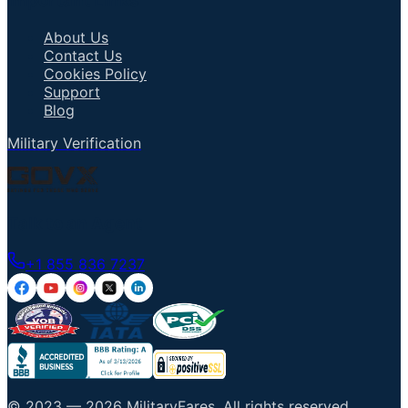
Important Links
About Us
Contact Us
Cookies Policy
Support
Blog
Military Verification
Talk to an Agent
+1 855 836 7237
© 2023 —
2026
MilitaryFares
.
All rights reserved