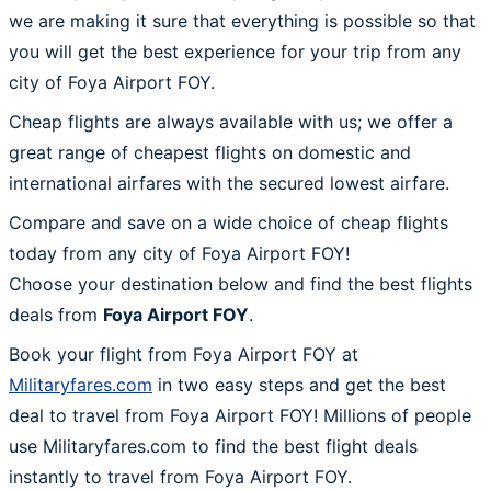
we are making it sure that everything is possible so that
you will get the best experience for your trip from any
city of Foya Airport FOY.
Cheap flights are always available with us; we offer a
great range of cheapest flights on domestic and
international airfares with the secured lowest airfare.
Compare and save on a wide choice of cheap flights
today from any city of Foya Airport FOY!
Choose your destination below and find the best flights
deals from
Foya Airport FOY
.
Book your flight from Foya Airport FOY at
Militaryfares.com
in two easy steps and get the best
deal to travel from Foya Airport FOY! Millions of people
use Militaryfares.com to find the best flight deals
instantly to travel from Foya Airport FOY.