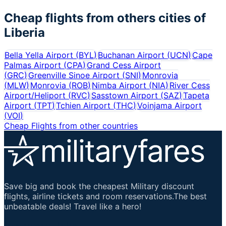
Cheap flights from others cities of
Liberia
Bella Yella Airport
(
BYL
)
Buchanan Airport
(
UCN
)
Cape
Palmas Airport
(
CPA
)
Grand Cess Airport
(
GRC
)
Greenville Sinoe Airport
(
SNI
)
Monrovia
(
MLW
)
Monrovia
(
ROB
)
Nimba Airport
(
NIA
)
River Cess
Airport/Heliport
(
RVC
)
Sasstown Airport
(
SAZ
)
Tapeta
Airport
(
TPT
)
Tchien Airport
(
THC
)
Voinjama Airport
(
VOI
)
Cheap Flights from other countries
Save big and book the cheapest Military discount
flights, airline tickets and room reservations.The best
unbeatable deals! Travel like a hero!