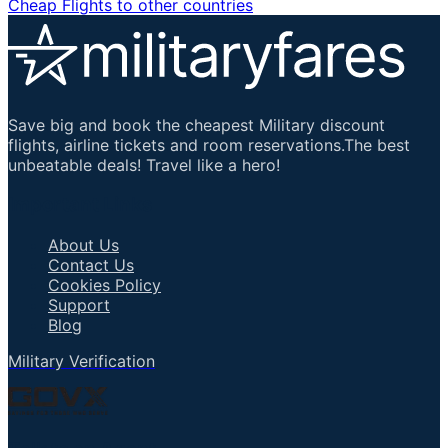
Cheap Flights to other countries
Save big and book the cheapest Military discount
flights, airline tickets and room reservations.The best
unbeatable deals! Travel like a hero!
Important Links
About Us
Contact Us
Cookies Policy
Support
Blog
Military Verification