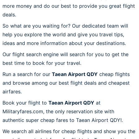
more money and do our best to provide you great flight
deals.
So what are you waiting for? Our dedicated team will
help you explore the world and give you travel tips,
ideas and more information about your destinations.
Our flight search engine will search for you to get the
best time to book for your travel.
Run a search for our
Taean Airport QDY
cheap flights
and browse among our best flight deals and cheapest
airfares.
Book your flight to
Taean Airport QDY
at
Militaryfares.com, the only reservation site with
authentic super cheap fares to Taean Airport QDY!.
We search all airlines for cheap flights and show you the