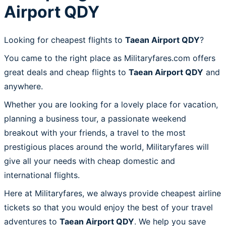
Airport QDY
Looking for cheapest flights to
Taean Airport QDY
?
You came to the right place as Militaryfares.com offers
great deals and cheap flights to
Taean Airport QDY
and
anywhere.
Whether you are looking for a lovely place for vacation,
planning a business tour, a passionate weekend
breakout with your friends, a travel to the most
prestigious places around the world, Militaryfares will
give all your needs with cheap domestic and
international flights.
Here at Militaryfares, we always provide cheapest airline
tickets so that you would enjoy the best of your travel
adventures to
Taean Airport QDY
. We help you save