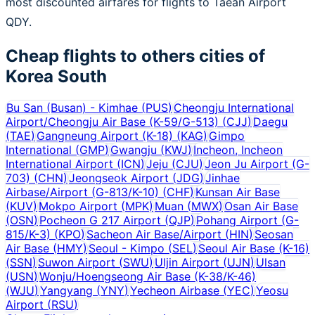
most discounted airfares for flights to Taean Airport
QDY.
Cheap flights to others cities of
Korea South
Bu San (Busan) - Kimhae
(
PUS
)
Cheongju International
Airport/Cheongju Air Base (K-59/G-513)
(
CJJ
)
Daegu
(
TAE
)
Gangneung Airport (K-18)
(
KAG
)
Gimpo
International
(
GMP
)
Gwangju
(
KWJ
)
Incheon, Incheon
International Airport
(
ICN
)
Jeju
(
CJU
)
Jeon Ju Airport (G-
703)
(
CHN
)
Jeongseok Airport
(
JDG
)
Jinhae
Airbase/Airport (G-813/K-10)
(
CHF
)
Kunsan Air Base
(
KUV
)
Mokpo Airport
(
MPK
)
Muan
(
MWX
)
Osan Air Base
(
OSN
)
Pocheon G 217 Airport
(
QJP
)
Pohang Airport (G-
815/K-3)
(
KPO
)
Sacheon Air Base/Airport
(
HIN
)
Seosan
Air Base
(
HMY
)
Seoul - Kimpo
(
SEL
)
Seoul Air Base (K-16)
(
SSN
)
Suwon Airport
(
SWU
)
Uljin Airport
(
UJN
)
Ulsan
(
USN
)
Wonju/Hoengseong Air Base (K-38/K-46)
(
WJU
)
Yangyang
(
YNY
)
Yecheon Airbase
(
YEC
)
Yeosu
Airport
(
RSU
)