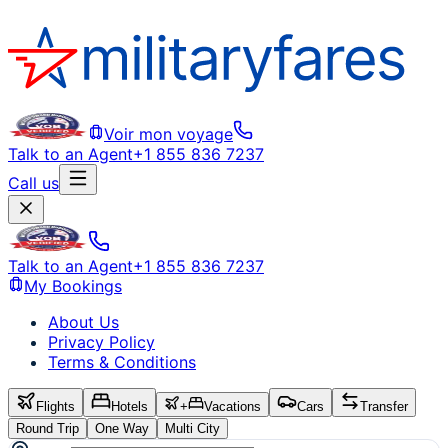
Voir mon voyage
Talk to an Agent
+1 855 836 7237
Call us
Talk to an Agent
+1 855 836 7237
My Bookings
About Us
Privacy Policy
Terms & Conditions
Flights
Hotels
+
Vacations
Cars
Transfer
Round Trip
One Way
Multi City