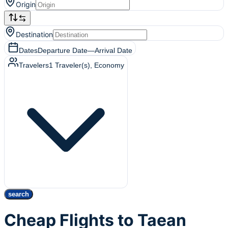
Origin
Destination
Dates
Departure Date
—
Arrival Date
Travelers
1
Traveler(s)
, Economy
search
Cheap Flights to Taean