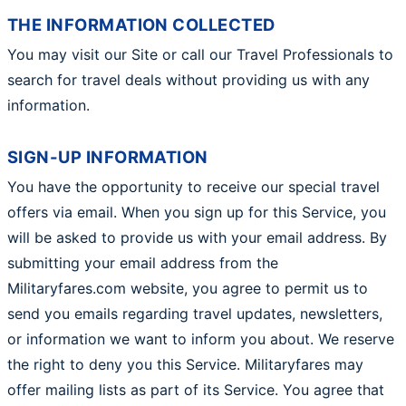
THE INFORMATION COLLECTED
You may visit our Site or call our Travel Professionals to
search for travel deals without providing us with any
information.
SIGN-UP INFORMATION
You have the opportunity to receive our special travel
offers via email. When you sign up for this Service, you
will be asked to provide us with your email address. By
submitting your email address from the
Militaryfares.com website, you agree to permit us to
send you emails regarding travel updates, newsletters,
or information we want to inform you about. We reserve
the right to deny you this Service. Militaryfares may
offer mailing lists as part of its Service. You agree that