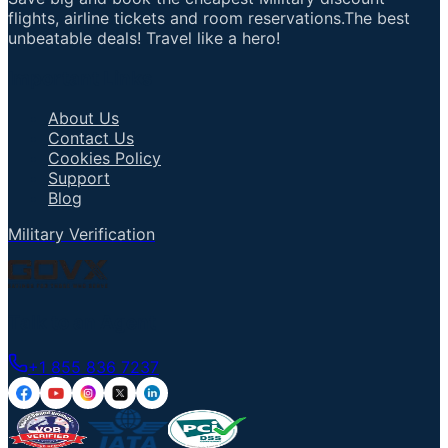
flights, airline tickets and room reservations.The best
unbeatable deals! Travel like a hero!
Important Links
About Us
Contact Us
Cookies Policy
Support
Blog
Military Verification
Talk to an Agent
+1 855 836 7237