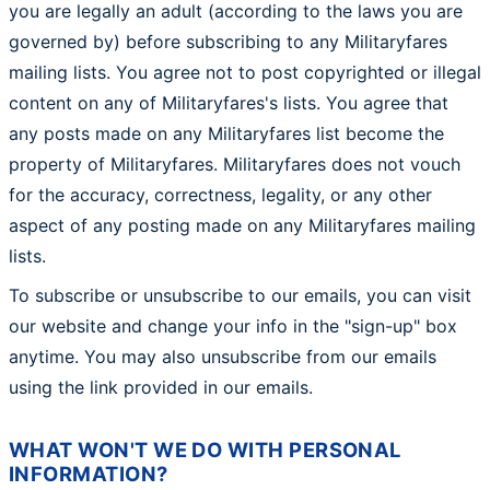
you are legally an adult (according to the laws you are
governed by) before subscribing to any Militaryfares
mailing lists. You agree not to post copyrighted or illegal
content on any of Militaryfares's lists. You agree that
any posts made on any Militaryfares list become the
property of Militaryfares. Militaryfares does not vouch
for the accuracy, correctness, legality, or any other
aspect of any posting made on any Militaryfares mailing
lists.
To subscribe or unsubscribe to our emails, you can visit
our website and change your info in the "sign-up" box
anytime. You may also unsubscribe from our emails
using the link provided in our emails.
WHAT WON'T WE DO WITH PERSONAL
INFORMATION?