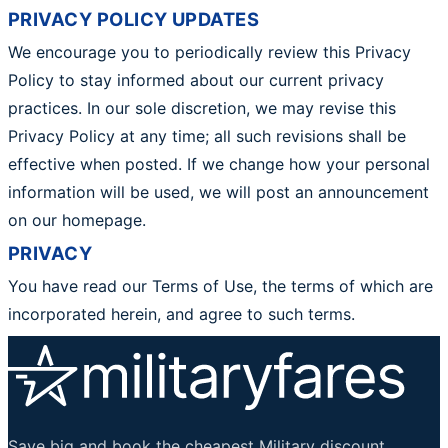
PRIVACY POLICY UPDATES
We encourage you to periodically review this Privacy
Policy to stay informed about our current privacy
practices. In our sole discretion, we may revise this
Privacy Policy at any time; all such revisions shall be
effective when posted. If we change how your personal
information will be used, we will post an announcement
on our homepage.
PRIVACY
You have read our Terms of Use, the terms of which are
incorporated herein, and agree to such terms.
Save big and book the cheapest Military discount