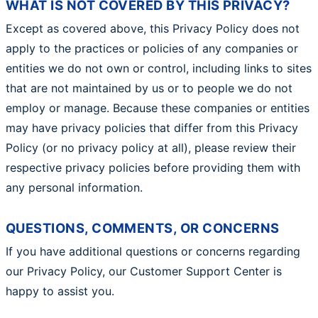
WHAT IS NOT COVERED BY THIS PRIVACY?
Except as covered above, this Privacy Policy does not
apply to the practices or policies of any companies or
entities we do not own or control, including links to sites
that are not maintained by us or to people we do not
employ or manage. Because these companies or entities
may have privacy policies that differ from this Privacy
Policy (or no privacy policy at all), please review their
respective privacy policies before providing them with
any personal information.
QUESTIONS, COMMENTS, OR CONCERNS
If you have additional questions or concerns regarding
our Privacy Policy, our Customer Support Center is
happy to assist you.