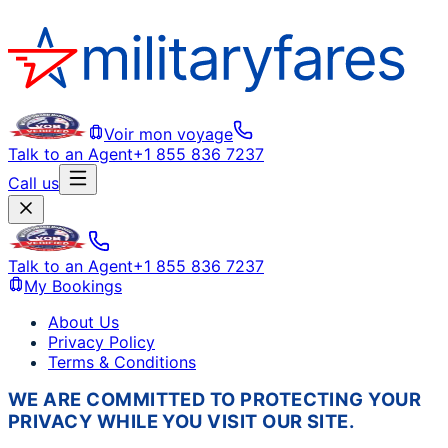
Voir mon voyage
Talk to an Agent
+1 855 836 7237
Call us
Talk to an Agent
+1 855 836 7237
My Bookings
About Us
Privacy Policy
Terms & Conditions
WE ARE COMMITTED TO PROTECTING YOUR
PRIVACY WHILE YOU VISIT OUR SITE.