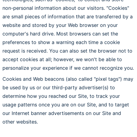
non-personal information about our visitors. "Cookies"
are small pieces of information that are transferred by a
website and stored by your Web browser on your
computer's hard drive. Most browsers can set the
preferences to show a warning each time a cookie
request is received. You can also set the browser not to
accept cookies at all; however, we won't be able to
personalize your experience if we cannot recognize you.
Cookies and Web beacons (also called "pixel tags") may
be used by us or our third-party advertiser(s) to
determine how you reached our Site, to track your
usage patterns once you are on our Site, and to target
our Internet banner advertisements on our Site and
other websites.