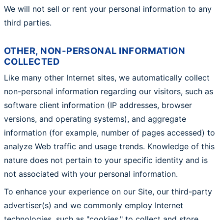
We will not sell or rent your personal information to any
third parties.
OTHER, NON-PERSONAL INFORMATION
COLLECTED
Like many other Internet sites, we automatically collect
non-personal information regarding our visitors, such as
software client information (IP addresses, browser
versions, and operating systems), and aggregate
information (for example, number of pages accessed) to
analyze Web traffic and usage trends. Knowledge of this
nature does not pertain to your specific identity and is
not associated with your personal information.
To enhance your experience on our Site, our third-party
advertiser(s) and we commonly employ Internet
technologies, such as "cookies," to collect and store