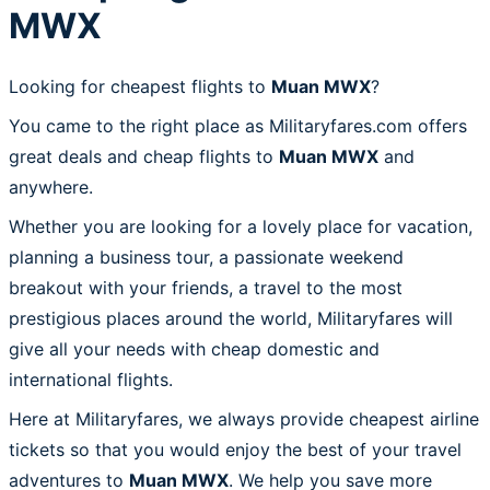
MWX
Looking for cheapest flights to
Muan MWX
?
You came to the right place as Militaryfares.com offers
great deals and cheap flights to
Muan MWX
and
anywhere.
Whether you are looking for a lovely place for vacation,
planning a business tour, a passionate weekend
breakout with your friends, a travel to the most
prestigious places around the world, Militaryfares will
give all your needs with cheap domestic and
international flights.
Here at Militaryfares, we always provide cheapest airline
tickets so that you would enjoy the best of your travel
adventures to
Muan MWX
. We help you save more