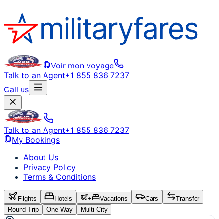
Voir mon voyage
Talk to an Agent
+1 855 836 7237
Call us
Talk to an Agent
+1 855 836 7237
My Bookings
About Us
Privacy Policy
Terms & Conditions
Flights
Hotels
+
Vacations
Cars
Transfer
Round Trip
One Way
Multi City