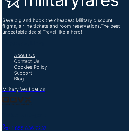
Save big and book the cheapest Military discount
flights, airline tickets and room reservations.The best
unbeatable deals! Travel like a hero!
Important Links
About Us
Contact Us
Cookies Policy
Support
Blog
Military Verification
Talk to an Agent
+1 855 836 7237