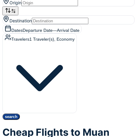
Origin
Destination
Dates
Departure Date
—
Arrival Date
Travelers
1
Traveler(s)
, Economy
search
Cheap Flights to Muan