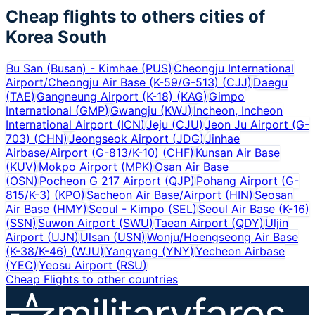
Cheap flights to others cities of
Korea South
Bu San (Busan) - Kimhae
(
PUS
)
Cheongju International
Airport/Cheongju Air Base (K-59/G-513)
(
CJJ
)
Daegu
(
TAE
)
Gangneung Airport (K-18)
(
KAG
)
Gimpo
International
(
GMP
)
Gwangju
(
KWJ
)
Incheon, Incheon
International Airport
(
ICN
)
Jeju
(
CJU
)
Jeon Ju Airport (G-
703)
(
CHN
)
Jeongseok Airport
(
JDG
)
Jinhae
Airbase/Airport (G-813/K-10)
(
CHF
)
Kunsan Air Base
(
KUV
)
Mokpo Airport
(
MPK
)
Osan Air Base
(
OSN
)
Pocheon G 217 Airport
(
QJP
)
Pohang Airport (G-
815/K-3)
(
KPO
)
Sacheon Air Base/Airport
(
HIN
)
Seosan
Air Base
(
HMY
)
Seoul - Kimpo
(
SEL
)
Seoul Air Base (K-16)
(
SSN
)
Suwon Airport
(
SWU
)
Taean Airport
(
QDY
)
Uljin
Airport
(
UJN
)
Ulsan
(
USN
)
Wonju/Hoengseong Air Base
(K-38/K-46)
(
WJU
)
Yangyang
(
YNY
)
Yecheon Airbase
(
YEC
)
Yeosu Airport
(
RSU
)
Cheap Flights to other countries