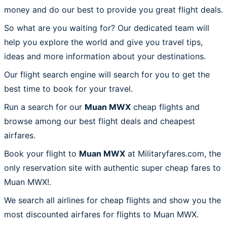
money and do our best to provide you great flight deals.
So what are you waiting for? Our dedicated team will
help you explore the world and give you travel tips,
ideas and more information about your destinations.
Our flight search engine will search for you to get the
best time to book for your travel.
Run a search for our
Muan MWX
cheap flights and
browse among our best flight deals and cheapest
airfares.
Book your flight to
Muan MWX
at Militaryfares.com, the
only reservation site with authentic super cheap fares to
Muan MWX!.
We search all airlines for cheap flights and show you the
most discounted airfares for flights to Muan MWX.