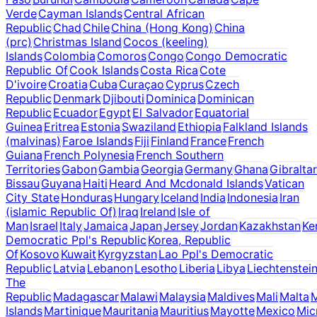
Verde
Cayman Islands
Central African
Republic
Chad
Chile
China (Hong Kong)
China
(prc)
Christmas Island
Cocos (keeling)
Islands
Colombia
Comoros
Congo
Congo Democratic
Republic Of
Cook Islands
Costa Rica
Cote
D'ivoire
Croatia
Cuba
Curaçao
Cyprus
Czech
Republic
Denmark
Djibouti
Dominica
Dominican
Republic
Ecuador
Egypt
El Salvador
Equatorial
Guinea
Eritrea
Estonia
Swaziland
Ethiopia
Falkland Islands
(malvinas)
Faroe Islands
Fiji
Finland
France
French
Guiana
French Polynesia
French Southern
Territories
Gabon
Gambia
Georgia
Germany
Ghana
Gibraltar
Bissau
Guyana
Haiti
Heard And Mcdonald Islands
Vatican
City State
Honduras
Hungary
Iceland
India
Indonesia
Iran
(islamic Republic Of)
Iraq
Ireland
Isle of
Man
Israel
Italy
Jamaica
Japan
Jersey
Jordan
Kazakhstan
Ke
Democratic Ppl's Republic
Korea, Republic
Of
Kosovo
Kuwait
Kyrgyzstan
Lao Ppl's Democratic
Republic
Latvia
Lebanon
Lesotho
Liberia
Libya
Liechtenstei
The
Republic
Madagascar
Malawi
Malaysia
Maldives
Mali
Malta
M
Islands
Martinique
Mauritania
Mauritius
Mayotte
Mexico
Mic