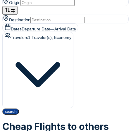
Origin
Destination
Dates
Departure Date
—
Arrival Date
Travelers
1
Traveler(s)
, Economy
search
Cheap Flights to others