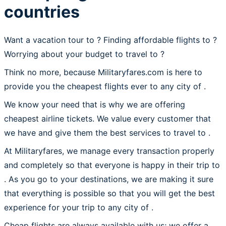
countries
Want a vacation tour to ? Finding affordable flights to
?
Worrying about your budget to travel to ?
Think no more, because Militaryfares.com is here to
provide you the cheapest flights ever to any city of .
We know your need that is why we are offering
cheapest airline tickets. We value every customer that
we have and give them the best services to travel to .
At Militaryfares, we manage every transaction properly
and completely so that everyone is happy in their trip to
. As you go to your destinations, we are making it sure
that everything is possible so that you will get the best
experience for your trip to any city of .
Cheap flights are always available with us; we offer a