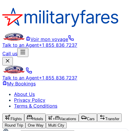
Voir mon voyage
Talk to an Agent
+1 855 836 7237
Call us
Talk to an Agent
+1 855 836 7237
My Bookings
About Us
Privacy Policy
Terms & Conditions
Flights
Hotels
+
Vacations
Cars
Transfer
Round Trip
One Way
Multi City