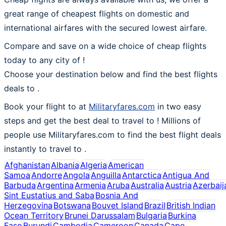
great range of cheapest flights on domestic and
international airfares with the secured lowest airfare.
Compare and save on a wide choice of cheap flights
today to any city of !
Choose your destination below and find the best flights
deals to
.
Book your flight to at
Militaryfares.com
in two easy
steps and get the best deal to travel to ! Millions of
people use Militaryfares.com to find the best flight deals
instantly to travel to .
Afghanistan
Albania
Algeria
American
Samoa
Andorre
Angola
Anguilla
Antarctica
Antigua And
Barbuda
Argentina
Armenia
Aruba
Australia
Austria
Azerbaij
Sint Eustatius and Saba
Bosnia And
Herzegovina
Botswana
Bouvet Island
Brazil
British Indian
Ocean Territory
Brunei Darussalam
Bulgaria
Burkina
Faso
Burundi
Cambodia
Cameroon
Canada
Cape