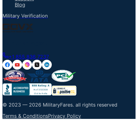
Blog
Military Verification
Talk to an Agent
+1 855 836 7237
© 2023 —
2026
MilitaryFares
.
all rights reserved
Terms & Conditions
Privacy Policy