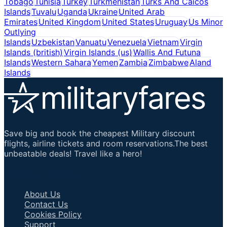
Tobago
Tunisia
Turkey
Turkmenistan
Turks And Caicos
Islands
Tuvalu
Uganda
Ukraine
United Arab
Emirates
United Kingdom
United States
Uruguay
Us Minor
Outlying
Islands
Uzbekistan
Vanuatu
Venezuela
Vietnam
Virgin
Islands (british)
Virgin Islands (us)
Wallis And Futuna
Islands
Western Sahara
Yemen
Zambia
Zimbabwe
Aland
Islands
Save big and book the cheapest Military discount
flights, airline tickets and room reservations.The best
unbeatable deals! Travel like a hero!
Important Links
About Us
Contact Us
Cookies Policy
Support