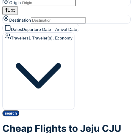
Origin
Destination
Dates
Departure Date
—
Arrival Date
Travelers
1
Traveler(s)
, Economy
search
Cheap Flights to Jeju CJU