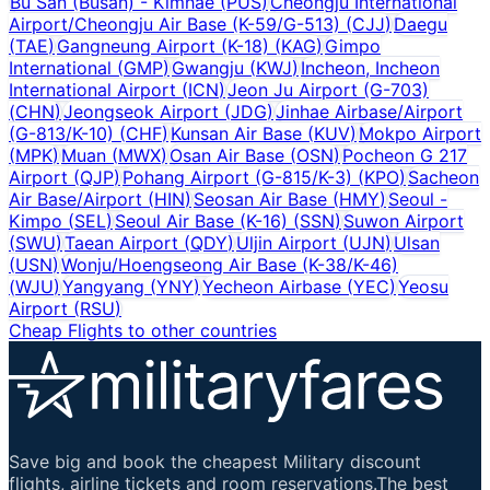
Bu San (Busan) - Kimhae
(
PUS
)
Cheongju International
Airport/Cheongju Air Base (K-59/G-513)
(
CJJ
)
Daegu
(
TAE
)
Gangneung Airport (K-18)
(
KAG
)
Gimpo
International
(
GMP
)
Gwangju
(
KWJ
)
Incheon, Incheon
International Airport
(
ICN
)
Jeon Ju Airport (G-703)
(
CHN
)
Jeongseok Airport
(
JDG
)
Jinhae Airbase/Airport
(G-813/K-10)
(
CHF
)
Kunsan Air Base
(
KUV
)
Mokpo Airport
(
MPK
)
Muan
(
MWX
)
Osan Air Base
(
OSN
)
Pocheon G 217
Airport
(
QJP
)
Pohang Airport (G-815/K-3)
(
KPO
)
Sacheon
Air Base/Airport
(
HIN
)
Seosan Air Base
(
HMY
)
Seoul -
Kimpo
(
SEL
)
Seoul Air Base (K-16)
(
SSN
)
Suwon Airport
(
SWU
)
Taean Airport
(
QDY
)
Uljin Airport
(
UJN
)
Ulsan
(
USN
)
Wonju/Hoengseong Air Base (K-38/K-46)
(
WJU
)
Yangyang
(
YNY
)
Yecheon Airbase
(
YEC
)
Yeosu
Airport
(
RSU
)
Cheap Flights to other countries
Save big and book the cheapest Military discount
flights, airline tickets and room reservations.The best