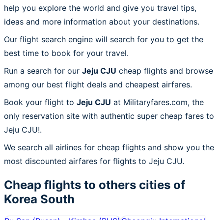
help you explore the world and give you travel tips,
ideas and more information about your destinations.
Our flight search engine will search for you to get the
best time to book for your travel.
Run a search for our
Jeju CJU
cheap flights and browse
among our best flight deals and cheapest airfares.
Book your flight to
Jeju CJU
at Militaryfares.com, the
only reservation site with authentic super cheap fares to
Jeju CJU!.
We search all airlines for cheap flights and show you the
most discounted airfares for flights to Jeju CJU.
Cheap flights to others cities of
Korea South