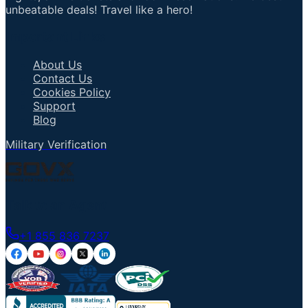
unbeatable deals! Travel like a hero!
Important Links
About Us
Contact Us
Cookies Policy
Support
Blog
Military Verification
Talk to an Agent
+1 855 836 7237