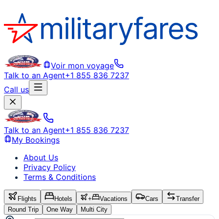
Voir mon voyage
Talk to an Agent
+1 855 836 7237
Call us
Talk to an Agent
+1 855 836 7237
My Bookings
About Us
Privacy Policy
Terms & Conditions
Flights
Hotels
+
Vacations
Cars
Transfer
Round Trip
One Way
Multi City