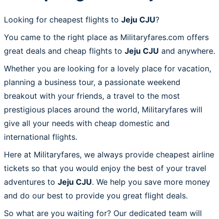
Looking for cheapest flights to
Jeju CJU
?
You came to the right place as Militaryfares.com offers
great deals and cheap flights to
Jeju CJU
and anywhere.
Whether you are looking for a lovely place for vacation,
planning a business tour, a passionate weekend
breakout with your friends, a travel to the most
prestigious places around the world, Militaryfares will
give all your needs with cheap domestic and
international flights.
Here at Militaryfares, we always provide cheapest airline
tickets so that you would enjoy the best of your travel
adventures to
Jeju CJU
. We help you save more money
and do our best to provide you great flight deals.
So what are you waiting for? Our dedicated team will