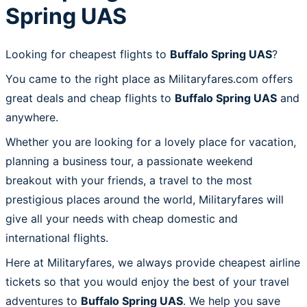
Spring UAS
Looking for cheapest flights to
Buffalo Spring UAS
?
You came to the right place as Militaryfares.com offers
great deals and cheap flights to
Buffalo Spring UAS
and
anywhere.
Whether you are looking for a lovely place for vacation,
planning a business tour, a passionate weekend
breakout with your friends, a travel to the most
prestigious places around the world, Militaryfares will
give all your needs with cheap domestic and
international flights.
Here at Militaryfares, we always provide cheapest airline
tickets so that you would enjoy the best of your travel
adventures to
Buffalo Spring UAS
. We help you save