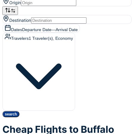
Origin
Destination
Dates
Departure Date
—
Arrival Date
Travelers
1
Traveler(s)
, Economy
search
Cheap Flights to Buffalo