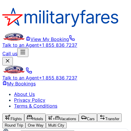
View My Booking
Talk to an Agent
+1 855 836 7237
Call us
Talk to an Agent
+1 855 836 7237
My Bookings
About Us
Privacy Policy
Terms & Conditions
Flights
Hotels
+
Vacations
Cars
Transfer
Round Trip
One Way
Multi City