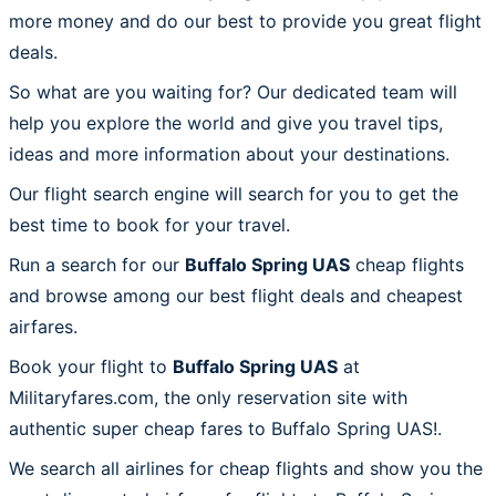
more money and do our best to provide you great flight
deals.
So what are you waiting for? Our dedicated team will
help you explore the world and give you travel tips,
ideas and more information about your destinations.
Our flight search engine will search for you to get the
best time to book for your travel.
Run a search for our
Buffalo Spring UAS
cheap flights
and browse among our best flight deals and cheapest
airfares.
Book your flight to
Buffalo Spring UAS
at
Militaryfares.com, the only reservation site with
authentic super cheap fares to Buffalo Spring UAS!.
We search all airlines for cheap flights and show you the