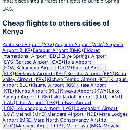
most discounted airfares for flights to Buffalo Spring
UAS.
Cheap flights to others cities of
Kenya
Amboseli Airport
(
ASV
)
Angama Airport
(
ANA
)
Angama
Airport
(
HKR
)
Bamburi Airport
(
BMQ
)
Eldoret
International Airport
(
EDL
)
Eliye Springs Airport
(
EYS
)
Garissa Airport
(
GAS
)
Hola Airport
(
HOA
)
Kakamega Airport
(
GGM
)
Kalokol Airport
(
KLK
)
Keekorok Airport
(
KEU
)
Kericho Airport
(
KEY
)
Kerio
Valley Airport
(
KRV
)
Kichwa Tembo Airport
(
KTJ
)
Kilaguni
Airport
(
ILU
)
Kisumu Airport
(
KIS
)
Kitale Airport
(
KTL
)
Kiunga Airport
(
KIU
)
Kiwayu Airport
(
KWY
)
Lake
Baringo Airport
(
LBN
)
Lake Rudolf Airport
(
LKU
)
LAMU
(
LAU
)
Liboi Airport
(
LBK
)
Lodwar Airport
(
LOK
)
Lokichoggio Airport
(
LKG
)
Loyengalani Airport
(
LOY
)
Malindi
(
MYD
)
Mandera Airport
(
NDE
)
Mara Lodges
Airport
(
MRE
)
Mara North Conservancy Airstrip
(
OLG
)
Marsabit Airport
(
RBT
)
Mombasa
(
MBA
)
Moyale