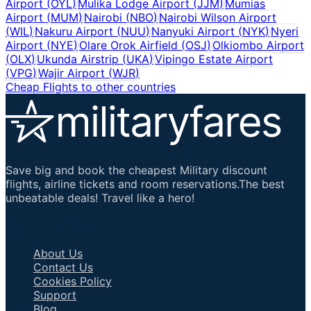
Airport
(
OYL
)
Mulika Lodge Airport
(
JJM
)
Mumias
Airport
(
MUM
)
Nairobi
(
NBO
)
Nairobi Wilson Airport
(
WIL
)
Nakuru Airport
(
NUU
)
Nanyuki Airport
(
NYK
)
Nyeri
Airport
(
NYE
)
Olare Orok Airfield
(
OSJ
)
Olkiombo Airport
(
OLX
)
Ukunda Airstrip
(
UKA
)
Vipingo Estate Airport
(
VPG
)
Wajir Airport
(
WJR
)
Cheap Flights to other countries
Save big and book the cheapest Military discount
flights, airline tickets and room reservations.The best
unbeatable deals! Travel like a hero!
Important Links
About Us
Contact Us
Cookies Policy
Support
Blog