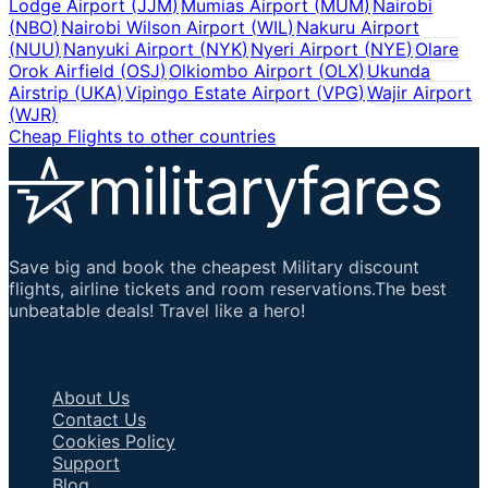
Lodge Airport
(
JJM
)
Mumias Airport
(
MUM
)
Nairobi
(
NBO
)
Nairobi Wilson Airport
(
WIL
)
Nakuru Airport
(
NUU
)
Nanyuki Airport
(
NYK
)
Nyeri Airport
(
NYE
)
Olare
Orok Airfield
(
OSJ
)
Olkiombo Airport
(
OLX
)
Ukunda
Airstrip
(
UKA
)
Vipingo Estate Airport
(
VPG
)
Wajir Airport
(
WJR
)
Cheap Flights to other countries
Save big and book the cheapest Military discount
flights, airline tickets and room reservations.The best
unbeatable deals! Travel like a hero!
Important Links
About Us
Contact Us
Cookies Policy
Support
Blog