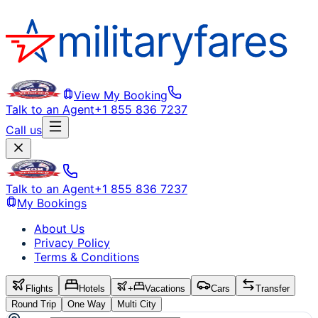
View My Booking
Talk to an Agent
+1 855 836 7237
Call us
Talk to an Agent
+1 855 836 7237
My Bookings
About Us
Privacy Policy
Terms & Conditions
Flights
Hotels
+
Vacations
Cars
Transfer
Round Trip
One Way
Multi City