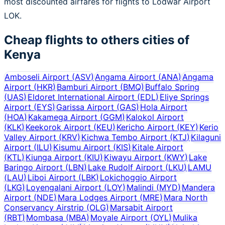
most discounted airfares for flights to Lodwar Airport
LOK.
Cheap flights to others cities of
Kenya
Amboseli Airport
(
ASV
)
Angama Airport
(
ANA
)
Angama
Airport
(
HKR
)
Bamburi Airport
(
BMQ
)
Buffalo Spring
(
UAS
)
Eldoret International Airport
(
EDL
)
Eliye Springs
Airport
(
EYS
)
Garissa Airport
(
GAS
)
Hola Airport
(
HOA
)
Kakamega Airport
(
GGM
)
Kalokol Airport
(
KLK
)
Keekorok Airport
(
KEU
)
Kericho Airport
(
KEY
)
Kerio
Valley Airport
(
KRV
)
Kichwa Tembo Airport
(
KTJ
)
Kilaguni
Airport
(
ILU
)
Kisumu Airport
(
KIS
)
Kitale Airport
(
KTL
)
Kiunga Airport
(
KIU
)
Kiwayu Airport
(
KWY
)
Lake
Baringo Airport
(
LBN
)
Lake Rudolf Airport
(
LKU
)
LAMU
(
LAU
)
Liboi Airport
(
LBK
)
Lokichoggio Airport
(
LKG
)
Loyengalani Airport
(
LOY
)
Malindi
(
MYD
)
Mandera
Airport
(
NDE
)
Mara Lodges Airport
(
MRE
)
Mara North
Conservancy Airstrip
(
OLG
)
Marsabit Airport
(
RBT
)
Mombasa
(
MBA
)
Moyale Airport
(
OYL
)
Mulika