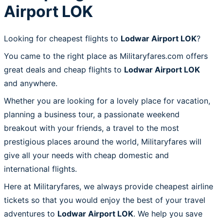
Airport LOK
Looking for cheapest flights to
Lodwar Airport LOK
?
You came to the right place as Militaryfares.com offers
great deals and cheap flights to
Lodwar Airport LOK
and anywhere.
Whether you are looking for a lovely place for vacation,
planning a business tour, a passionate weekend
breakout with your friends, a travel to the most
prestigious places around the world, Militaryfares will
give all your needs with cheap domestic and
international flights.
Here at Militaryfares, we always provide cheapest airline
tickets so that you would enjoy the best of your travel
adventures to
Lodwar Airport LOK
. We help you save