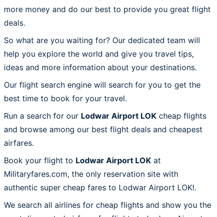
more money and do our best to provide you great flight
deals.
So what are you waiting for? Our dedicated team will
help you explore the world and give you travel tips,
ideas and more information about your destinations.
Our flight search engine will search for you to get the
best time to book for your travel.
Run a search for our
Lodwar Airport LOK
cheap flights
and browse among our best flight deals and cheapest
airfares.
Book your flight to
Lodwar Airport LOK
at
Militaryfares.com, the only reservation site with
authentic super cheap fares to Lodwar Airport LOK!.
We search all airlines for cheap flights and show you the