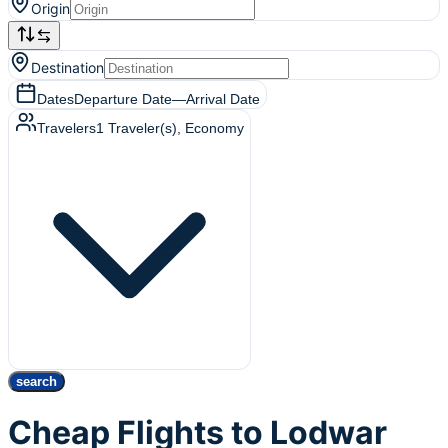
Origin
Destination
Dates
Departure Date
—
Arrival Date
Travelers
1
Traveler(s)
, Economy
search
Cheap Flights to Lodwar