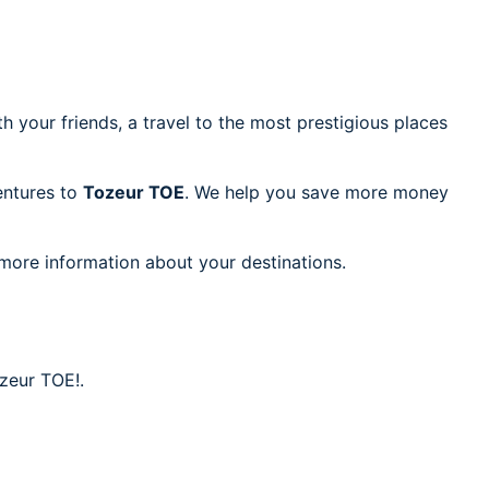
h your friends, a travel to the most prestigious places
ventures to
Tozeur TOE
. We help you save more money
 more information about your destinations.
ozeur TOE!.