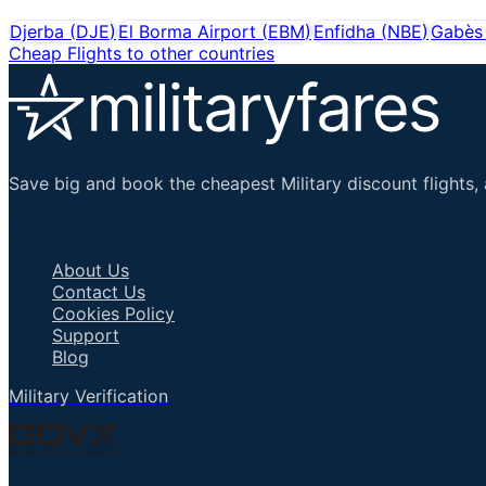
Djerba
(
DJE
)
El Borma Airport
(
EBM
)
Enfidha
(
NBE
)
Gabès 
Cheap Flights to other countries
Save big and book the cheapest Military discount flights, 
Important Links
About Us
Contact Us
Cookies Policy
Support
Blog
Military Verification