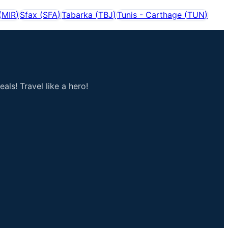
(
MIR
)
Sfax
(
SFA
)
Tabarka
(
TBJ
)
Tunis - Carthage
(
TUN
)
als! Travel like a hero!