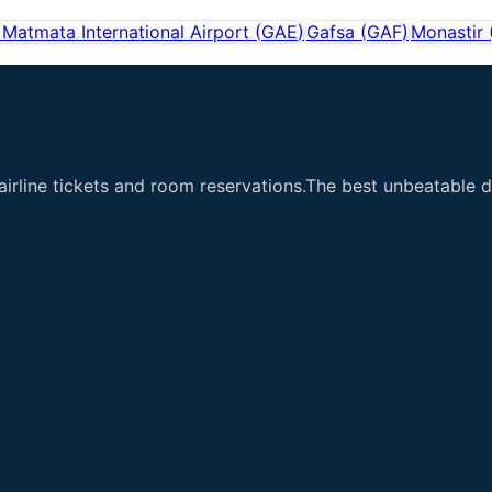
Matmata International Airport
(
GAE
)
Gafsa
(
GAF
)
Monastir
airline tickets and room reservations.The best unbeatable de