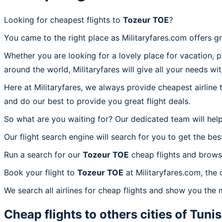
Looking for cheapest flights to
Tozeur TOE
?
You came to the right place as Militaryfares.com offers g
Whether you are looking for a lovely place for vacation, 
around the world, Militaryfares will give all your needs wi
Here at Militaryfares, we always provide cheapest airline
and do our best to provide you great flight deals.
So what are you waiting for? Our dedicated team will help
Our flight search engine will search for you to get the bes
Run a search for our
Tozeur TOE
cheap flights and browse
Book your flight to
Tozeur TOE
at Militaryfares.com, the 
We search all airlines for cheap flights and show you the 
Cheap flights to others cities of
Tunis