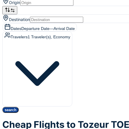
Origin
Destination
Dates
Departure Date
—
Arrival Date
Travelers
1
Traveler(s)
, Economy
search
Cheap Flights to Tozeur TO