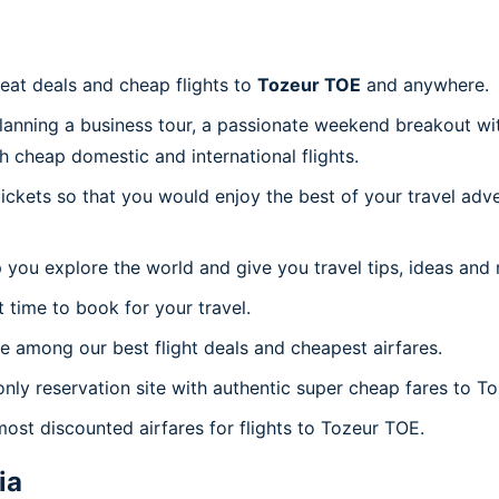
reat deals and cheap flights to
Tozeur TOE
and anywhere.
planning a business tour, a passionate weekend breakout wit
th cheap domestic and international flights.
 tickets so that you would enjoy the best of your travel ad
 you explore the world and give you travel tips, ideas and
t time to book for your travel.
 among our best flight deals and cheapest airfares.
only reservation site with authentic super cheap fares to T
most discounted airfares for flights to Tozeur TOE.
ia