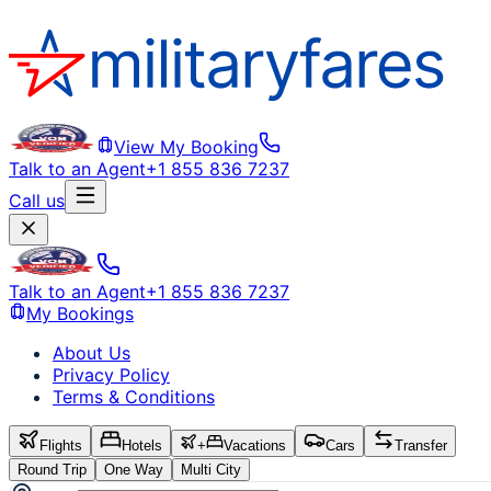
View My Booking
Talk to an Agent
+1 855 836 7237
Call us
Talk to an Agent
+1 855 836 7237
My Bookings
About Us
Privacy Policy
Terms & Conditions
Flights
Hotels
+
Vacations
Cars
Transfer
Round Trip
One Way
Multi City