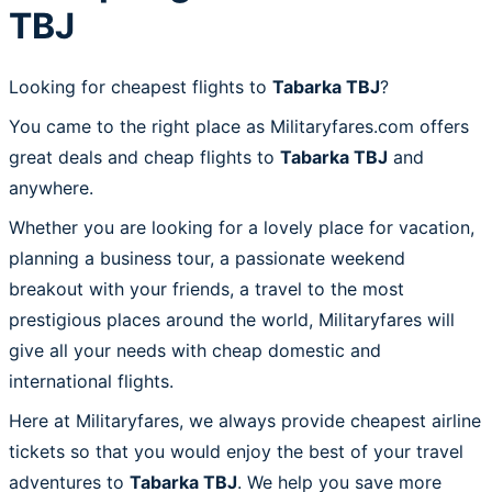
TBJ
Looking for cheapest flights to
Tabarka TBJ
?
You came to the right place as Militaryfares.com offers
great deals and cheap flights to
Tabarka TBJ
and
anywhere.
Whether you are looking for a lovely place for vacation,
planning a business tour, a passionate weekend
breakout with your friends, a travel to the most
prestigious places around the world, Militaryfares will
give all your needs with cheap domestic and
international flights.
Here at Militaryfares, we always provide cheapest airline
tickets so that you would enjoy the best of your travel
adventures to
Tabarka TBJ
. We help you save more