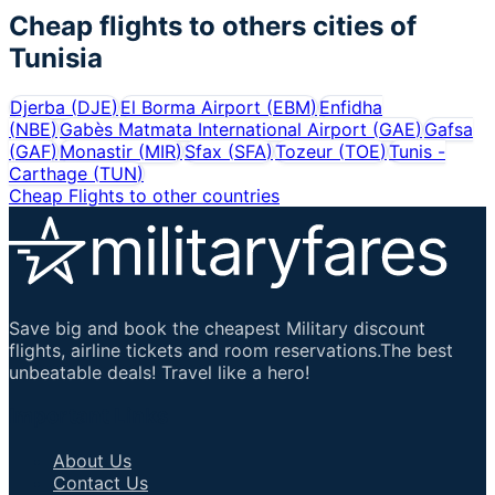
Cheap flights to others cities of
Tunisia
Djerba
(
DJE
)
El Borma Airport
(
EBM
)
Enfidha
(
NBE
)
Gabès Matmata International Airport
(
GAE
)
Gafsa
(
GAF
)
Monastir
(
MIR
)
Sfax
(
SFA
)
Tozeur
(
TOE
)
Tunis -
Carthage
(
TUN
)
Cheap Flights to other countries
Save big and book the cheapest Military discount
flights, airline tickets and room reservations.The best
unbeatable deals! Travel like a hero!
Important Links
About Us
Contact Us