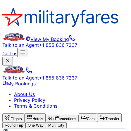
View My Booking
Talk to an Agent
+1 855 836 7237
Call us
Talk to an Agent
+1 855 836 7237
My Bookings
About Us
Privacy Policy
Terms & Conditions
Flights
Hotels
+
Vacations
Cars
Transfer
Round Trip
One Way
Multi City