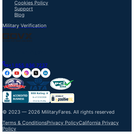
Cookies Policy
Support
Blog
Military Verification
Talk to an Agent
+1 855 836 7237
© 2023 —
2026
MilitaryFares
.
All rights reserved
Terms & Conditions
Privacy Policy
California Privacy
Policy