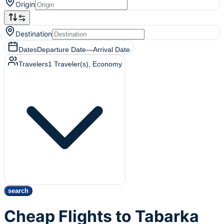
Origin
Destination
Dates
Departure Date
—
Arrival Date
Travelers
1
Traveler(s)
, Economy
search
Cheap Flights to Tabarka