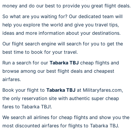
money and do our best to provide you great flight deals.
So what are you waiting for? Our dedicated team will
help you explore the world and give you travel tips,
ideas and more information about your destinations.
Our flight search engine will search for you to get the
best time to book for your travel.
Run a search for our
Tabarka TBJ
cheap flights and
browse among our best flight deals and cheapest
airfares.
Book your flight to
Tabarka TBJ
at Militaryfares.com,
the only reservation site with authentic super cheap
fares to Tabarka TBJ!.
We search all airlines for cheap flights and show you the
most discounted airfares for flights to Tabarka TBJ.