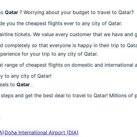
 to
Qatar
? Worrying about your budget to travel to Qatar?
e you the cheapest flights ever to any city of Qatar.
rline tickets. We value every customer that we have and gi
 completely so that everyone is happy in their trip to Qata
perience for your trip to any city of Qatar.
at range of cheapest flights on domestic and international a
 to any city of Qatar!
eals to
Qatar
.
steps and get the best deal to travel to Qatar! Millions of p
r
A
)
Doha International Airport
(
DIA
)