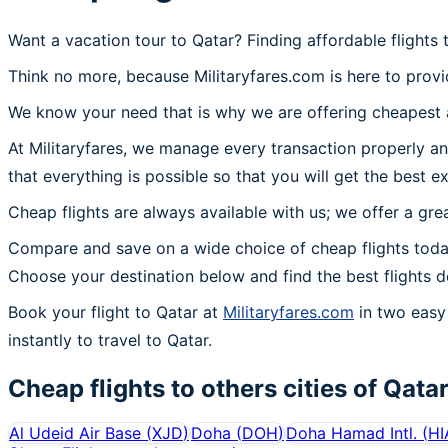
Want a vacation tour to Qatar? Finding affordable flights
Think no more, because Militaryfares.com is here to provid
We know your need that is why we are offering cheapest ai
At Militaryfares, we manage every transaction properly and
that everything is possible so that you will get the best ex
Cheap flights are always available with us; we offer a gre
Compare and save on a wide choice of cheap flights today
Choose your destination below and find the best flights d
Book your flight to Qatar at
Militaryfares.com
in two easy 
instantly to travel to Qatar.
Cheap flights to others cities of
Qata
Al Udeid Air Base
(
XJD
)
Doha
(
DOH
)
Doha Hamad Intl.
(
HI