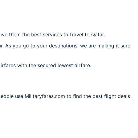
ve them the best services to travel to Qatar.
r. As you go to your destinations, we are making it sure
irfares with the secured lowest airfare.
eople use Militaryfares.com to find the best flight deals