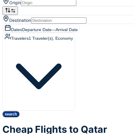
Origin
Destination
Dates
Departure Date
—
Arrival Date
Travelers
1
Traveler(s)
, Economy
search
Cheap Flights to Qatar