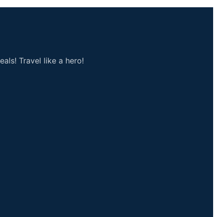
als! Travel like a hero!