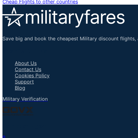
Cheap Flights to other countries
Save big and book the cheapest Military discount flights, 
Important Links
About Us
Contact Us
Cookies Policy
Support
Blog
Military Verification
Talk to an Agent