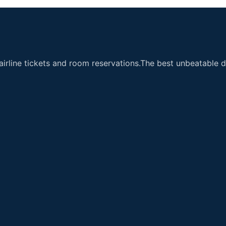
airline tickets and room reservations.The best unbeatable de