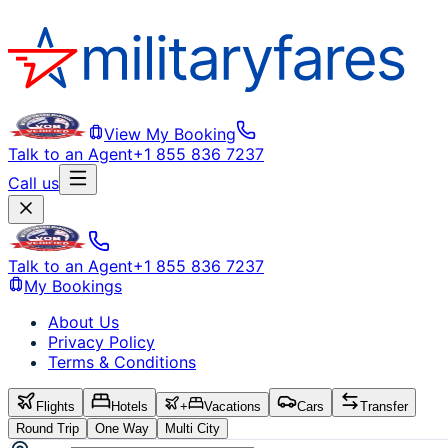
View My Booking
Talk to an Agent
+1 855 836 7237
Call us
Talk to an Agent
+1 855 836 7237
My Bookings
About Us
Privacy Policy
Terms & Conditions
Flights
Hotels
+
Vacations
Cars
Transfer
Round Trip
One Way
Multi City