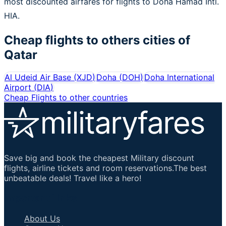
most discounted airfares for flights to Doha Hamad Intl.
HIA.
Cheap flights to others cities of
Qatar
Al Udeid Air Base
(
XJD
)
Doha
(
DOH
)
Doha International
Airport
(
DIA
)
Cheap Flights to other countries
Save big and book the cheapest Military discount
flights, airline tickets and room reservations.The best
unbeatable deals! Travel like a hero!
Important Links
About Us