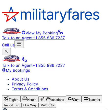
View My Booking
Talk to an Agent
+1 855 836 7237
Call us
Talk to an Agent
+1 855 836 7237
My Bookings
About Us
Privacy Policy
Terms & Conditions
Flights
Hotels
+
Vacations
Cars
Transfer
Round Trip
One Way
Multi City