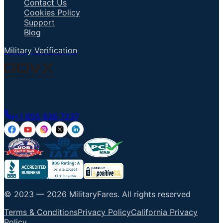
Contact Us
Cookies Policy
Support
Blog
Military Verification
Talk to an Agent
+1 855 836 7237
© 2023 —
2026
MilitaryFares
.
All rights reserved
Terms & Conditions
Privacy Policy
California Privacy
Policy