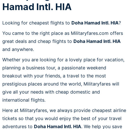
Hamad Intl. HIA
Looking for cheapest flights to
Doha Hamad Intl. HIA
?
You came to the right place as Militaryfares.com offers
great deals and cheap flights to
Doha Hamad Intl. HIA
and anywhere.
Whether you are looking for a lovely place for vacation,
planning a business tour, a passionate weekend
breakout with your friends, a travel to the most
prestigious places around the world, Militaryfares will
give all your needs with cheap domestic and
international flights.
Here at Militaryfares, we always provide cheapest airline
tickets so that you would enjoy the best of your travel
adventures to
Doha Hamad Intl. HIA
. We help you save