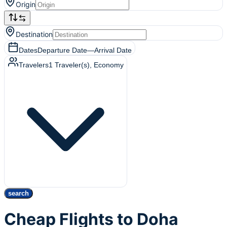
Origin
Destination
Dates
Departure Date
—
Arrival Date
Travelers
1
Traveler(s)
, Economy
search
Cheap Flights to Doha