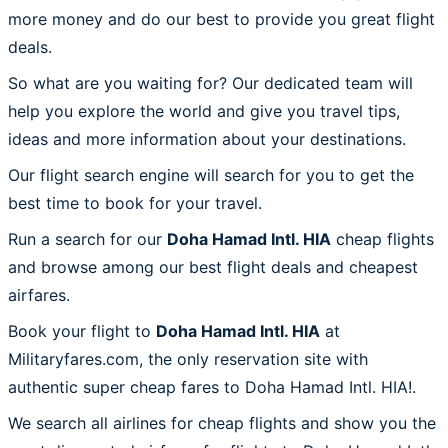
more money and do our best to provide you great flight
deals.
So what are you waiting for? Our dedicated team will
help you explore the world and give you travel tips,
ideas and more information about your destinations.
Our flight search engine will search for you to get the
best time to book for your travel.
Run a search for our
Doha Hamad Intl. HIA
cheap flights
and browse among our best flight deals and cheapest
airfares.
Book your flight to
Doha Hamad Intl. HIA
at
Militaryfares.com, the only reservation site with
authentic super cheap fares to Doha Hamad Intl. HIA!.
We search all airlines for cheap flights and show you the