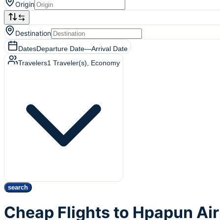
Origin
Destination
Dates
Departure Date
—
Arrival Date
Travelers
1
Traveler(s)
, Economy
search
Cheap Flights to Hpapun Ai