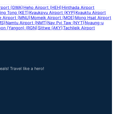
rport
(
GWA
)
Heho Airport
(
HEH
)
Hinthada Airport
ing Tong
(
KET
)
Kyaukpyu Airport
(
KYP
)
Kyauktu Airport
 Airport
(
MNU
)
Momeik Airport
(
MOE
)
Mong Hsat Airport
MS
)
Namtu Airport
(
NMT
)
Nay Pyi Taw
(
NYT
)
Nyaung-u
on (Yangon)
(
RGN
)
Sittwe
(
AKY
)
Tachileik Airport
als! Travel like a hero!