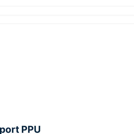
rport PPU