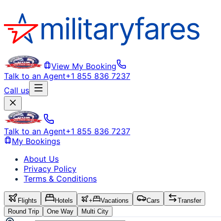
View My Booking
Talk to an Agent
+1 855 836 7237
Call us
Talk to an Agent
+1 855 836 7237
My Bookings
About Us
Privacy Policy
Terms & Conditions
Flights
Hotels
+
Vacations
Cars
Transfer
Round Trip
One Way
Multi City