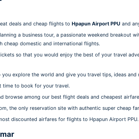
reat deals and cheap flights to
Hpapun Airport PPU
and an
planning a business tour, a passionate weekend breakout wit
th cheap domestic and international flights.
 tickets so that you would enjoy the best of your travel ad
 you explore the world and give you travel tips, ideas and
t time to book for your travel.
nd browse among our best flight deals and cheapest airfare
com, the only reservation site with authentic super cheap f
most discounted airfares for flights to Hpapun Airport PPU.
mar