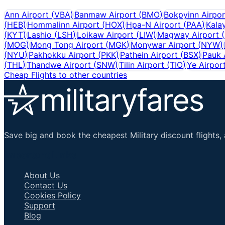
Ann Airport
(
VBA
)
Banmaw Airport
(
BMO
)
Bokpyinn Airpor
(
HEB
)
Hommalinn Airport
(
HOX
)
Hpa-N Airport
(
PAA
)
Kala
(
KYT
)
Lashio
(
LSH
)
Loikaw Airport
(
LIW
)
Magway Airport
(
(
MOG
)
Mong Tong Airport
(
MGK
)
Monywar Airport
(
NYW
)
(
NYU
)
Pakhokku Airport
(
PKK
)
Pathein Airport
(
BSX
)
Pauk 
(
THL
)
Thandwe Airport
(
SNW
)
Tilin Airport
(
TIO
)
Ye Airpor
Cheap Flights to other countries
Save big and book the cheapest Military discount flights, 
Important Links
About Us
Contact Us
Cookies Policy
Support
Blog