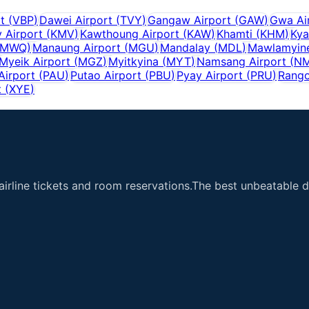
t
(
VBP
)
Dawei Airport
(
TVY
)
Gangaw Airport
(
GAW
)
Gwa Ai
y Airport
(
KMV
)
Kawthoung Airport
(
KAW
)
Khamti
(
KHM
)
Kya
MWQ
)
Manaung Airport
(
MGU
)
Mandalay
(
MDL
)
Mawlamyine
Myeik Airport
(
MGZ
)
Myitkyina
(
MYT
)
Namsang Airport
(
N
Airport
(
PAU
)
Putao Airport
(
PBU
)
Pyay Airport
(
PRU
)
Rango
t
(
XYE
)
airline tickets and room reservations.The best unbeatable de