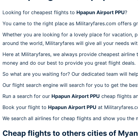
Looking for cheapest flights to
Hpapun Airport PPU
?
You came to the right place as Militaryfares.com offers g
Whether you are looking for a lovely place for vacation, 
around the world, Militaryfares will give all your needs wi
Here at Militaryfares, we always provide cheapest airline
money and do our best to provide you great flight deals.
So what are you waiting for? Our dedicated team will help
Our flight search engine will search for you to get the bes
Run a search for our
Hpapun Airport PPU
cheap flights a
Book your flight to
Hpapun Airport PPU
at Militaryfares.
We search all airlines for cheap flights and show you the 
Cheap flights to others cities of
Myan