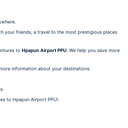
ywhere.
h your friends, a travel to the most prestigious places
ventures to
Hpapun Airport PPU
. We help you save more
 more information about your destinations.
s.
ares to Hpapun Airport PPU!.