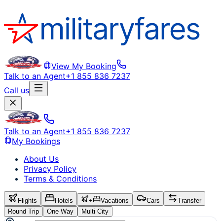
View My Booking
Talk to an Agent
+1 855 836 7237
Call us
Talk to an Agent
+1 855 836 7237
My Bookings
About Us
Privacy Policy
Terms & Conditions
Flights
Hotels
+
Vacations
Cars
Transfer
Round Trip
One Way
Multi City