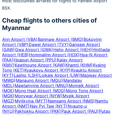
most discounted airfares for flights to Pathein Airport
BSX.
Cheap flights to others cities of
Myanmar
Ann Airport
(
VBA
)
Banmaw Airport
(
BMO
)
Bokpyinn
Airport
(
VBP
)
Dawei Airport
(
TVY
)
Gangaw Airport
(
GAW
)
Gwa Airport
(
GWA
)
Heho Airport
(
HEH
)
Hinthada
Airport
(
HEB
)
Hommalinn Airport
(
HOX
)
Hpa-N Airport
(
PAA
)
Hpapun Airport
(
PPU
)
Kalay Airport
(
KMV
)
Kawthoung Airport
(
KAW
)
Khamti
(
KHM
)
Kyaing
Tong
(
KET
)
Kyaukpyu Airport
(
KYP
)
Kyauktu Airport
(
KYT
)
Lashio
(
LSH
)
Loikaw Airport
(
LIW
)
Magway Airport
(
MWQ
)
Manaung Airport
(
MGU
)
Mandalay
(
MDL
)
Mawlamyine Airport
(
MNU
)
Momeik Airport
(
MOE
)
Mong Hsat Airport
(
MOG
)
Mong Tong Airport
(
MGK
)
Monywar Airport
(
NYW
)
Myeik Airport
(
MGZ
)
Myitkyina
(
MYT
)
Namsang Airport
(
NMS
)
Namtu
Airport
(
NMT
)
Nay Pyi Taw
(
NYT
)
Nyaung-u
(
NYU
)
Pakhokku Airport
(
PKK
)
Pauk Airport
(
PAU
)
Putao