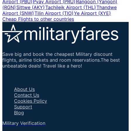
Airport
(
PBU
)
Pyay Airport
(
PRU
)
Rangoon (Yangon)
(
RGN
)
Sittwe
(
AKY
)
Tachileik Airport
(
THL
)
Thandwe
Airport
(
SNW
)
Tilin Airport
(
TIO
)
Ye Airport
(
XYE
)
Cheap Flights to other countries
Save big and book the cheapest Military discount
flights, airline tickets and room reservations.The best
unbeatable deals! Travel like a hero!
Important Links
About Us
Contact Us
Cookies Policy
Support
Blog
Military Verification