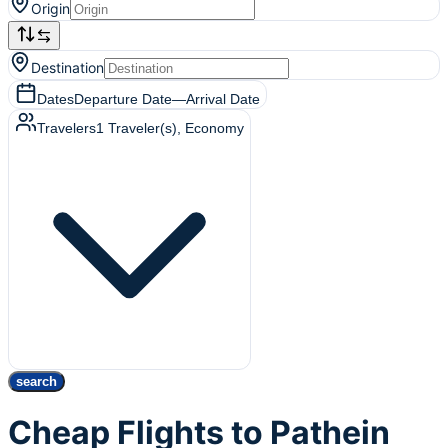
Origin
Destination
Dates
Departure Date
—
Arrival Date
Travelers
1
Traveler(s)
, Economy
search
Cheap Flights to Pathein