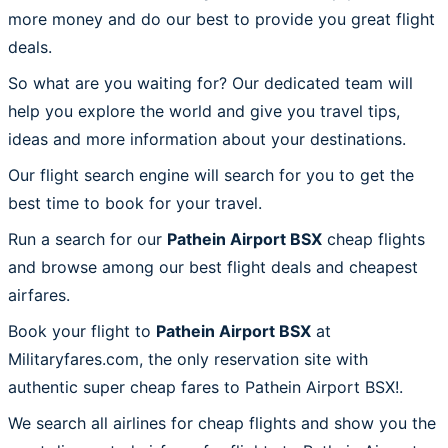
more money and do our best to provide you great flight
deals.
So what are you waiting for? Our dedicated team will
help you explore the world and give you travel tips,
ideas and more information about your destinations.
Our flight search engine will search for you to get the
best time to book for your travel.
Run a search for our
Pathein Airport BSX
cheap flights
and browse among our best flight deals and cheapest
airfares.
Book your flight to
Pathein Airport BSX
at
Militaryfares.com, the only reservation site with
authentic super cheap fares to Pathein Airport BSX!.
We search all airlines for cheap flights and show you the