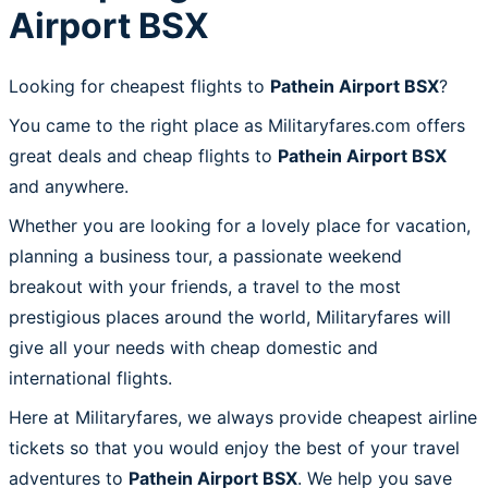
Airport BSX
Looking for cheapest flights to
Pathein Airport BSX
?
You came to the right place as Militaryfares.com offers
great deals and cheap flights to
Pathein Airport BSX
and anywhere.
Whether you are looking for a lovely place for vacation,
planning a business tour, a passionate weekend
breakout with your friends, a travel to the most
prestigious places around the world, Militaryfares will
give all your needs with cheap domestic and
international flights.
Here at Militaryfares, we always provide cheapest airline
tickets so that you would enjoy the best of your travel
adventures to
Pathein Airport BSX
. We help you save